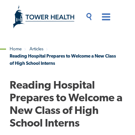
Skip
Jump
to
to
main
Page
content
Content
Main
Toggle
Menu
Search
Drawer
Home
Articles
Reading Hospital Prepares to Welcome a New Class
Breadcrumb
of High School Interns
Reading Hospital
Prepares to Welcome a
New Class of High
School Interns