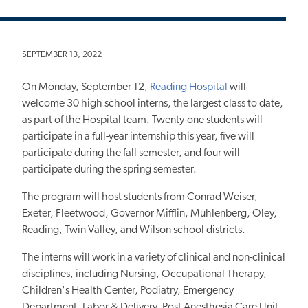
SEPTEMBER 13, 2022
On Monday, September 12,
Reading Hospital
will
welcome 30 high school interns, the largest class to date,
as part of the Hospital team. Twenty-one students will
participate in a full-year internship this year, five will
participate during the fall semester, and four will
participate during the spring semester.
The program will host students from Conrad Weiser,
Exeter, Fleetwood, Governor Mifflin, Muhlenberg, Oley,
Reading, Twin Valley, and Wilson school districts.
The interns will work in a variety of clinical and non-clinical
disciplines, including Nursing, Occupational Therapy,
Children's Health Center, Podiatry, Emergency
Department, Labor & Delivery, Post Anesthesia Care Unit,