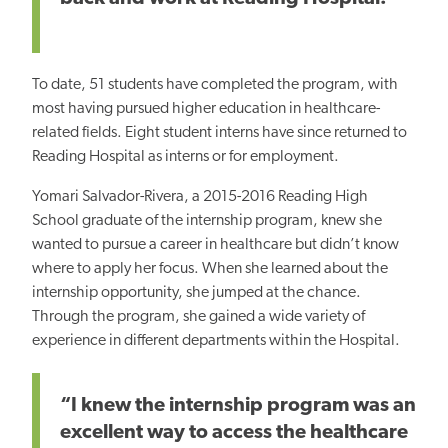
To date, 51 students have completed the program, with
most having pursued higher education in healthcare-
related fields. Eight student interns have since returned to
Reading Hospital as interns or for employment.
Yomari Salvador-Rivera, a 2015-2016 Reading High
School graduate of the internship program, knew she
wanted to pursue a career in healthcare but didn’t know
where to apply her focus. When she learned about the
internship opportunity, she jumped at the chance.
Through the program, she gained a wide variety of
experience in different departments within the Hospital.
“I knew the internship program was an
excellent way to access the healthcare