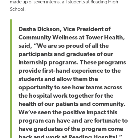
made up of seven interns, all students at Reading High
School.
Desha Dickson, Vice President of
Community Wellness at Tower Health,
said, “We are so proud of all the
participants and graduates of our
internship programs. These programs
provide first-hand experience to the
students and allow them the
opportunity to see how teams across
the hospital work together for the
health of our patients and community.
We’ve seen the positive impact this
program can have and are fortunate to
have graduates of the program come
back and work at Reading Hospital.”