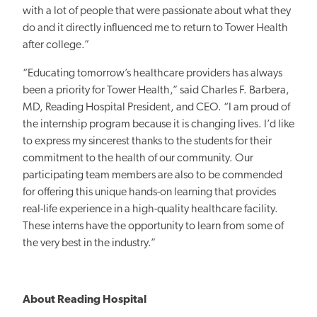
with a lot of people that were passionate about what they
do and it directly influenced me to return to Tower Health
after college.”
“Educating tomorrow’s healthcare providers has always
been a priority for Tower Health,” said Charles F. Barbera,
MD, Reading Hospital President, and CEO. “I am proud of
the internship program because it is changing lives. I’d like
to express my sincerest thanks to the students for their
commitment to the health of our community. Our
participating team members are also to be commended
for offering this unique hands-on learning that provides
real-life experience in a high-quality healthcare facility.
These interns have the opportunity to learn from some of
the very best in the industry.”
About Reading Hospital