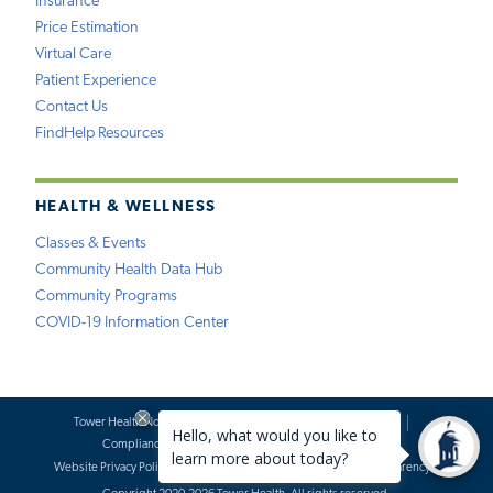
Insurance
Price Estimation
Virtual Care
Patient Experience
Contact Us
FindHelp Resources
HEALTH & WELLNESS
Classes & Events
Community Health Data Hub
Community Programs
COVID-19 Information Center
Tower Health Notice of Privacy Practices
Social Media Policy
Compliance
Terms of Use
Website Requests
Website Privacy Policy
Accessibility Statement
Price Transparency