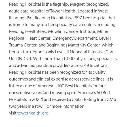
Reading Hospital is the flagship, Magnet Recognized,
acute care hospital of Tower Health. Located in West
Reading, Pa., Reading Hospital is a 697-bed hospital that
is home to many top-tier specialty care centers, including
Reading HealthPlex, McGlinn Cancer Institute, Miller
Regional Heart Center, Emergency Department, Level I
Trauma Center, and Beginnings Maternity Center, which
houses the region's only Level III Neonatal Intensive Care
Unit (NICU). With more than 1,000 physicians, specialists,
and advanced practice providers across 49 locations,
Reading Hospital has been recognized for its quality
outcomes and clinical expertise across service lines. It is
listed as one of America's 100 Best Hospitals for four
consecutive years (and moving up to America’s 50 Best
Hospitals in 2022) and received a 5-Star Rating from CMS
two years in a row. For more information,
visit
towerhealth.org
.