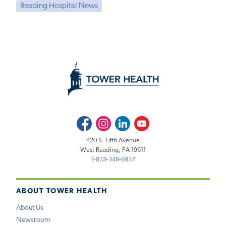
Reading Hospital News
Facebook
Instagram
LinkedIn
Youtube
420 S. Fifth Avenue
West Reading, PA 19611
1-833-348-6937
ABOUT TOWER HEALTH
About Us
Newsroom