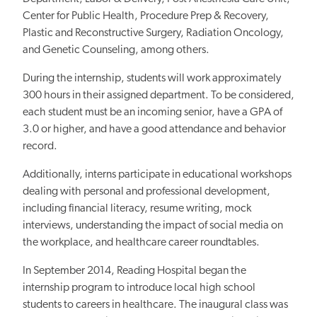
Center for Public Health, Procedure Prep & Recovery,
Plastic and Reconstructive Surgery, Radiation Oncology,
and Genetic Counseling, among others.
During the internship, students will work approximately
300 hours in their assigned department. To be considered,
each student must be an incoming senior, have a GPA of
3.0 or higher, and have a good attendance and behavior
record.
Additionally, interns participate in educational workshops
dealing with personal and professional development,
including financial literacy, resume writing, mock
interviews, understanding the impact of social media on
the workplace, and healthcare career roundtables.
In September 2014, Reading Hospital began the
internship program to introduce local high school
students to careers in healthcare. The inaugural class was