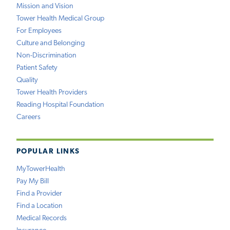
Mission and Vision
Tower Health Medical Group
For Employees
Culture and Belonging
Non-Discrimination
Patient Safety
Quality
Tower Health Providers
Reading Hospital Foundation
Careers
POPULAR LINKS
MyTowerHealth
Pay My Bill
Find a Provider
Find a Location
Medical Records