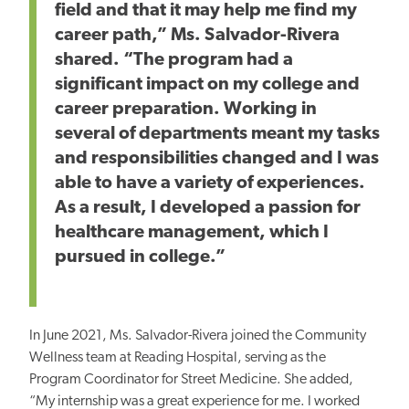
field and that it may help me find my
career path,” Ms. Salvador-Rivera
shared. “The program had a
significant impact on my college and
career preparation. Working in
several of departments meant my tasks
and responsibilities changed and I was
able to have a variety of experiences.
As a result, I developed a passion for
healthcare management, which I
pursued in college.”
In June 2021, Ms. Salvador-Rivera joined the Community
Wellness team at Reading Hospital, serving as the
Program Coordinator for Street Medicine. She added,
“My internship was a great experience for me. I worked