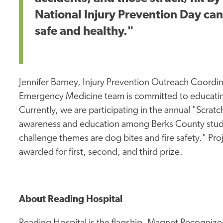
National Injury Prevention Day ca
safe and healthy."
Jennifer Barney, Injury Prevention Outreach Coordi
Emergency Medicine team is committed to educating
Currently, we are participating in the annual "Scrat
awareness and education among Berks County studen
challenge themes are dog bites and fire safety." Pro
awarded for first, second, and third prize.
About Reading Hospital