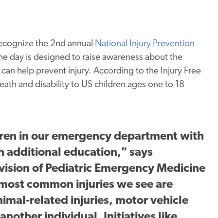
ecognize the 2
nd
annual
National Injury Prevention
The day is designed to raise awareness about the
 can help prevent injury. According to the Injury Free
 death and disability to US children ages one to 18
dren in our emergency department with
h additional education," says
ivision of Pediatric Emergency Medicine
 most common injuries we see are
nimal-related injuries, motor vehicle
nother individual. Initiatives like