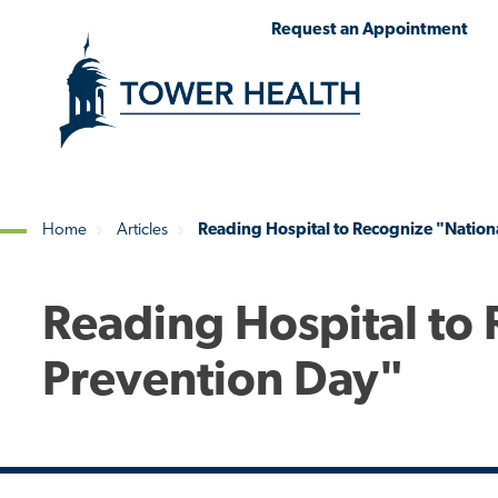
Skip
Jump
Request an Appointment
to
to
main
Page
content
Content
Home
Articles
Reading Hospital to Recognize "Nationa
Breadcrumb
Reading Hospital to 
Prevention Day"