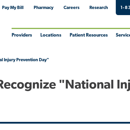
Pay My Bill
Pharmacy
Careers
Research
1-8
Providers
Locations
Patient Resources
Servic
Toggle
Toggle
Toggle
Togg
Menu
Menu
Menu
Men
l Injury Prevention Day"
Recognize "National In