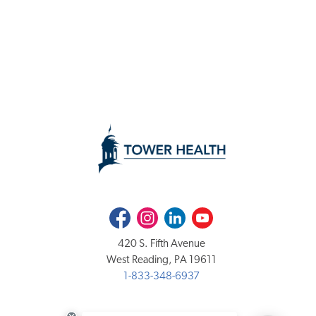
Facebook
Instagram
LinkedIn
Youtube
420 S. Fifth Avenue
West Reading, PA 19611
1-833-348-6937