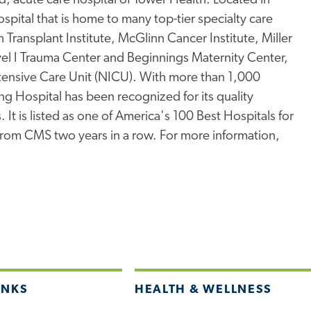
, acute care hospital of Tower Health. Located in
pital that is home to many top-tier specialty care
Transplant Institute, McGlinn Cancer Institute, Miller
l I Trauma Center and Beginnings Maternity Center,
ntensive Care Unit (NICU). With more than 1,000
ng Hospital has been recognized for its quality
 It is listed as one of America's 100 Best Hospitals for
 from CMS two years in a row. For more information,
INKS
HEALTH & WELLNESS