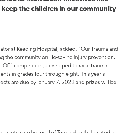
n keep the children in our community
nator at Reading Hospital, added, "Our Trauma and
 the community on life-saving injury prevention.
ch Off" competition, developed to raise trauma
ts in grades four through eight. This year’s
jects are due by January 7, 2022 and prizes will be