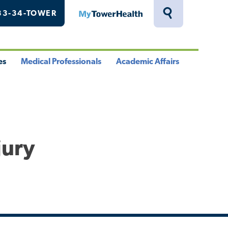
33-34-TOWER
MyTowerHealth
Toggle
Search
Drawer
es
Medical Professionals
Academic Affairs
le
Toggle
Toggle
u
Menu
Menu
jury