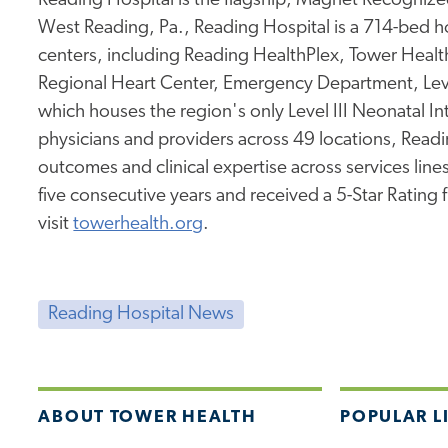
Reading Hospital is the flagship, Magnet Recognized
West Reading, Pa., Reading Hospital is a 714-bed hos
centers, including Reading HealthPlex, Tower Health 
Regional Heart Center, Emergency Department, Leve
which houses the region's only Level III Neonatal I
physicians and providers across 49 locations, Readi
outcomes and clinical expertise across services lines.
five consecutive years and received a 5-Star Rating
visit
towerhealth.org
.
Reading Hospital News
ABOUT TOWER HEALTH
POPULAR L