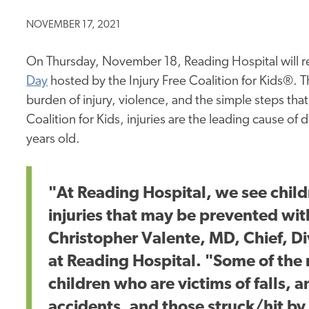
NOVEMBER 17, 2021
On Thursday, November 18, Reading Hospital will r
Day
hosted by the Injury Free Coalition for Kids®. 
burden of injury, violence, and the simple steps that
Coalition for Kids, injuries are the leading cause of
years old.
"At Reading Hospital, we see chil
injuries that may be prevented wit
Christopher Valente, MD, Chief, D
at Reading Hospital. "Some of the
children who are victims of falls, a
accidents, and those struck/hit by a