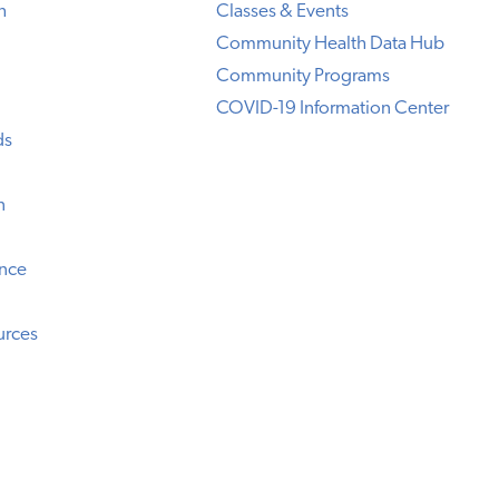
h
Classes & Events
Community Health Data Hub
Community Programs
COVID-19 Information Center
ds
n
ence
urces