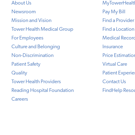
About Us
MyTowerHealt
Newsroom
Pay My Bill
Mission and Vision
Find a Provider
Tower Health Medical Group
Find a Location
For Employees
Medical Recor
Culture and Belonging
Insurance
Non-Discrimination
Price Estimatio
Patient Safety
Virtual Care
Quality
Patient Experi
Tower Health Providers
Contact Us
Reading Hospital Foundation
FindHelp Reso
Careers