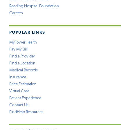
Reading Hospital Foundation
Careers
POPULAR LINKS
MyTowerHealth
Pay My Bill
Find a Provider
Find a Location
Medical Records
Insurance
Price Estimation
Virtual Care
Patient Experience
Contact Us
FindHelp Resources