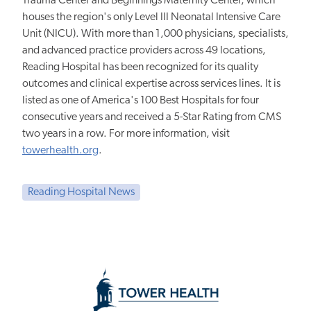
Trauma Center and Beginnings Maternity Center, which
houses the region's only Level III Neonatal Intensive Care
Unit (NICU). With more than 1,000 physicians, specialists,
and advanced practice providers across 49 locations,
Reading Hospital has been recognized for its quality
outcomes and clinical expertise across services lines. It is
listed as one of America's 100 Best Hospitals for four
consecutive years and received a 5-Star Rating from CMS
two years in a row. For more information, visit
towerhealth.org
.
Reading Hospital News