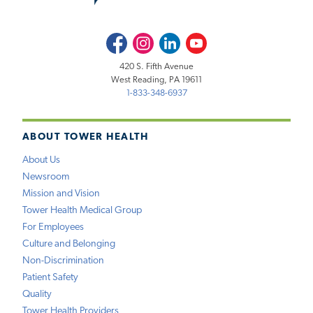
Facebook
Instagram
LinkedIn
Youtube
420 S. Fifth Avenue
West Reading, PA 19611
1-833-348-6937
ABOUT TOWER HEALTH
About Us
Newsroom
Mission and Vision
Tower Health Medical Group
For Employees
Culture and Belonging
Non-Discrimination
Patient Safety
Quality
Tower Health Providers