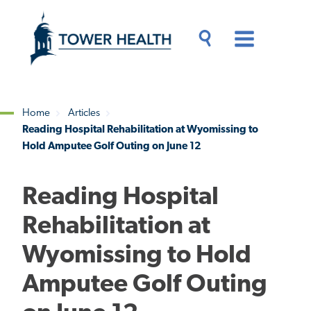
Skip
Jump
to
to
main
Page
content
Content
Main
Toggle
Menu
Search
Drawer
Home
Articles
Reading Hospital Rehabilitation at Wyomissing to
Breadcrumb
Hold Amputee Golf Outing on June 12
Reading Hospital
Rehabilitation at
Wyomissing to Hold
Amputee Golf Outing