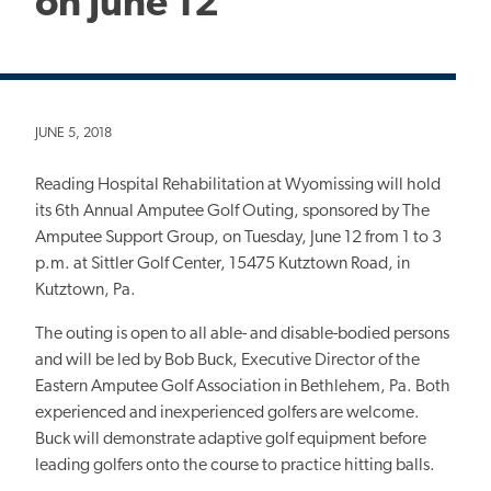
on June 12
JUNE 5, 2018
Reading Hospital Rehabilitation at Wyomissing will hold
its 6th Annual Amputee Golf Outing, sponsored by The
Amputee Support Group, on Tuesday, June 12 from 1 to 3
p.m. at Sittler Golf Center, 15475 Kutztown Road, in
Kutztown, Pa.
The outing is open to all able- and disable-bodied persons
and will be led by Bob Buck, Executive Director of the
Eastern Amputee Golf Association in Bethlehem, Pa. Both
experienced and inexperienced golfers are welcome.
Buck will demonstrate adaptive golf equipment before
leading golfers onto the course to practice hitting balls.