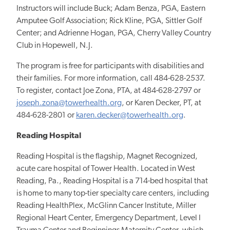
Instructors will include Buck; Adam Benza, PGA, Eastern
Amputee Golf Association; Rick Kline, PGA, Sittler Golf
Center; and Adrienne Hogan, PGA, Cherry Valley Country
Club in Hopewell, N.J.
The program is free for participants with disabilities and
their families. For more information, call 484-628-2537.
To register, contact Joe Zona, PTA, at 484-628-2797 or
joseph.zona@towerhealth.org
, or Karen Decker, PT, at
484-628-2801 or
karen.decker@towerhealth.org
.
Reading Hospital
Reading Hospital is the flagship, Magnet Recognized,
acute care hospital of Tower Health. Located in West
Reading, Pa., Reading Hospital is a 714-bed hospital that
is home to many top-tier specialty care centers, including
Reading HealthPlex, McGlinn Cancer Institute, Miller
Regional Heart Center, Emergency Department, Level I