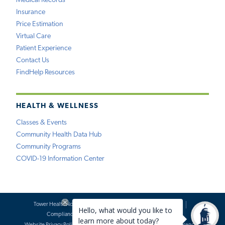
Medical Records
Insurance
Price Estimation
Virtual Care
Patient Experience
Contact Us
FindHelp Resources
HEALTH & WELLNESS
Classes & Events
Community Health Data Hub
Community Programs
COVID-19 Information Center
Tower Health Notice of Privacy Practices
Social Media Policy
Compliance
Terms of Use
Website Requests