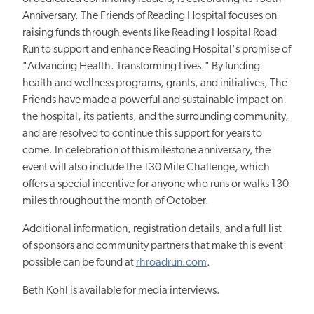
Anniversary. The Friends of Reading Hospital focuses on
raising funds through events like Reading Hospital Road
Run to support and enhance Reading Hospital's promise of
"Advancing Health. Transforming Lives." By funding
health and wellness programs, grants, and initiatives, The
Friends have made a powerful and sustainable impact on
the hospital, its patients, and the surrounding community,
and are resolved to continue this support for years to
come. In celebration of this milestone anniversary, the
event will also include the 130 Mile Challenge, which
offers a special incentive for anyone who runs or walks 130
miles throughout the month of October.
Additional information, registration details, and a full list
of sponsors and community partners that make this event
possible can be found at
rhroadrun.com
.
Beth Kohl is available for media interviews.