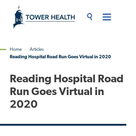
Skip
Jump
to
to
main
Page
content
Content
Main
Toggle
Menu
Search
Drawer
Home
Articles
Reading Hospital Road Run Goes Virtual in 2020
Breadcrumb
Reading Hospital Road
Run Goes Virtual in
2020