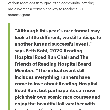
various locations throughout the community, offering
more women a convenient way to receive a 3D
mammogram.
"Although this year's race format may
look a little different, we still anticipate
another fun and successful event,"
says Beth Kohl, 2020 Reading
Hospital Road Run Chair and The
Friends of Reading Hospital Board
Member. "The virtual event still
includes everything runners have
come to love about Reading Hospital
Road Run, but participants can now
pick their own scenic race courses and
enjoy the beautiful fall weather with