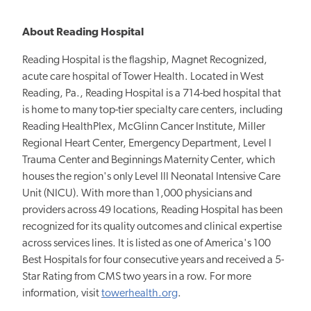
About Reading Hospital
Reading Hospital is the flagship, Magnet Recognized,
acute care hospital of Tower Health. Located in West
Reading, Pa., Reading Hospital is a 714-bed hospital that
is home to many top-tier specialty care centers, including
Reading HealthPlex, McGlinn Cancer Institute, Miller
Regional Heart Center, Emergency Department, Level I
Trauma Center and Beginnings Maternity Center, which
houses the region's only Level III Neonatal Intensive Care
Unit (NICU). With more than 1,000 physicians and
providers across 49 locations, Reading Hospital has been
recognized for its quality outcomes and clinical expertise
across services lines. It is listed as one of America's 100
Best Hospitals for four consecutive years and received a 5-
Star Rating from CMS two years in a row. For more
information, visit
towerhealth.org
.