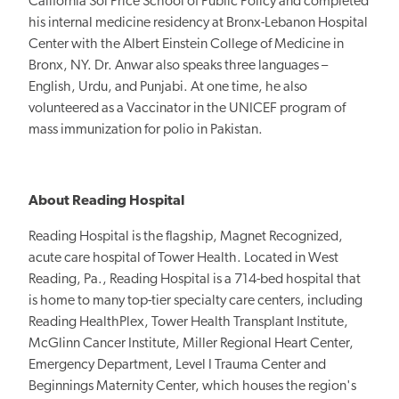
California Sol Price School of Public Policy and completed
his internal medicine residency at Bronx-Lebanon Hospital
Center with the Albert Einstein College of Medicine in
Bronx, NY. Dr. Anwar also speaks three languages –
English, Urdu, and Punjabi. At one time, he also
volunteered as a Vaccinator in the UNICEF program of
mass immunization for polio in Pakistan.
About Reading Hospital
Reading Hospital is the flagship, Magnet Recognized,
acute care hospital of Tower Health. Located in West
Reading, Pa., Reading Hospital is a 714-bed hospital that
is home to many top-tier specialty care centers, including
Reading HealthPlex, Tower Health Transplant Institute,
McGlinn Cancer Institute, Miller Regional Heart Center,
Emergency Department, Level I Trauma Center and
Beginnings Maternity Center, which houses the region's