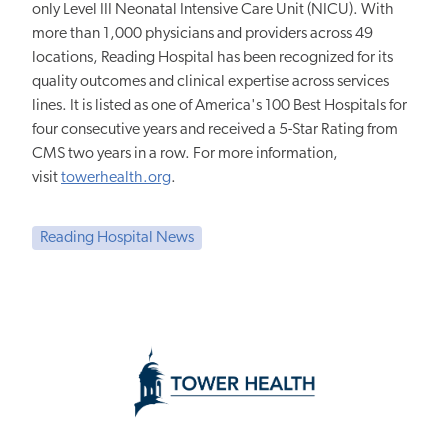
only Level III Neonatal Intensive Care Unit (NICU). With
more than 1,000 physicians and providers across 49
locations, Reading Hospital has been recognized for its
quality outcomes and clinical expertise across services
lines. It is listed as one of America's 100 Best Hospitals for
four consecutive years and received a 5-Star Rating from
CMS two years in a row. For more information,
visit
towerhealth.org
.
Reading Hospital News