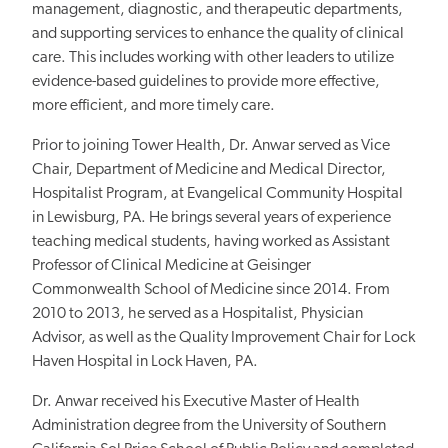
management, diagnostic, and therapeutic departments,
and supporting services to enhance the quality of clinical
care. This includes working with other leaders to utilize
evidence-based guidelines to provide more effective,
more efficient, and more timely care.
Prior to joining Tower Health, Dr. Anwar served as Vice
Chair, Department of Medicine and Medical Director,
Hospitalist Program, at Evangelical Community Hospital
in Lewisburg, PA. He brings several years of experience
teaching medical students, having worked as Assistant
Professor of Clinical Medicine at Geisinger
Commonwealth School of Medicine since 2014. From
2010 to 2013, he served as a Hospitalist, Physician
Advisor, as well as the Quality Improvement Chair for Lock
Haven Hospital in Lock Haven, PA.
Dr. Anwar received his Executive Master of Health
Administration degree from the University of Southern