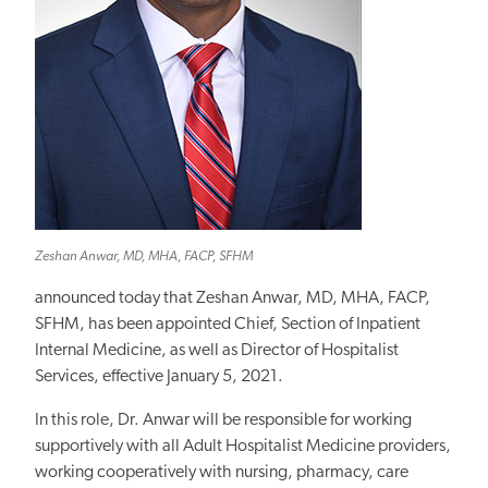
Zeshan Anwar, MD, MHA, FACP, SFHM
announced today that Zeshan Anwar, MD, MHA, FACP,
SFHM, has been appointed Chief, Section of Inpatient
Internal Medicine, as well as Director of Hospitalist
Services, effective January 5, 2021.
In this role, Dr. Anwar will be responsible for working
supportively with all Adult Hospitalist Medicine providers,
working cooperatively with nursing, pharmacy, care