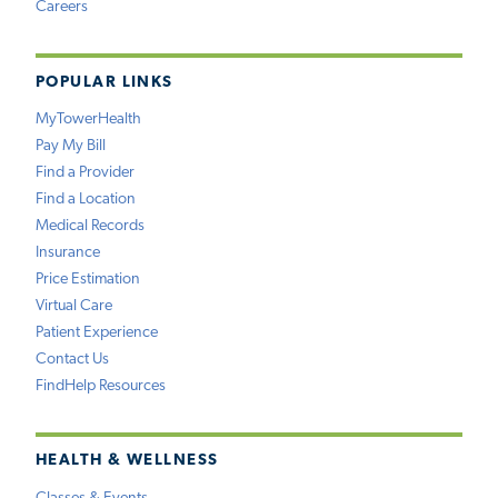
Careers
POPULAR LINKS
MyTowerHealth
Pay My Bill
Find a Provider
Find a Location
Medical Records
Insurance
Price Estimation
Virtual Care
Patient Experience
Contact Us
FindHelp Resources
HEALTH & WELLNESS