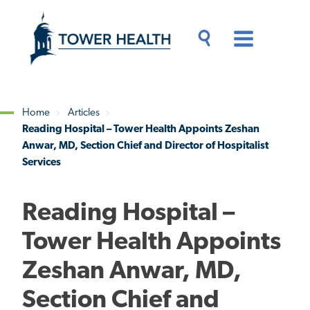
Skip
Jump
to
to
main
Page
content
Content
Main
Toggle
Menu
Search
Drawer
Home
Articles
Reading Hospital – Tower Health Appoints Zeshan
Breadcrumb
Anwar, MD, Section Chief and Director of Hospitalist
Services
Reading Hospital –
Tower Health Appoints
Zeshan Anwar, MD,
Section Chief and