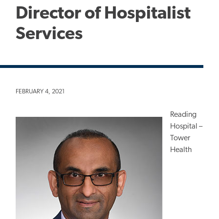
Director of Hospitalist
Services
FEBRUARY 4, 2021
Reading
Hospital –
Tower
Health