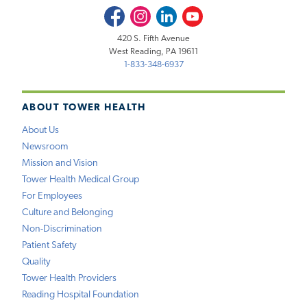
Facebook
Instagram
LinkedIn
Youtube
420 S. Fifth Avenue
West Reading, PA 19611
1-833-348-6937
ABOUT TOWER HEALTH
About Us
Newsroom
Mission and Vision
Tower Health Medical Group
For Employees
Culture and Belonging
Non-Discrimination
Patient Safety
Quality
Tower Health Providers
Reading Hospital Foundation