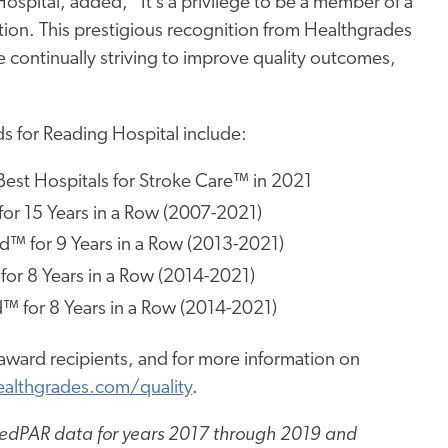
ospital, added, “It’s a privilege to be a member of a
ion. This prestigious recognition from Healthgrades
 continually striving to improve quality outcomes,
s for Reading Hospital include:
est Hospitals for Stroke Care™ in 2021
or 15 Years in a Row (2007-2021)
™ for 9 Years in a Row (2013-2021)
for 8 Years in a Row (2014-2021)
 for 8 Years in a Row (2014-2021)
ward recipients, and for more information on
althgrades.com/quality
.
 MedPAR data for years 2017 through 2019 and