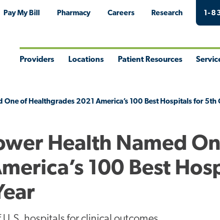
Pay My Bill
Pharmacy
Careers
Research
1-8
Providers
Locations
Patient Resources
Servic
Toggle
Toggle
Toggle
Togg
Menu
Menu
Menu
Men
 One of Healthgrades 2021 America’s 100 Best Hospitals for 5th 
Tower Health Named On
merica’s 100 Best Hosp
Year
U.S. hospitals for clinical outcomes