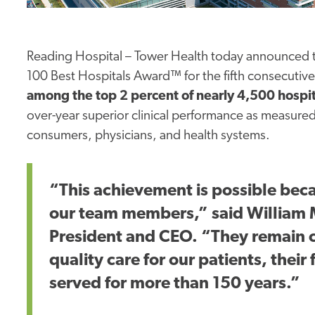
Reading Hospital – Tower Health today announced t
100 Best Hospitals Award™ for the fifth consecutive
among the top 2 percent of nearly 4,500 hospi
over-year superior clinical performance as measure
consumers, physicians, and health systems.
“This achievement is possible bec
our team members,” said William M
President and CEO. “They remain c
quality care for our patients, thei
served for more than 150 years.”