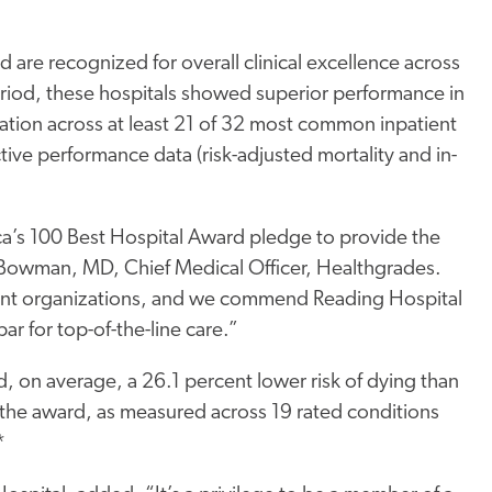
 are recognized for overall clinical excellence across
riod, these hospitals showed superior performance in
lation across at least 21 of 32 most common inpatient
ve performance data (risk-adjusted mortality and in-
ca’s 100 Best Hospital Award pledge to provide the
ad Bowman, MD, Chief Medical Officer, Healthgrades.
ferent organizations, and we commend Reading Hospital
ar for top-of-the-line care.”
ad, on average, a 26.1 percent lower risk of dying than
ve the award, as measured across 19 rated conditions
*