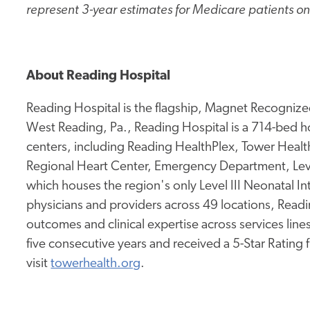
represent 3-year estimates for Medicare patients on
About Reading Hospital
Reading Hospital is the flagship, Magnet Recognized
West Reading, Pa., Reading Hospital is a 714-bed hos
centers, including Reading HealthPlex, Tower Health 
Regional Heart Center, Emergency Department, Leve
which houses the region's only Level III Neonatal I
physicians and providers across 49 locations, Readi
outcomes and clinical expertise across services lines.
five consecutive years and received a 5-Star Rating
visit
towerhealth.org
.