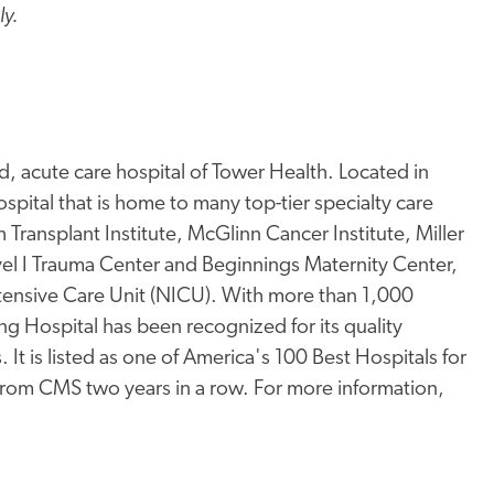
ly.
, acute care hospital of Tower Health. Located in
pital that is home to many top-tier specialty care
Transplant Institute, McGlinn Cancer Institute, Miller
l I Trauma Center and Beginnings Maternity Center,
ntensive Care Unit (NICU). With more than 1,000
ng Hospital has been recognized for its quality
 It is listed as one of America's 100 Best Hospitals for
 from CMS two years in a row. For more information,