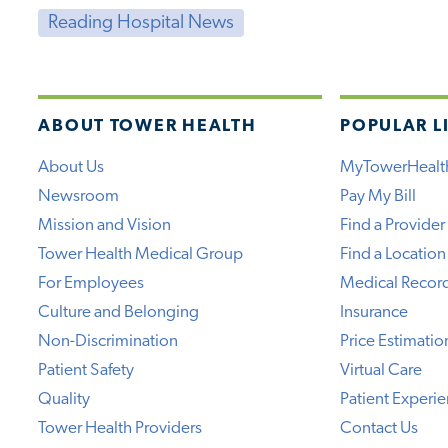
Reading Hospital News
ABOUT TOWER HEALTH
POPULAR L
About Us
MyTowerHealt
Newsroom
Pay My Bill
Mission and Vision
Find a Provider
Tower Health Medical Group
Find a Location
For Employees
Medical Recor
Culture and Belonging
Insurance
Non-Discrimination
Price Estimatio
Patient Safety
Virtual Care
Quality
Patient Experi
Tower Health Providers
Contact Us