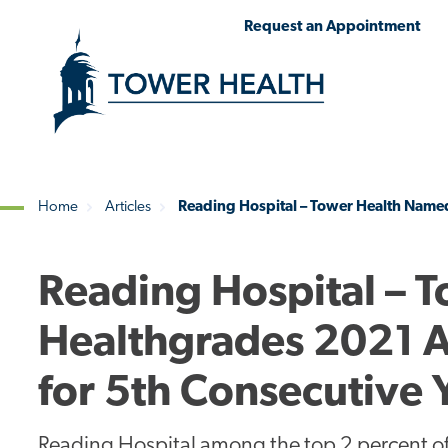
Skip
Jump
Request an Appointment
to
to
main
Page
content
Content
Home
Articles
Reading Hospital – Tower Health Named
Breadcrumb
Reading Hospital – 
Healthgrades 2021 A
for 5th Consecutive 
Reading Hospital among the top 2 percent of 