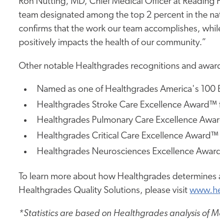
Ron Nutting, MD, Chief Medical Officer at Reading H
team designated among the top 2 percent in the nat
confirms that the work our team accomplishes, while
positively impacts the health of our community.”
Other notable Healthgrades recognitions and award
Named as one of Healthgrades America's 100 B
Healthgrades Stroke Care Excellence Award™ f
Healthgrades Pulmonary Care Excellence Award
Healthgrades Critical Care Excellence Award™ 
Healthgrades Neurosciences Excellence Award™
To learn more about how Healthgrades determines a
Healthgrades Quality Solutions, please visit
www.he
*Statistics are based on Healthgrades analysis of