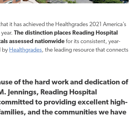
hat it has achieved the Healthgrades 2021 America’s
 year.
The distinction places Reading Hospital
tals assessed nationwide
for its consistent, year-
d by
Healthgrades
, the leading resource that connects
ause of the hard work and dedication of
. Jennings, Reading Hospital
ommitted to providing excellent high-
r families, and the communities we have