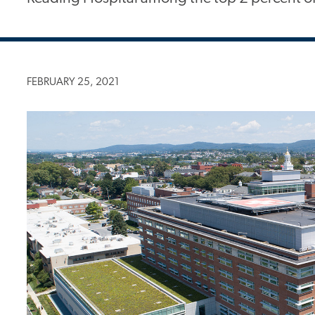
FEBRUARY 25, 2021