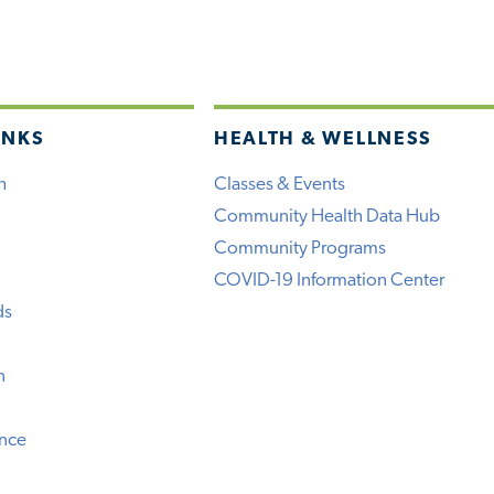
INKS
HEALTH & WELLNESS
h
Classes & Events
Community Health Data Hub
Community Programs
COVID-19 Information Center
ds
n
ence