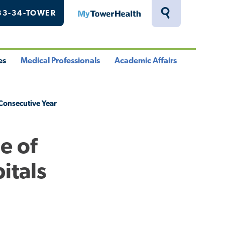
33-34-TOWER
MyTowerHealth
Toggle
Search
Drawer
es
Medical Professionals
Academic Affairs
le
Toggle
Toggle
u
Menu
Menu
Consecutive Year
e of
itals