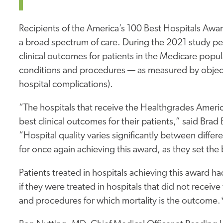
Recipients of the America’s 100 Best Hospitals Award
a broad spectrum of care. During the 2021 study pe
clinical outcomes for patients in the Medicare popu
conditions and procedures — as measured by objecti
hospital complications).
“The hospitals that receive the Healthgrades Ameri
best clinical outcomes for their patients,” said Br
“Hospital quality varies significantly between dif
for once again achieving this award, as they set the b
Patients treated in hospitals achieving this award h
if they were treated in hospitals that did not recei
and procedures for which mortality is the outcome.