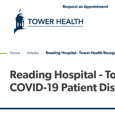
Skip
Jump
Request an Appointment
to
to
main
Page
content
Content
Home
Articles
Reading Hospital - Tower Health Recog
Breadcrumb
Reading Hospital - 
COVID-19 Patient Di