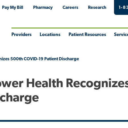
Pay My Bill
Pharmacy
Careers
Research
1-8
Providers
Locations
Patient Resources
Servic
Toggle
Toggle
Toggle
Togg
Menu
Menu
Menu
Men
nizes 500th COVID-19 Patient Discharge
Tower Health Recognize
scharge