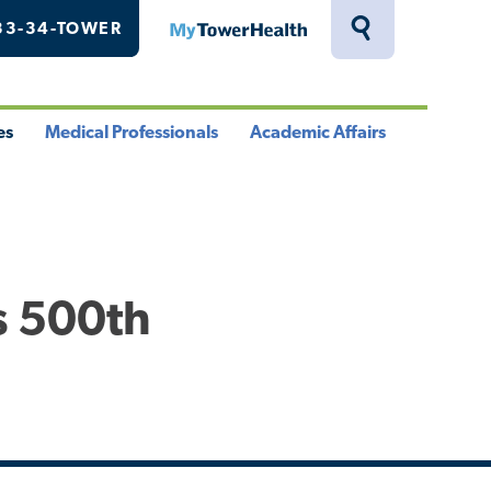
33-34-TOWER
MyTowerHealth
Toggle
Search
Drawer
es
Medical Professionals
Academic Affairs
le
Toggle
Toggle
u
Menu
Menu
s 500th