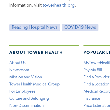
information, visit
towerhealth.org
.
Reading Hospital News
COVID-19 News
ABOUT TOWER HEALTH
POPULAR L
About Us
MyTowerHealt
Newsroom
Pay My Bill
Mission and Vision
Find a Provider
Tower Health Medical Group
Find a Location
For Employees
Medical Recor
Culture and Belonging
Insurance
Non-Discrimination
Price Estimatio