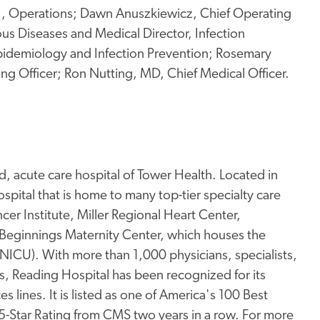
 Jr., Operations; Dawn Anuszkiewicz, Chief Operating
ous Diseases and Medical Director, Infection
Epidemiology and Infection Prevention; Rosemary
 Officer; Ron Nutting, MD, Chief Medical Officer.
, acute care hospital of Tower Health. Located in
pital that is home to many top-tier specialty care
er Institute, Miller Regional Heart Center,
Beginnings Maternity Center, which houses the
 (NICU). With more than 1,000 physicians, specialists,
s, Reading Hospital has been recognized for its
s lines. It is listed as one of America's 100 Best
 5-Star Rating from CMS two years in a row. For more