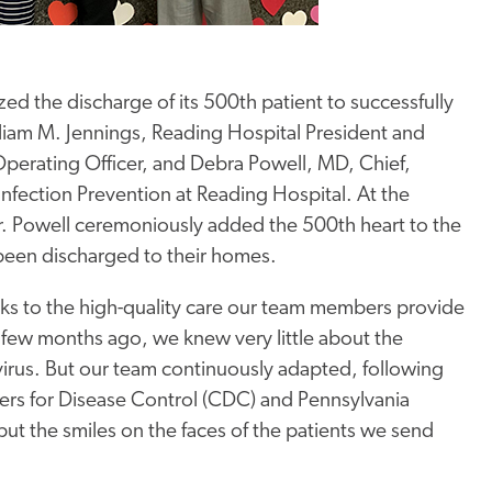
ed the discharge of its 500th patient to successfully
iam M. Jennings, Reading Hospital President and
erating Officer, and Debra Powell, MD, Chief,
Infection Prevention at Reading Hospital. At the
. Powell ceremoniously added the 500th heart to the
been discharged to their homes.
ks to the high-quality care our team members provide
a few months ago, we knew very little about the
s virus. But our team continuously adapted, following
rs for Disease Control (CDC) and Pennsylvania
ut the smiles on the faces of the patients we send