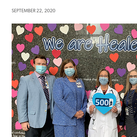
SEPTEMBER 22, 2020