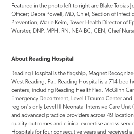
Featured in the photo left to right are Blake Tobias
Officer; Debra Powell, MD, Chief, Section of Infecti
Prevention; Marie Keim, Tower Health Director of 
Wurster, DNP, MPH, RN, NEA-BC, CEN, Chief Nursing
About Reading Hospital
Reading Hospital is the flagship, Magnet Recognized
West Reading, Pa., Reading Hospital is a 714-bed hos
centers, including Reading HealthPlex, McGlinn Canc
Emergency Department, Level I Trauma Center and 
region's only Level III Neonatal Intensive Care Unit
and advanced practice providers across 49 location
quality outcomes and clinical expertise across service
Hospitals for four consecutive years and received a