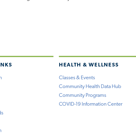
INKS
HEALTH & WELLNESS
h
Classes & Events
Community Health Data Hub
Community Programs
COVID-19 Information Center
ds
n