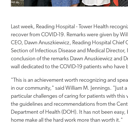
Last week, Reading Hospital - Tower Health recogniz
recover from COVID-19. Remarks were given by Will
CEO, Dawn Anuszkiewicz, Reading Hospital Chief Op
Section of Infectious Disease and Medical Director, 
conclusion of the remarks Dawn Anuskiewicz and Dr
wall dedicated to the COVID-19 patients who have 
"This is an achievement worth recognizing and spea
in our community," said William M. Jennings. "Just 
particular challenges of caring for patients with thi
the guidelines and recommendations from the Cente
Department of Health (DOH). It has not been easy, b
home make all the hard work more than worth it."