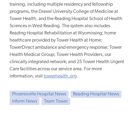
training, including multiple residency and fellowship
programs, the Drexel University College of Medicine at
Tower Health, and the Reading Hospital School of Health
Sciences in West Reading. The system also includes
Reading Hospital Rehabilitation at Wyomissing; home
healthcare provided by Tower Health at Home;
TowerDirect ambulance and emergency response; Tower
Health Medical Group; Tower Health Providers, our
clinically integrated network; and 25 Tower Health Urgent
Care facilities across our service area. For more
information, visit
towerhealth.org
.
Phoenixville Hospital News
Reading Hospital News
Inform News
Team Tower