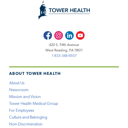
Facebook
Instagram
LinkedIn
Youtube
420 S. Fifth Avenue
West Reading, PA 19611
1-833-348-6937
ABOUT TOWER HEALTH
About Us
Newsroom
Mission and Vision
Tower Health Medical Group
For Employees
Culture and Belonging
Non-Discrimination