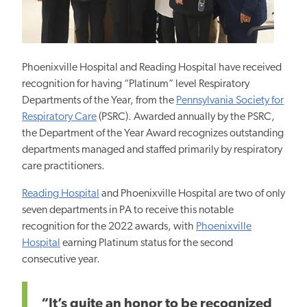
Phoenixville Hospital and Reading Hospital have received
recognition for having “Platinum” level Respiratory
Departments of the Year, from the
Pennsylvania Society for
Respiratory Care
(PSRC). Awarded annually by the PSRC,
the Department of the Year Award recognizes outstanding
departments managed and staffed primarily by respiratory
care practitioners.
Reading Hospital
and Phoenixville Hospital are two of only
seven departments in PA to receive this notable
recognition for the 2022 awards, with
Phoenixville
Hospital
earning Platinum status for the second
consecutive year.
“It’s quite an honor to be recognized