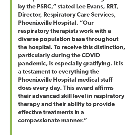
by the PSRC,” stated Lee Evans, RRT,
Director, Respiratory Care Services,
Phoenixville Hospital. “Our
respiratory therapists work with a
diverse population base throughout
the hospital. To receive this distinction,
particularly during the COVID
pandemic, is especially gratifying. It is
a testament to everything the
Phoenixville Hospital medical staff
does every day. This award affirms
their advanced skill level in respiratory
therapy and their ability to provide
effective treatments in a
compassionate manner.”