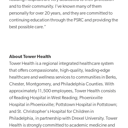
and to their community. I’ve known many of them
personally for over 20 years, and they are committed to
continuing education through the PSRC and providing the
best possible care.”
About Tower Health
Tower Health is a regional integrated healthcare system
that offers compassionate, high-quality, leading-edge
healthcare and wellness services to communities in Berks,
Chester, Montgomery, and Philadelphia Counties. With
approximately 11,500 employees, Tower Health consists
of Reading Hospital in West Reading; Phoenixville
Hospital in Phoenixville; Pottstown Hospital in Pottstown;
and St. Christopher's Hospital for Children in
Philadelphia, in partnership with Drexel University. Tower
Health is strongly committed to academic medicine and