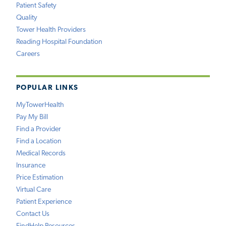
Patient Safety
Quality
Tower Health Providers
Reading Hospital Foundation
Careers
POPULAR LINKS
MyTowerHealth
Pay My Bill
Find a Provider
Find a Location
Medical Records
Insurance
Price Estimation
Virtual Care
Patient Experience
Contact Us