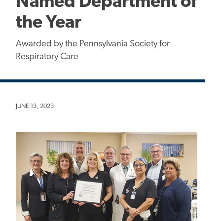
Named Department of
the Year
Awarded by the Pennsylvania Society for
Respiratory Care
JUNE 13, 2023