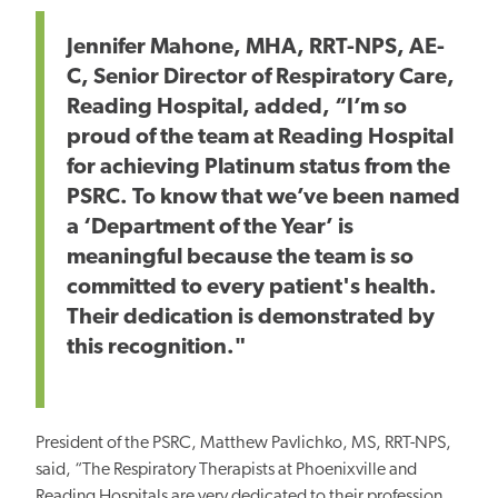
Jennifer Mahone, MHA, RRT-NPS, AE-
C, Senior Director of Respiratory Care,
Reading Hospital, added, “I’m so
proud of the team at Reading Hospital
for achieving Platinum status from the
PSRC. To know that we’ve been named
a ‘Department of the Year’ is
meaningful because the team is so
committed to every patient's health.
Their dedication is demonstrated by
this recognition."
President of the PSRC, Matthew Pavlichko, MS, RRT-NPS,
said, “The Respiratory Therapists at Phoenixville and
Reading Hospitals are very dedicated to their profession