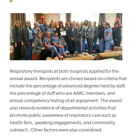
Respiratory therapists at both hospitals applied for the
annual award. Recipients are chosen based on criteria that
include the percentage of advanced degrees held by staff,
the percentage of staff who are AARC
members, and
annual competency testing of all equipment. The award
also rewards evidence of departmental activities that
promote public awareness of respiratory care such as
health fairs, speaking engagements, and community
outreach. Other factors were also considered.