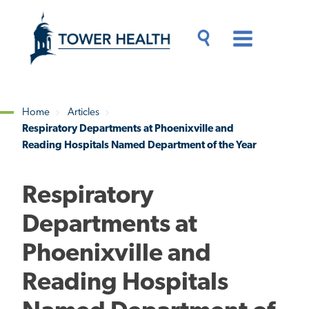
Skip
Jump
to
to
main
Page
content
Content
Main
Toggle
Menu
Search
Drawer
Home
Articles
Respiratory Departments at Phoenixville and
Breadcrumb
Reading Hospitals Named Department of the Year
Respiratory
Departments at
Phoenixville and
Reading Hospitals