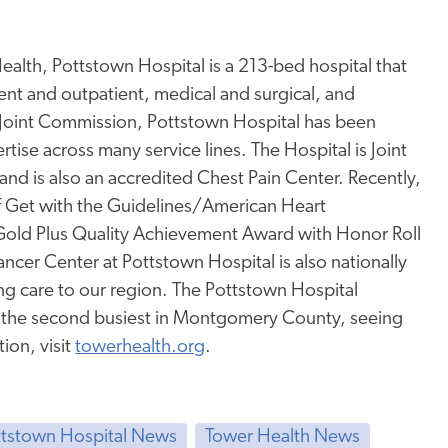
alth, Pottstown Hospital is a 213-bed hospital that
tient and outpatient, medical and surgical, and
 Joint Commission, Pottstown Hospital has been
rtise across many service lines. The Hospital is Joint
nd is also an accredited Chest Pain Center. Recently,
f Get with the Guidelines/American Heart
Gold Plus Quality Achievement Award with Honor Roll
ncer Center at Pottstown Hospital is also nationally
g care to our region. The Pottstown Hospital
s the second busiest in Montgomery County, seeing
ion, visit
towerhealth.org
.
ttstown Hospital News
Tower Health News