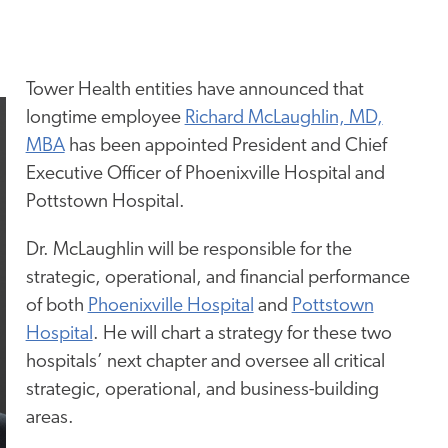
Tower Health entities have announced that
longtime employee
Richard McLaughlin, MD,
MBA
has been appointed President and Chief
Executive Officer of Phoenixville Hospital and
Pottstown Hospital.
Dr. McLaughlin will be responsible for the
strategic, operational, and financial performance
of both
Phoenixville Hospital
and
Pottstown
Hospital
. He will chart a strategy for these two
hospitals’ next chapter and oversee all critical
strategic, operational, and business-building
areas.