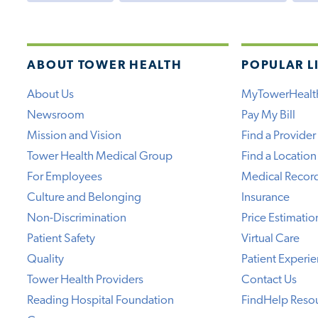
ABOUT TOWER HEALTH
POPULAR L
About Us
MyTowerHealt
Newsroom
Pay My Bill
Mission and Vision
Find a Provider
Tower Health Medical Group
Find a Location
For Employees
Medical Recor
Culture and Belonging
Insurance
Non-Discrimination
Price Estimatio
Patient Safety
Virtual Care
Quality
Patient Experi
Tower Health Providers
Contact Us
Reading Hospital Foundation
FindHelp Reso