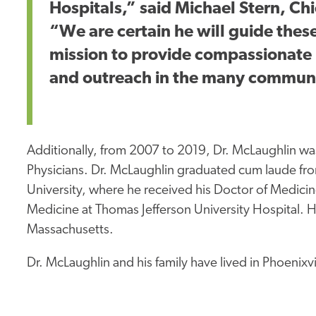
Hospitals,” said Michael Stern, Ch
“We are certain he will guide these
mission to provide compassionate 
and outreach in the many communi
Additionally, from 2007 to 2019, Dr. McLaughlin w
Physicians. Dr. McLaughlin graduated
cum laude
fro
University, where he received his Doctor of Medic
Medicine at Thomas Jefferson University Hospital. H
Massachusetts.
Dr. McLaughlin and his family have lived in Phoenixvi