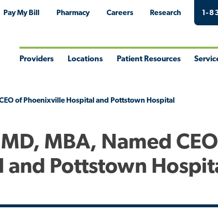
Pay My Bill
Pharmacy
Careers
Research
1-8
Providers
Locations
Patient Resources
Servic
Toggle
Toggle
Toggle
Togg
Menu
Menu
Menu
Men
EO of Phoenixville Hospital and Pottstown Hospital
, MD, MBA, Named CEO
l and Pottstown Hospit