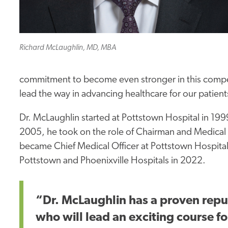
Richard McLaughlin, MD, MBA
commitment to become even stronger in this competi
lead the way in advancing healthcare for our patient
Dr. McLaughlin started at Pottstown Hospital in 19
2005, he took on the role of Chairman and Medical
became Chief Medical Officer at Pottstown Hospital
Pottstown and Phoenixville Hospitals in 2022.
“Dr. McLaughlin has a proven reput
who will lead an exciting course f