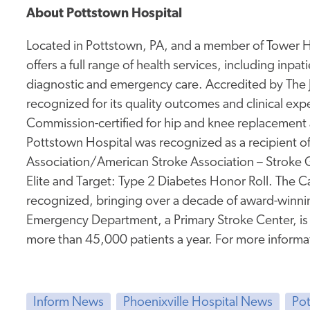
About Pottstown Hospital
Located in Pottstown, PA, and a member of Tower He
offers a full range of health services, including inpa
diagnostic and emergency care. Accredited by The
recognized for its quality outcomes and clinical expe
Commission-certified for hip and knee replacement a
Pottstown Hospital was recognized as a recipient o
Association/American Stroke Association – Stroke 
Elite and Target: Type 2 Diabetes Honor Roll. The Ca
recognized, bringing over a decade of award-winnin
Emergency Department, a Primary Stroke Center, i
more than 45,000 patients a year. For more informat
Inform News
Phoenixville Hospital News
Po