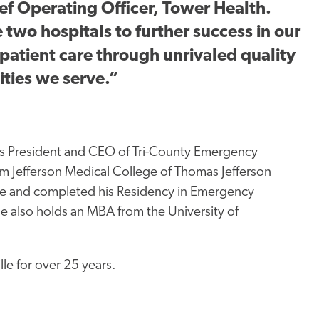
ief Operating Officer, Tower Health.
 two hospitals to further success in our
patient care through unrivaled quality
ties we serve.”
as President and CEO of Tri-County Emergency
m Jefferson Medical College of Thomas Jefferson
ine and completed his Residency in Emergency
e also holds an MBA from the University of
lle for
over
25 years.