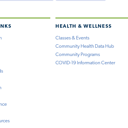
INKS
HEALTH & WELLNESS
h
Classes & Events
Community Health Data Hub
Community Programs
COVID-19 Information Center
ds
n
ence
urces