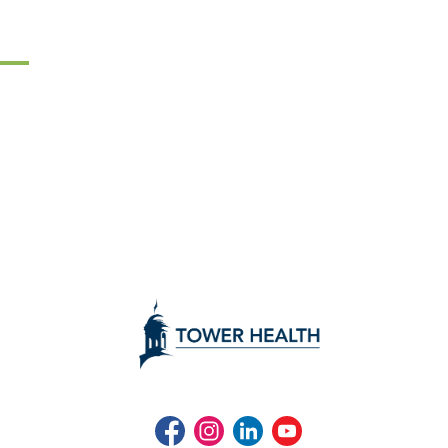
Facebook
Instagram
LinkedIn
Youtube