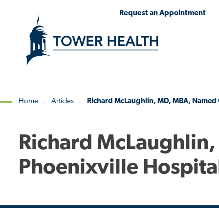
Skip
Jump
Request an Appointment
to
to
main
Page
content
Content
Home
Articles
Richard McLaughlin, MD, MBA, Named C
Breadcrumb
Richard McLaughlin
Phoenixville Hospita