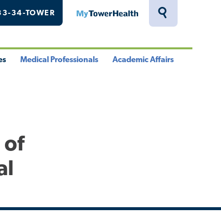
33-34-TOWER
MyTowerHealth
Toggle
Search
Drawer
es
Medical Professionals
Academic Affairs
le
Toggle
Toggle
u
Menu
Menu
 of
al