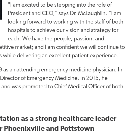
"I am excited to be stepping into the role of
President and CEO,” says Dr. McLaughlin. “I am
looking forward to working with the staff of both
hospitals to achieve our vision and strategy f
or
each.
We have the people, passion, and
tive market; and I am confident we will continue to
s while delivering an excellent patient experience.”
99 as an attending emergency medicine physician. In
 Director of Emergency Medicine. In 2015, he
 and was promoted to Chief Medical Officer of both
ation as a strong healthcare leader
or Phoenixville and Pottstown