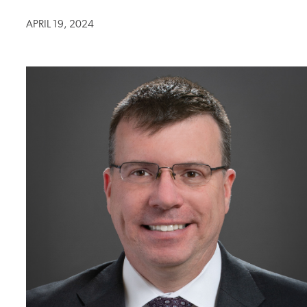
APRIL 19, 2024