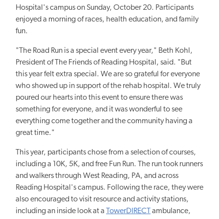
Hospital's campus on Sunday, October 20. Participants
enjoyed a morning of races, health education, and family
fun.
"The Road Run is a special event every year," Beth Kohl,
President of The Friends of Reading Hospital, said. "But
this year felt extra special. We are so grateful for everyone
who
showed up in support o
f the rehab hospital. We truly
poured our hearts into this event to ensure there was
something for
everyone, and i
t was wonderful to see
everything come together and the community having
a
grea
t time."
This year, participants chose from a selection of courses,
including a 10K, 5K, and free Fun Run. The run took runners
and walkers through West Reading, PA, and across
Reading Hospital's campus. Following the race, they were
also encouraged to visit resource and activity
stations,
including
an inside look at a
TowerDIRECT
ambulance,