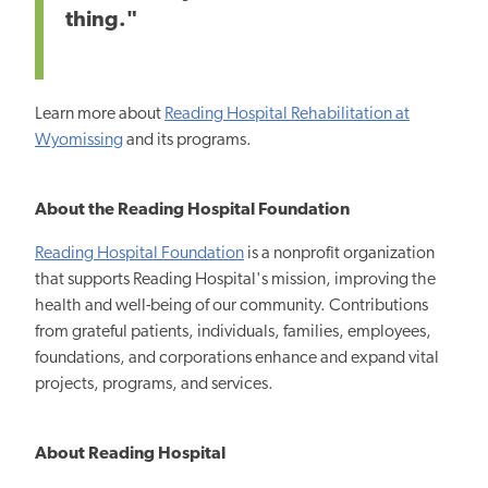
thing."
Learn more about
Reading Hospital Rehabilitation at
Wyomissing
and its programs.
About the Reading Hospital Foundation
Reading Hospital Foundation
is a nonprofit organization
that supports Reading Hospital's mission, improving
the
health and well-being of our community.
Contributions
from grateful patients, individuals, families, employees,
foundations, and corporations enhance and expand vital
projects, programs, and services.
About Reading Hospital