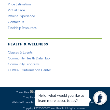
Price Estimation
Virtual Care
Patient Experience
Contact Us
FindHelp Resources
HEALTH & WELLNESS
Classes & Events
Community Health Data Hub
Community Programs
COVID-19 Information Center
Tower Health Notice of Privacy Practices
Social Media Policy
Compliance
Terms of Use
Website Requests
Website Privacy Policy
Accessibility Statement
Price Transparency
Copyright 2020-2026 Tower Health. All rights reserved.