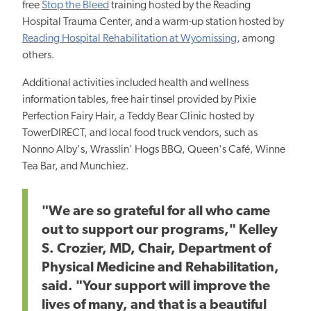
free
Stop the Bleed
training hosted by the Reading
Hospital Trauma Center, and a warm-up station hosted by
Reading Hospital Rehabilitation at Wyomissing
, among
others.
Additional activities included health and wellness
information tables, free hair tinsel provided by Pixie
Perfection Fairy Hair, a Teddy Bear Clinic hosted by
TowerDIRECT, and local food truck vendors, such as
Nonno Alby's, Wrasslin' Hogs BBQ, Queen's Café, Winne
Tea Bar, and Munchiez.
"We are so grateful for all who
came
out to support
our programs," Kelley
S. Crozier, MD, Chair, Department of
Physical Medicine and Rehabilitation,
said. "Your support will improve
the
lives of many,
and that is a beautiful