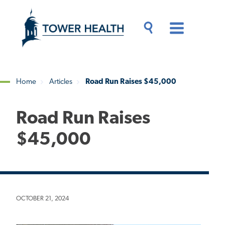
Skip
Jump
to
to
main
Page
content
Content
Main
Toggle
Menu
Search
Drawer
Home
Articles
Road Run Raises $45,000
Breadcrumb
Road Run Raises
$45,000
OCTOBER 21, 2024