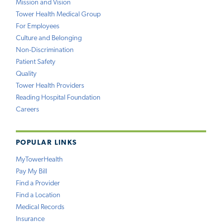
Mission and Vision
Tower Health Medical Group
For Employees
Culture and Belonging
Non-Discrimination
Patient Safety
Quality
Tower Health Providers
Reading Hospital Foundation
Careers
POPULAR LINKS
MyTowerHealth
Pay My Bill
Find a Provider
Find a Location
Medical Records
Insurance