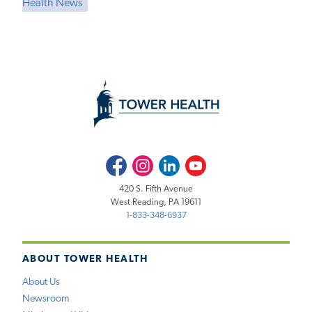
Health News
Facebook
Instagram
LinkedIn
Youtube
420 S. Fifth Avenue
West Reading, PA 19611
1-833-348-6937
ABOUT TOWER HEALTH
About Us
Newsroom