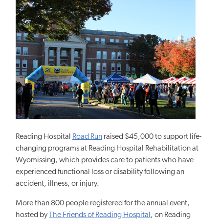
Reading Hospital
Road Run
raised $45,000 to support life-
changing programs at Reading Hospital Rehabilitation at
Wyomissing, which
provides care to patients who have
experienced functional loss or disability following an
accident, illness, or injury.
More than 800 people registered for the annual event,
hosted by
The Friends of Reading Hospital
, on Reading