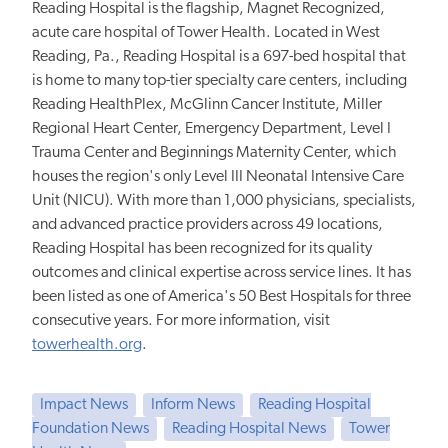
Reading Hospital is
the flagship, Magnet Recognized,
acute care hospital of Tower Health.
Located in West
Reading, Pa., Reading Hospital is a 697-bed hospital that
is home to many top-tier specialty care centers, including
Reading HealthPlex, McGlinn Cancer Institute, Miller
Regional Heart Center, Emergency Department, Level I
Trauma Center and Beginnings Maternity Center, which
houses the region's only Level III Neonatal Intensive Care
Unit (NICU). With more than 1,000 physicians, specialists,
and advanced practice providers across 49 locations,
Reading Hospital has been recognized for its quality
outcomes and clinical expertise across service lines. It has
been listed as one of America's 50 Best Hospitals for three
consecutive years. For more information, visit
towerhealth.org
.
Impact News
Inform News
Reading Hospital
Foundation News
Reading Hospital News
Tower