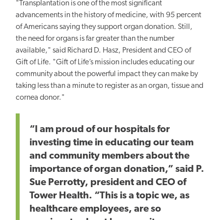
"Transplantation is one of the most significant
advancements in the history of medicine, with 95 percent
of Americans saying they support organ donation. Still,
the need for organs is far greater than the number
available," said Richard D. Hasz, President and CEO of
Gift of Life. "Gift of Life’s mission includes educating our
community about the powerful impact they can make by
taking less than a minute to register as an organ, tissue and
cornea donor."
“I am proud of our hospitals for
investing time in educating our team
and community members about the
importance of organ donation,” said P.
Sue Perrotty, president and CEO of
Tower Health. “This is a topic we, as
healthcare employees, are so