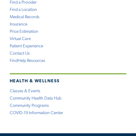
Find a Provider
Find a Location
Medical Records
Insurance
Price Estimation
Virtual Care
Patient Experience
Contact Us
FindHelp Resources
HEALTH & WELLNESS
Classes & Events
Community Health Data Hub
Community Programs
COVID-19 Information Center