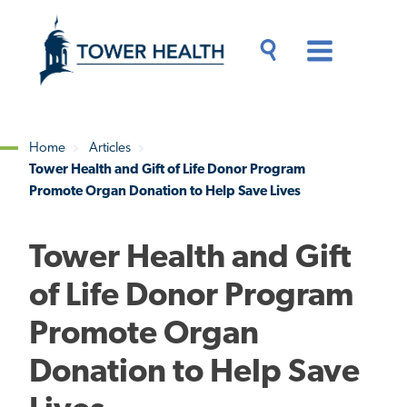
Skip
Jump
to
to
main
Page
content
Content
Main
Toggle
Menu
Search
Drawer
Home
Articles
Tower Health and Gift of Life Donor Program
Breadcrumb
Promote Organ Donation to Help Save Lives
Tower Health and Gift
of Life Donor Program
Promote Organ
Donation to Help Save