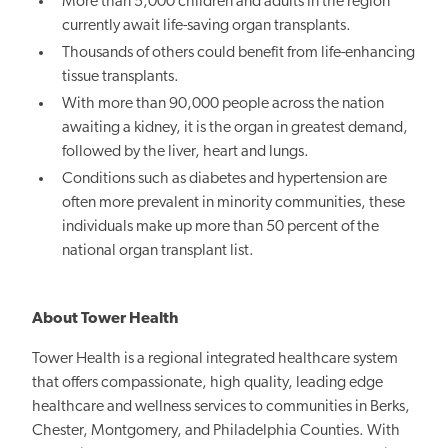
More than 5,000 children and adults in the region
currently await life-saving organ transplants.
Thousands of others could benefit from life-enhancing
tissue transplants.
With more than 90,000 people across the nation
awaiting a kidney, it is the organ in greatest demand,
followed by the liver, heart and lungs.
Conditions such as diabetes and hypertension are
often more prevalent in minority communities, these
individuals make up more than 50 percent of the
national organ transplant list.
About Tower Health
Tower Health is a regional integrated healthcare system
that offers compassionate, high quality, leading edge
healthcare and wellness services to communities in Berks,
Chester, Montgomery, and Philadelphia Counties. With