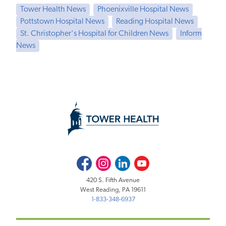
Tower Health News
Phoenixville Hospital News
Pottstown Hospital News
Reading Hospital News
St. Christopher's Hospital for Children News
Inform
News
Facebook
Instagram
LinkedIn
Youtube
420 S. Fifth Avenue
West Reading, PA 19611
1-833-348-6937