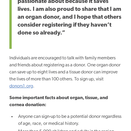
passionate about because it saves
lives. I am also proud to share that I am
an organ donor, and I hope that others
consider registering if they haven’t
done so already.”
Individuals are encouraged to talk with family members
and friends about registering as a donor. One organ donor
can save up to eight lives and a tissue donor can improve
the lives of more than 100 others. To sign up, visit
donors1.org
.
Some important facts about organ, tissue, and
cornea donation:
Anyone can sign-up to be a potential donor regardless
of age, race, or medical history.