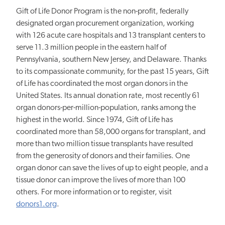
Gift of Life Donor Program is the non-profit, federally
designated organ procurement organization, working
with 126 acute care hospitals and 13 transplant centers to
serve 11.3 million people in the eastern half of
Pennsylvania, southern New Jersey, and Delaware. Thanks
to its compassionate community, for the past 15 years, Gift
of Life has coordinated the most organ donors in the
United States. Its annual donation rate, most recently 61
organ donors-per-million-population, ranks among the
highest in the world. Since 1974, Gift of Life has
coordinated more than 58,000 organs for transplant, and
more than two million tissue transplants have resulted
from the generosity of donors and their families. One
organ donor can save the lives of up to eight people, and a
tissue donor can improve the lives of more than 100
others. For more information or to register, visit
donors1.org
.