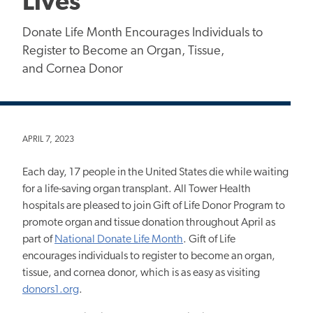
Lives
Donate Life Month Encourages Individuals to
Register to Become an Organ, Tissue,
and Cornea Donor
APRIL 7, 2023
Each day, 17 people in the United States die while waiting
for a life-saving organ transplant. All Tower Health
hospitals are pleased to join Gift of Life Donor Program to
promote organ and tissue donation throughout April as
part of
National Donate Life Month
. Gift of Life
encourages individuals to register to become an organ,
tissue, and cornea donor, which is as easy as visiting
donors1.org
.