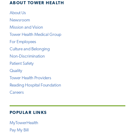
ABOUT TOWER HEALTH
About Us
Newsroom
Mission and Vision
Tower Health Medical Group
For Employees
Culture and Belonging
Non-Discrimination
Patient Safety
Quality
Tower Health Providers
Reading Hospital Foundation
Careers
POPULAR LINKS
MyTowerHealth
Pay My Bill