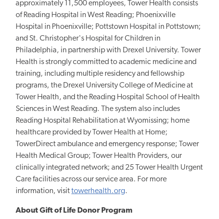
approximately 11,500 employees, Tower Health consists
of Reading Hospital in West Reading; Phoenixville
Hospital in Phoenixville; Pottstown Hospital in Pottstown;
and St. Christopher's Hospital for Children in
Philadelphia, in partnership with Drexel University. Tower
Health is strongly committed to academic medicine and
training, including multiple residency and fellowship
programs, the Drexel University College of Medicine at
Tower Health, and the Reading Hospital School of Health
Sciences in West Reading. The system also includes
Reading Hospital Rehabilitation at Wyomissing; home
healthcare provided by Tower Health at Home;
TowerDirect ambulance and emergency response; Tower
Health Medical Group; Tower Health Providers, our
clinically integrated network; and 25 Tower Health Urgent
Care facilities across our service area. For more
information, visit
towerhealth.org
.
About Gift of Life Donor Program