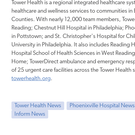
Tower Health is a regional integrated healthcare sy
healthcare and wellness services to communities in
Counties. With nearly 12,000 team members, Tower 
Reading; Chestnut Hill Hospital in Philadelphia; Pho
in Pottstown; and St. Christopher's Hospital for Ch
University in Philadelphia. It also includes Reading
Hospital School of Health Sciences in West Readin
Home; TowerDirect ambulance and emergency resp
of 25 urgent care facilities across the Tower Health 
towerhealth.org
.
Tower Health News
Phoenixville Hospital News
Inform News