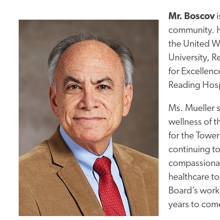
Mr. Boscov
i
community. He
the United W
University, 
for Excellen
Reading Hospi
Ms. Mueller s
wellness of t
for the Tower
continuing to
compassionate
healthcare to
Board’s work 
years to com