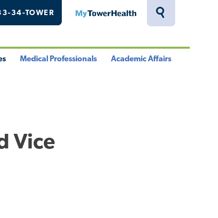
33-34-TOWER
MyTowerHealth
Toggle
Search
Drawer
es
Medical Professionals
Academic Affairs
le
Toggle
Toggle
u
Menu
Menu
d Vice