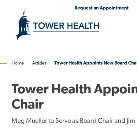
Skip
Jump
Request an Appointment
to
to
main
Page
content
Content
Home
Articles
Tower Health Appoints New Board Chai
Breadcrumb
Tower Health Appoin
Chair
Meg Mueller to Serve as Board Chair and Jim 