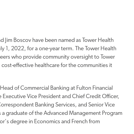
nd Jim Boscov have been named as Tower Health
July 1, 2022, for a one-year term. The Tower Health
teers who provide community oversight to Tower
ty, cost-effective healthcare for the communities it
 Head of Commercial Banking at Fulton Financial
 Executive Vice President and Chief Credit Officer,
 Correspondent Banking Services, and Senior Vice
is a graduate of the Advanced Management Program
lor's degree in Economics and French from