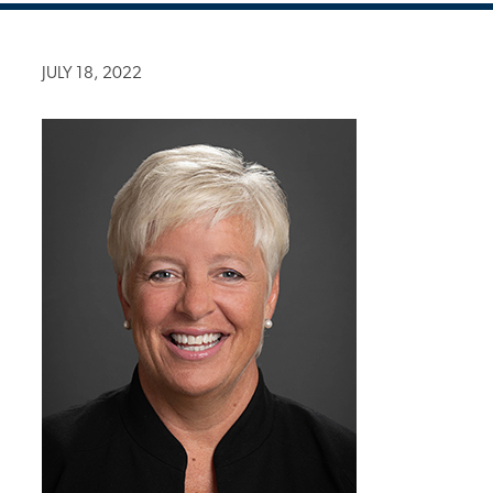
JULY 18, 2022