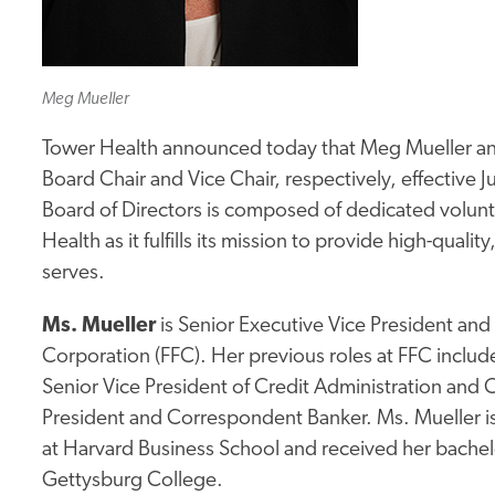
Meg Mueller
Tower Health announced today that Meg Mueller a
Board Chair and Vice Chair, respectively, effective 
Board of Directors is composed of dedicated volun
Health as it fulfills its mission to provide high-quali
serves.
Ms. Mueller
is Senior Executive Vice President and
Corporation (FFC). Her previous roles at FFC include
Senior Vice President of Credit Administration and
President and Correspondent Banker. Ms. Mueller 
at Harvard Business School and received her bache
Gettysburg College.