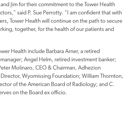
 and Jim for their commitment to the Tower Health
ctors,” said P. Sue Perrotty. “I am confident that with
ers, Tower Health will continue on the path to secure
rking, together, for the health of our patients and
ower Health include Barbara Arner, a retired
manager; Angel Helm, retired investment banker;
; Peter Molinaro, CEO & Chairman, Adhezion
e Director, Wyomissing Foundation; William Thornton,
rector of the American Board of Radiology; and C.
rves on the Board ex officio.