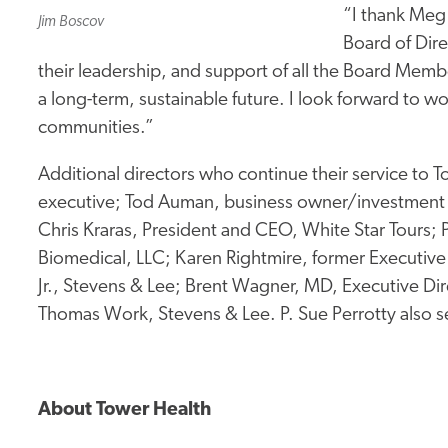
“I thank Meg
Jim Boscov
Board of Dire
their leadership, and support of all the Board Memb
a long-term, sustainable future. I look forward to wo
communities.”
Additional directors who continue their service to T
executive; Tod Auman, business owner/investment 
Chris Kraras, President and CEO, White Star Tours
Biomedical, LLC; Karen Rightmire, former Executiv
Jr., Stevens & Lee; Brent Wagner, MD, Executive Di
Thomas Work, Stevens & Lee. P. Sue Perrotty also se
About Tower Health