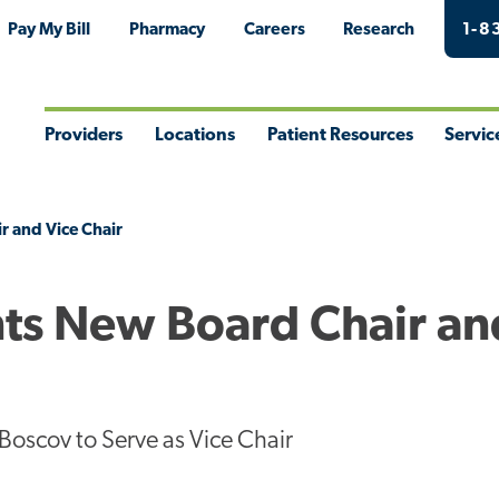
Pay My Bill
Pharmacy
Careers
Research
1-8
Providers
Locations
Patient Resources
Servic
Toggle
Toggle
Toggle
Togg
Menu
Menu
Menu
Men
r and Vice Chair
ts New Board Chair an
Boscov to Serve as Vice Chair