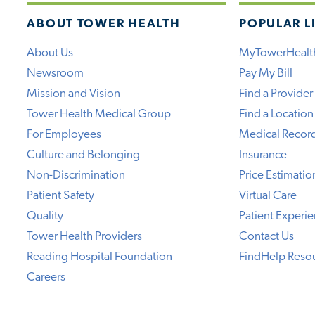
ABOUT TOWER HEALTH
POPULAR L
About Us
MyTowerHealt
Newsroom
Pay My Bill
Mission and Vision
Find a Provider
Tower Health Medical Group
Find a Location
For Employees
Medical Recor
Culture and Belonging
Insurance
Non-Discrimination
Price Estimatio
Patient Safety
Virtual Care
Quality
Patient Experi
Tower Health Providers
Contact Us
Reading Hospital Foundation
FindHelp Reso
Careers