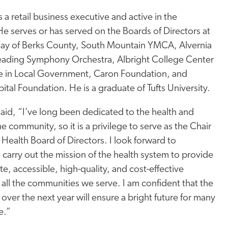
s a retail business executive and active in the
 serves or has served on the Boards of Directors at
ay of Berks County, South Mountain YMCA, Alvernia
Reading Symphony Orchestra, Albright College Center
ce in Local Government, Caron Foundation, and
tal Foundation. He is a graduate of Tufts University.
aid, “I’ve long been dedicated to the health and
he community, so it is a privilege to serve as the Chair
 Health Board of Directors. I look forward to
 carry out the mission of the health system to provide
, accessible, high-quality, and cost-effective
 all the communities we serve. I am confident that the
over the next year will ensure a bright future for many
e.”