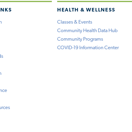
INKS
HEALTH & WELLNESS
h
Classes & Events
Community Health Data Hub
Community Programs
COVID-19 Information Center
ds
n
ence
urces