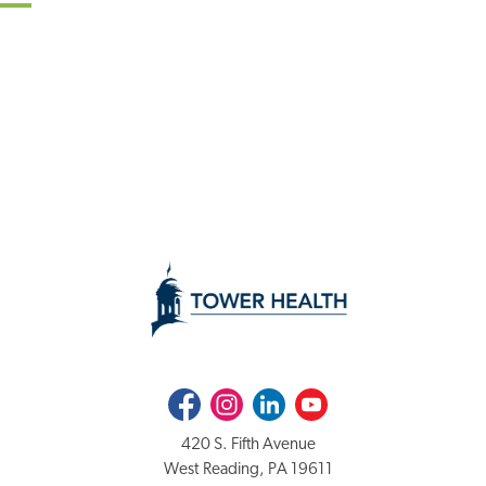
Facebook
Instagram
LinkedIn
Youtube
420 S. Fifth Avenue
West Reading, PA 19611