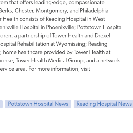
stem that offers leading-edge, compassionate
 Berks, Chester, Montgomery, and Philadelphia
Health consists of Reading Hospital in West
enixville Hospital in Phoenixville; Pottstown Hospital
ildren, a partnership of Tower Health and Drexel
 Hospital Rehabilitation at Wyomissing; Reading
g; home healthcare provided by Tower Health at
onse; Tower Health Medical Group; and a network
service area. For more information, visit
Pottstown Hospital News
Reading Hospital News