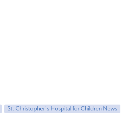
St. Christopher's Hospital for Children News