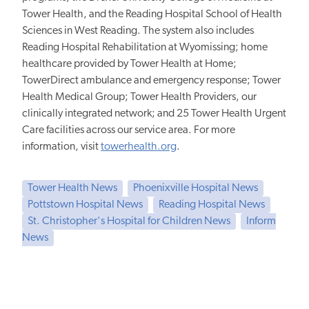
Tower Health, and the Reading Hospital School of Health
Sciences in West Reading. The system also includes
Reading Hospital Rehabilitation at Wyomissing; home
healthcare provided by Tower Health at Home;
TowerDirect ambulance and emergency response; Tower
Health Medical Group; Tower Health Providers, our
clinically integrated network; and 25 Tower Health Urgent
Care facilities across our service area. For more
information, visit
towerhealth.org
.
Tower Health News
Phoenixville Hospital News
Pottstown Hospital News
Reading Hospital News
St. Christopher's Hospital for Children News
Inform
News