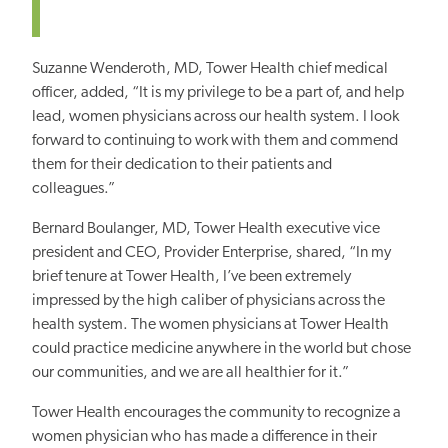
Suzanne Wenderoth, MD, Tower Health chief medical
officer, added, “It is my privilege to be a part of, and help
lead, women physicians across our health system. I look
forward to continuing to work with them and commend
them for their dedication to their patients and
colleagues.”
Bernard Boulanger, MD, Tower Health executive vice
president and CEO, Provider Enterprise, shared, “In my
brief tenure at Tower Health, I’ve been extremely
impressed by the high caliber of physicians across the
health system. The women physicians at Tower Health
could practice medicine anywhere in the world but chose
our communities, and we are all healthier for it.”
Tower Health encourages the community to recognize a
women physician who has made a difference in their