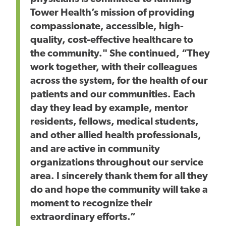
Tower Health’s mission of providing
compassionate, accessible, high-
quality, cost-effective healthcare to
the community." She continued, “They
work together, with their colleagues
across the system, for the health of our
patients and our communities. Each
day they lead by example, mentor
residents, fellows, medical students,
and other allied health professionals,
and are active in community
organizations throughout our service
area. I sincerely thank them for all they
do and hope the community will take a
moment to recognize their
extraordinary efforts.”