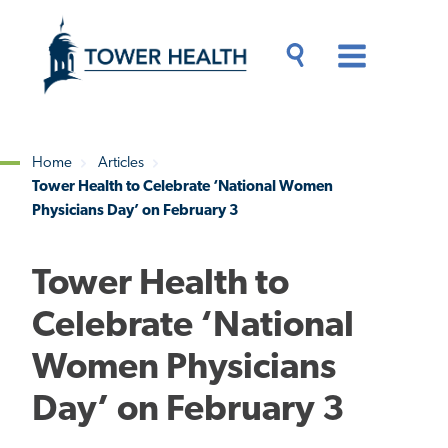
Skip
Jump
to
to
main
Page
content
Content
Main
Toggle
Menu
Search
Drawer
Home
Articles
Tower Health to Celebrate ‘National Women
Breadcrumb
Physicians Day’ on February 3
Tower Health to
Celebrate ‘National
Women Physicians
Day’ on February 3