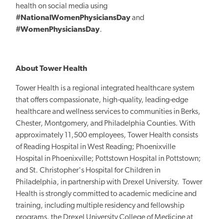
health on social media using
#NationalWomenPhysiciansDay
and
#WomenPhysiciansDay
.
About Tower Health
Tower Health is a regional integrated healthcare system
that offers compassionate, high-quality, leading-edge
healthcare and wellness services to communities in Berks,
Chester, Montgomery, and Philadelphia Counties. With
approximately 11,500 employees, Tower Health consists
of Reading Hospital in West Reading; Phoenixville
Hospital in Phoenixville; Pottstown Hospital in Pottstown;
and St. Christopher's Hospital for Children in
Philadelphia, in partnership with Drexel University. Tower
Health is strongly committed to academic medicine and
training, including multiple residency and fellowship
programs, the Drexel University College of Medicine at