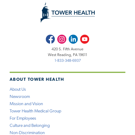
Facebook
Instagram
LinkedIn
Youtube
420 S. Fifth Avenue
West Reading, PA 19611
1-833-348-6937
ABOUT TOWER HEALTH
About Us
Newsroom
Mission and Vision
Tower Health Medical Group
For Employees
Culture and Belonging
Non-Discrimination