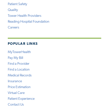
Patient Safety
Quality
Tower Health Providers
Reading Hospital Foundation
Careers
POPULAR LINKS
MyTowerHealth
Pay My Bill
Find a Provider
Find a Location
Medical Records
Insurance
Price Estimation
Virtual Care
Patient Experience
Contact Us