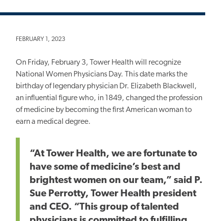
FEBRUARY 1, 2023
On Friday, February 3, Tower Health will recognize
National Women Physicians Day. This date marks the
birthday of legendary physician Dr. Elizabeth Blackwell,
an influential figure who, in 1849, changed the profession
of medicine by becoming the first American woman to
earn a medical degree.
“At Tower Health, we are fortunate to
have some of medicine’s best and
brightest women on our team,” said P.
Sue Perrotty, Tower Health president
and CEO. “This group of talented
physicians is committed to fulfilling