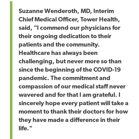
Suzanne Wenderoth, MD, Interim
Chief Medical Officer, Tower Health,
said, "I commend our physicians for
their ongoing dedication to their
patients and the community.
Healthcare has always been
challenging, but never more so than
since the beginning of the COVID-19
pandemic. The commitment and
compassion of our medical staff never
wavered and for that I am grateful. I
sincerely hope every patient will take a
moment to thank their doctors for how
they have made a difference in their
life."