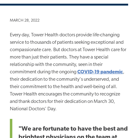
MARCH 28, 2022
Every day, Tower Health doctors provide life-changing
service to thousands of patients seeking exceptional and
compassionate care. But doctors at Tower Health care for
more than just their patients. They have a special
relationship with the community, seen in their
commitment during the ongoing
COVID-19 pandemic
,
their dedication to the community's underserved, and
their commitment to the health and well-being of all.
Tower Health encourages the community to recognize
and thank doctors for their dedication on March 30,
National Doctors' Day.
"We are fortunate to have the best and
brightest physicians on the team at