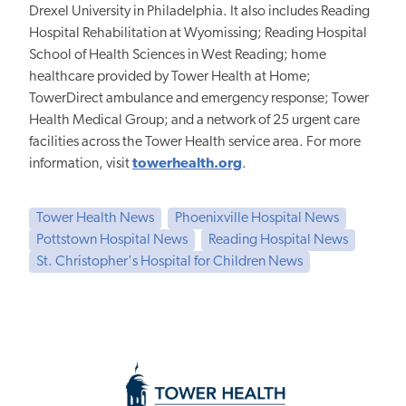
Drexel University in Philadelphia. It also includes Reading
Hospital Rehabilitation at Wyomissing; Reading Hospital
School of Health Sciences in West Reading; home
healthcare provided by Tower Health at Home;
TowerDirect ambulance and emergency response; Tower
Health Medical Group; and a network of 25 urgent care
facilities across the Tower Health service area. For more
information, visit
towerhealth.org
.
Tower Health News
Phoenixville Hospital News
Pottstown Hospital News
Reading Hospital News
St. Christopher's Hospital for Children News