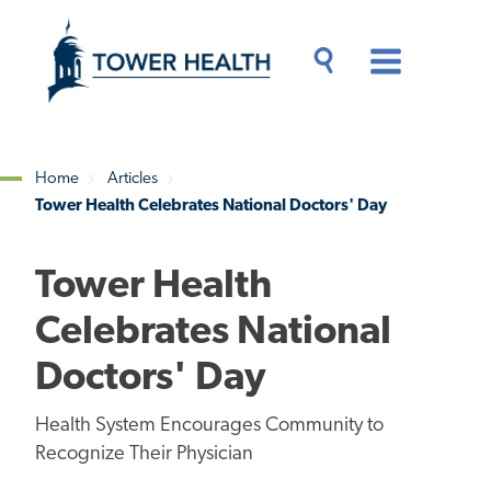
Skip
Jump
to
to
main
Page
content
Content
Main
Toggle
Menu
Search
Drawer
Home
Articles
Tower Health Celebrates National Doctors' Day
Breadcrumb
Tower Health
Celebrates National
Doctors' Day
Health System Encourages Community to
Recognize Their Physician