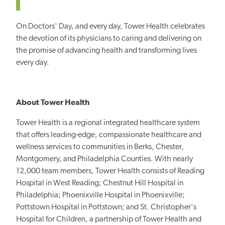
On Doctors' Day, and every day, Tower Health celebrates
the devotion of its physicians to caring and delivering on
the promise of advancing health and transforming lives
every day.
About Tower Health
Tower Health is a regional integrated healthcare system
that offers leading-edge, compassionate healthcare and
wellness services to communities in Berks, Chester,
Montgomery, and Philadelphia Counties. With nearly
12,000 team members, Tower Health consists of Reading
Hospital in West Reading; Chestnut Hill Hospital in
Philadelphia; Phoenixville Hospital in Phoenixville;
Pottstown Hospital in Pottstown; and St. Christopher's
Hospital for Children, a partnership of Tower Health and