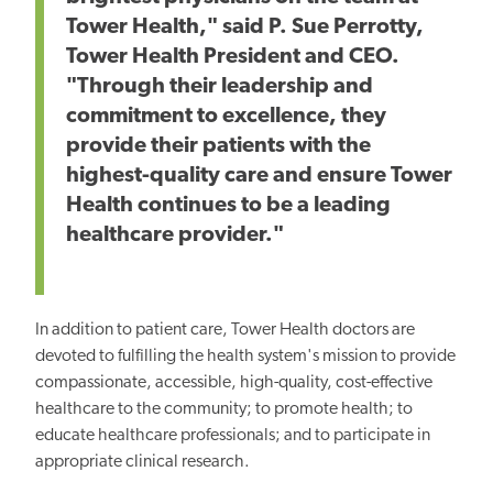
Tower Health," said P. Sue Perrotty,
Tower Health President and CEO.
"Through their leadership and
commitment to excellence, they
provide their patients with the
highest-quality care and ensure Tower
Health continues to be a leading
healthcare provider."
In addition to patient care, Tower Health doctors are
devoted to fulfilling the health system's mission to provide
compassionate, accessible, high-quality, cost-effective
healthcare to the community; to promote health; to
educate healthcare professionals; and to participate in
appropriate clinical research.