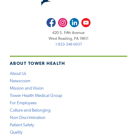
Facebook
Instagram
LinkedIn
Youtube
420 S. Fifth Avenue
West Reading, PA 19611
1-833-348-6937
ABOUT TOWER HEALTH
About Us
Newsroom
Mission and Vision
Tower Health Medical Group
For Employees
Culture and Belonging
Non-Discrimination
Patient Safety
Quality