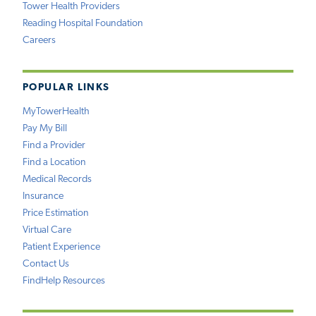
Tower Health Providers
Reading Hospital Foundation
Careers
POPULAR LINKS
MyTowerHealth
Pay My Bill
Find a Provider
Find a Location
Medical Records
Insurance
Price Estimation
Virtual Care
Patient Experience
Contact Us
FindHelp Resources