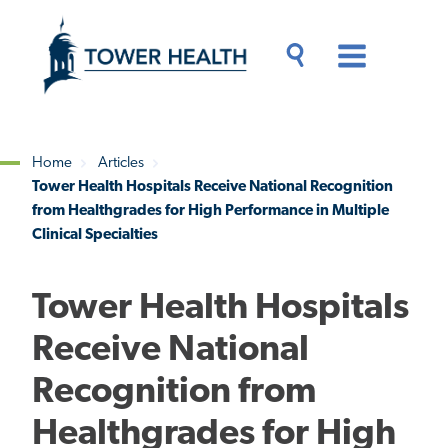
Skip
Jump
to
to
main
Page
content
Content
Main
Toggle
Menu
Search
Drawer
Home
Articles
Tower Health Hospitals Receive National Recognition
Breadcrumb
from Healthgrades for High Performance in Multiple
Clinical Specialties
Tower Health Hospitals
Receive National
Recognition from
Healthgrades for High