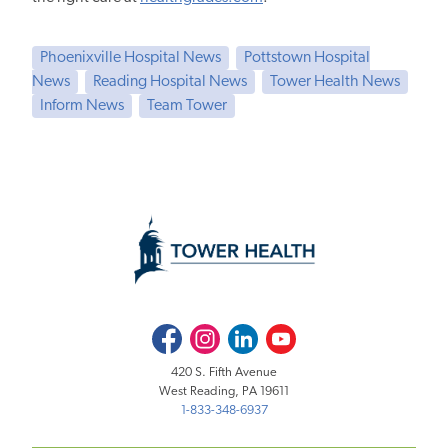
Phoenixville Hospital News
Pottstown Hospital
News
Reading Hospital News
Tower Health News
Inform News
Team Tower
Facebook
Instagram
LinkedIn
Youtube
420 S. Fifth Avenue
West Reading, PA 19611
1-833-348-6937