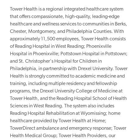
Tower Health is a regional integrated healthcare system
that offers compassionate, high-quality, leading-edge
healthcare and wellness services to communities in Berks,
Chester, Montgomery, and Philadelphia Counties. With
approximately 11,500 employees, Tower Health consists
of Reading Hospital in West Reading; Phoenixville
Hospital in Phoenixville; Pottstown Hospital in Pottstown;
and St. Christopher's Hospital for Children in
Philadelphia, in partnership with Drexel University. Tower
Health is strongly committed to academic medicine and
training, including multiple residency and fellowship
programs, the Drexel University College of Medicine at
Tower Health, and the Reading Hospital School of Health
Sciences in West Reading. The system also includes
Reading Hospital Rehabilitation at Wyomissing; home
healthcare provided by Tower Health at Home;
TowerDirect ambulance and emergency response; Tower
Health Medical Group; Tower Health Providers, our