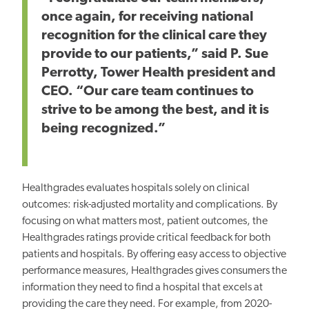
once again, for receiving national
recognition for the clinical care they
provide to our patients,” said P. Sue
Perrotty, Tower Health president and
CEO. “Our care team continues to
strive to be among the best, and it is
being recognized.”
Healthgrades evaluates hospitals solely on clinical
outcomes: risk-adjusted mortality and complications. By
focusing on what matters most, patient outcomes, the
Healthgrades ratings provide critical feedback for both
patients and hospitals. By offering easy access to objective
performance measures, Healthgrades gives consumers the
information they need to find a hospital that excels at
providing the care they need. For example, from 2020-