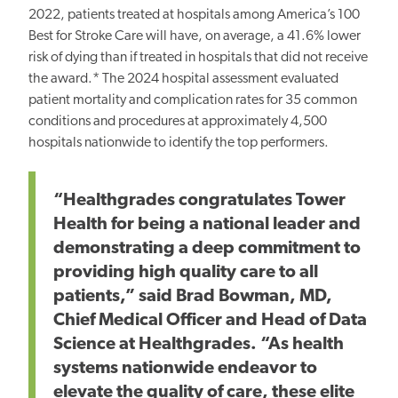
2022, patients treated at hospitals among America’s 100
Best for Stroke Care will have, on average, a 41.6% lower
risk of dying than if treated in hospitals that did not receive
the award.* The 2024 hospital assessment evaluated
patient mortality and complication rates for 35 common
conditions and procedures at approximately 4,500
hospitals nationwide to identify the top performers.
“Healthgrades congratulates Tower
Health for being a national leader and
demonstrating a deep commitment to
providing high quality care to all
patients,” said Brad Bowman, MD,
Chief Medical Officer and Head of Data
Science at Healthgrades. “As health
systems nationwide endeavor to
elevate the quality of care, these elite