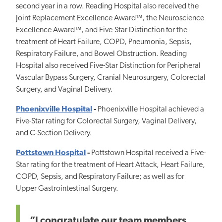
second year in a row. Reading Hospital also received the
Joint Replacement Excellence Award™, the Neuroscience
Excellence Award™, and Five-Star Distinction for the
treatment of Heart Failure, COPD, Pneumonia, Sepsis,
Respiratory Failure, and Bowel Obstruction. Reading
Hospital also received Five-Star Distinction for Peripheral
Vascular Bypass Surgery, Cranial Neurosurgery, Colorectal
Surgery, and Vaginal Delivery.
Phoenixville Hospital
-
Phoenixville Hospital achieved a
Five-Star rating for Colorectal Surgery, Vaginal Delivery,
and C-Section Delivery.
Pottstown Hospital
-
Pottstown Hospital received a Five-
Star rating for the treatment of Heart Attack, Heart Failure,
COPD, Sepsis, and Respiratory Failure; as well as for
Upper Gastrointestinal Surgery.
“I congratulate our team members,