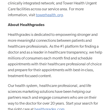
clinically integrated network; and Tower Health Urgent
Care facilities across our service area. For more
information, visit
towerhealth.org
.
About Healthgrades
Healthgrades is dedicated to empowering stronger and
more meaningful connections between patients and
healthcare professionals. As the #1 platform for finding a
doctor and as a leader in healthcare transparency, we help
millions of consumers each month find and schedule
appointments with their healthcare professional of choice
and prepare for their appointments with best-in-class,
treatment-focused content.
Our health system, healthcare professional, and life
sciences marketing solutions have been helping our
partners reach and engage consumers who are on their
way to the doctor for over 20 years. Start your search for
the right care at
healthgrades.com
.