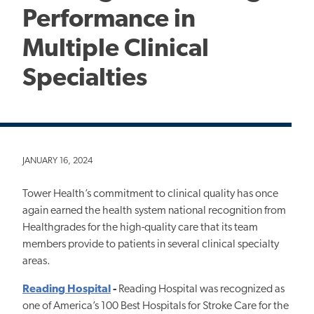
Performance in
Multiple Clinical
Specialties
JANUARY 16, 2024
Tower Health’s commitment to clinical quality has once
again earned the health system national recognition from
Healthgrades for the high-quality care that its team
members provide to patients in several clinical specialty
areas.
Reading Hospital
-
Reading Hospital was recognized as
one of America’s 100 Best Hospitals for Stroke Care for the