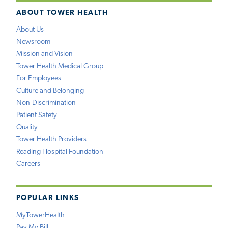
ABOUT TOWER HEALTH
About Us
Newsroom
Mission and Vision
Tower Health Medical Group
For Employees
Culture and Belonging
Non-Discrimination
Patient Safety
Quality
Tower Health Providers
Reading Hospital Foundation
Careers
POPULAR LINKS
MyTowerHealth
Pay My Bill