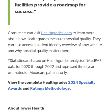
facilities provide a roadmap for
success.”
Consumers can visit
Healthgrades.com
to learn more
about how Healthgrades measures hospital quality. They
can also access a patient-friendly overview of how we rate
and why hospital quality matters here.
*Statistics are based on Healthgrades analysis of MedPAR
data for 2020 through 2022 and represent three-year
estimates for Medicare patients only.
View the complete Healthgrades
2024 Specialty
Awards
and
Ratings Methodology
.
About Tower Health