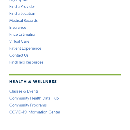
Find a Provider
Find a Location
Medical Records
Insurance
Price Estimation
Virtual Care
Patient Experience
Contact Us
FindHelp Resources
HEALTH & WELLNESS
Classes & Events
Community Health Data Hub
Community Programs
COVID-19 Information Center