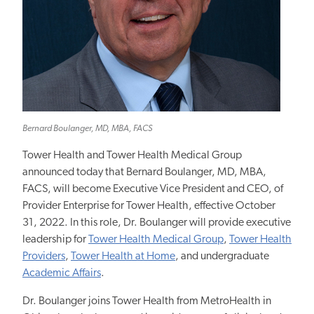
Bernard Boulanger, MD, MBA, FACS
Tower Health and Tower Health Medical Group
announced today that Bernard Boulanger, MD, MBA,
FACS, will become Executive Vice President and CEO, of
Provider Enterprise for Tower Health, effective October
31, 2022. In this role, Dr. Boulanger will provide executive
leadership for
Tower Health Medical Group
,
Tower Health
Providers
,
Tower Health at Home
, and undergraduate
Academic Affairs
.
Dr. Boulanger joins Tower Health from MetroHealth in