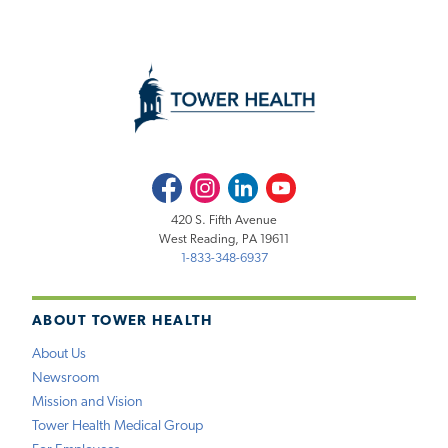
Facebook
Instagram
LinkedIn
Youtube
420 S. Fifth Avenue
West Reading, PA 19611
1-833-348-6937
ABOUT TOWER HEALTH
About Us
Newsroom
Mission and Vision
Tower Health Medical Group