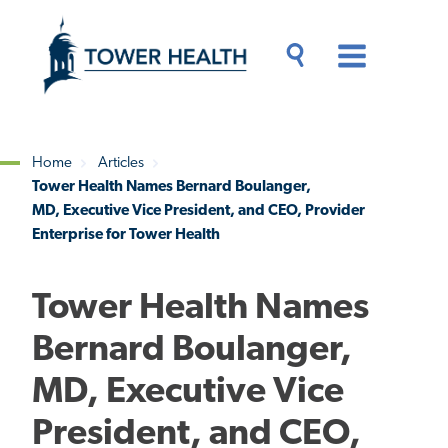
Skip
Jump
to
to
main
Page
content
Content
Main
Toggle
Menu
Search
Drawer
Home
Articles
Tower Health Names Bernard Boulanger,
Breadcrumb
MD, Executive Vice President, and CEO, Provider
Enterprise for Tower Health
Tower Health Names
Bernard Boulanger,
MD, Executive Vice
President, and CEO,