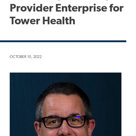
Provider Enterprise for
Tower Health
OCTOBER 10, 2022