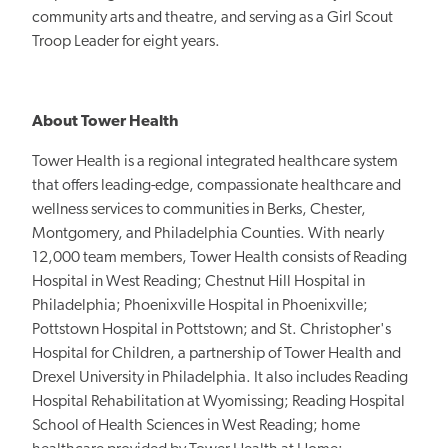
community arts and theatre, and serving as a Girl Scout
Troop Leader for eight years.
About Tower Health
Tower Health is a regional integrated healthcare system
that offers leading-edge, compassionate healthcare and
wellness services to communities in Berks, Chester,
Montgomery, and Philadelphia Counties. With nearly
12,000 team members, Tower Health consists of Reading
Hospital in West Reading; Chestnut Hill Hospital in
Philadelphia; Phoenixville Hospital in Phoenixville;
Pottstown Hospital in Pottstown; and St. Christopher's
Hospital for Children, a partnership of Tower Health and
Drexel University in Philadelphia. It also includes Reading
Hospital Rehabilitation at Wyomissing; Reading Hospital
School of Health Sciences in West Reading; home