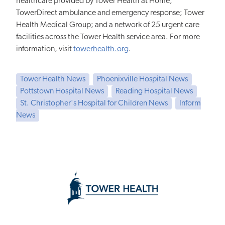
healthcare provided by Tower Health at Home;
TowerDirect ambulance and emergency response; Tower
Health Medical Group; and a network of 25 urgent care
facilities across the Tower Health service area. For more
information, visit
towerhealth.org
.
Tower Health News
Phoenixville Hospital News
Pottstown Hospital News
Reading Hospital News
St. Christopher's Hospital for Children News
Inform
News