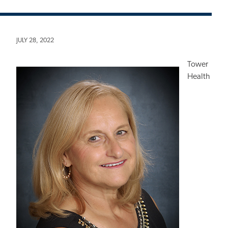
JULY 28, 2022
Tower
Health