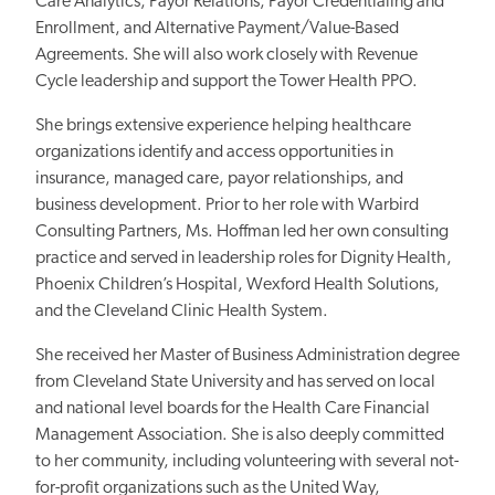
Care Analytics, Payor Relations, Payor Credentialing and
Enrollment, and Alternative Payment/Value-Based
Agreements. She will also work closely with Revenue
Cycle leadership and support the Tower Health PPO.
She brings extensive experience helping healthcare
organizations identify and access opportunities in
insurance, managed care, payor relationships, and
business development. Prior to her role with Warbird
Consulting Partners, Ms. Hoffman led her own consulting
practice and served in leadership roles for Dignity Health,
Phoenix Children’s Hospital, Wexford Health Solutions,
and the Cleveland Clinic Health System.
She received her Master of Business Administration degree
from Cleveland State University and has served on local
and national level boards for the Health Care Financial
Management Association. She is also deeply committed
to her community, including volunteering with several not-
for-profit organizations such as the United Way,