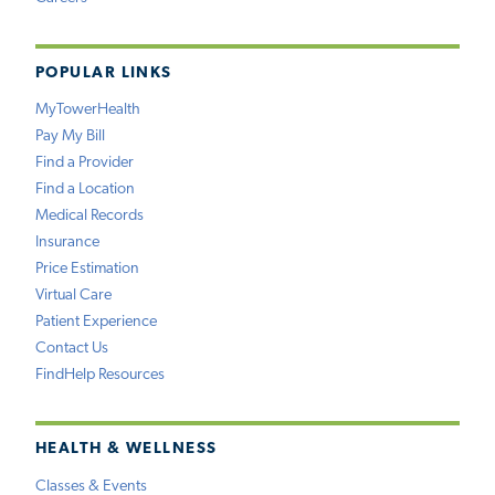
POPULAR LINKS
MyTowerHealth
Pay My Bill
Find a Provider
Find a Location
Medical Records
Insurance
Price Estimation
Virtual Care
Patient Experience
Contact Us
FindHelp Resources
HEALTH & WELLNESS
Classes & Events