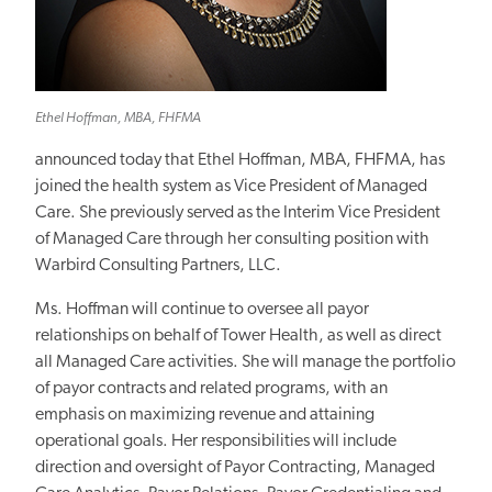
Ethel Hoffman, MBA, FHFMA
announced today that Ethel Hoffman, MBA, FHFMA, has
joined the health system as Vice President of Managed
Care. She previously served as the Interim Vice President
of Managed Care through her consulting position with
Warbird Consulting Partners, LLC.
Ms. Hoffman will continue to oversee all payor
relationships on behalf of Tower Health, as well as direct
all Managed Care activities. She will manage the portfolio
of payor contracts and related programs, with an
emphasis on maximizing revenue and attaining
operational goals. Her responsibilities will include
direction and oversight of Payor Contracting, Managed