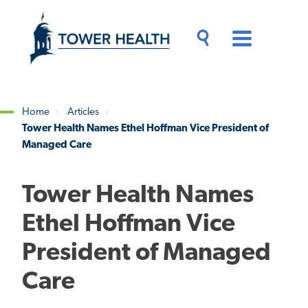
Skip
Jump
to
to
main
Page
content
Content
Main
Toggle
Menu
Search
Drawer
Home
Articles
Tower Health Names Ethel Hoffman Vice President of
Breadcrumb
Managed Care
Tower Health Names
Ethel Hoffman Vice
President of Managed
Care