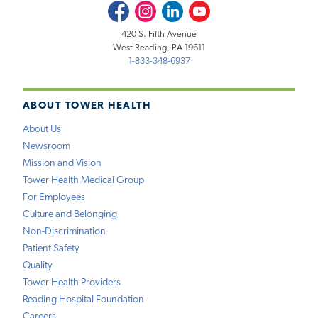
Facebook
Instagram
LinkedIn
Youtube
420 S. Fifth Avenue
West Reading, PA 19611
1-833-348-6937
ABOUT TOWER HEALTH
About Us
Newsroom
Mission and Vision
Tower Health Medical Group
For Employees
Culture and Belonging
Non-Discrimination
Patient Safety
Quality
Tower Health Providers
Reading Hospital Foundation
Careers