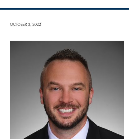
OCTOBER 3, 2022