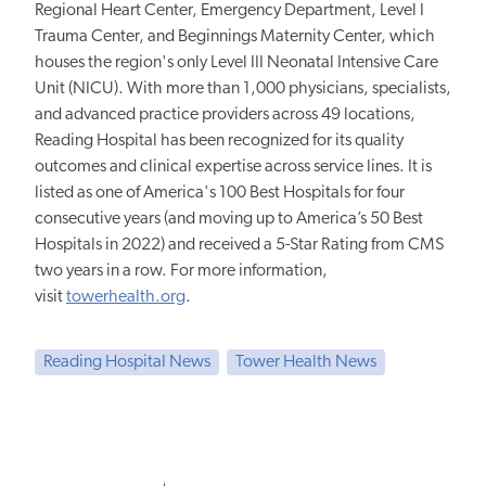
Regional Heart Center, Emergency Department, Level I
Trauma Center, and Beginnings Maternity Center, which
houses the region's only Level III Neonatal Intensive Care
Unit (NICU). With more than 1,000 physicians, specialists,
and advanced practice providers across 49 locations,
Reading Hospital has been recognized for its quality
outcomes and clinical expertise across service lines. It is
listed as one of America's 100 Best Hospitals for four
consecutive years (and moving up to America’s 50 Best
Hospitals in 2022) and received a 5-Star Rating from CMS
two years in a row. For more information,
visit
towerhealth.org
.
Reading Hospital News
Tower Health News