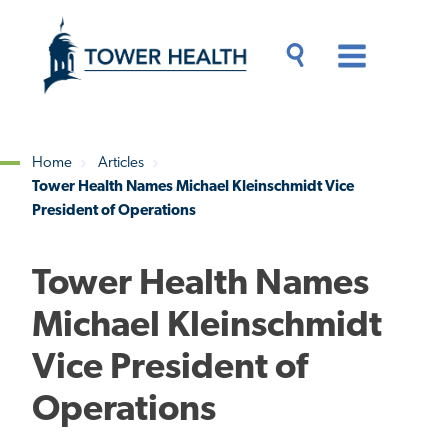
Skip
Jump
to
to
main
Page
content
Content
Main
Toggle
Menu
Search
Drawer
Home
Articles
Tower Health Names Michael Kleinschmidt Vice
Breadcrumb
President of Operations
Tower Health Names
Michael Kleinschmidt
Vice President of
Operations