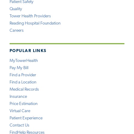
Patient Safety
Quality
Tower Health Providers
Reading Hospital Foundation
Careers
POPULAR LINKS
MyTowerHealth
Pay My Bill
Find a Provider
Find a Location
Medical Records
Insurance
Price Estimation
Virtual Care
Patient Experience
Contact Us
FindHelp Resources