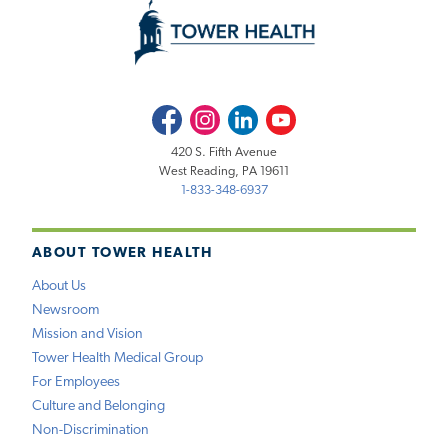
Facebook
Instagram
LinkedIn
Youtube
420 S. Fifth Avenue
West Reading, PA 19611
1-833-348-6937
ABOUT TOWER HEALTH
About Us
Newsroom
Mission and Vision
Tower Health Medical Group
For Employees
Culture and Belonging
Non-Discrimination