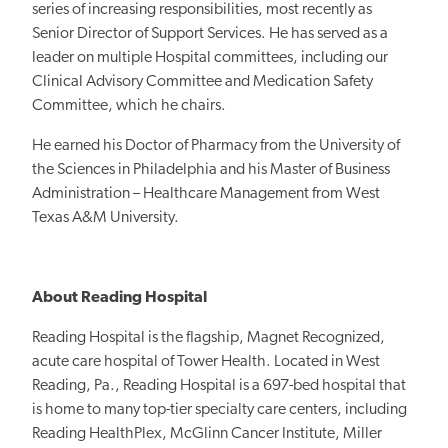
series of increasing responsibilities, most recently as
Senior Director of Support Services. He has served as a
leader on multiple Hospital committees, including our
Clinical Advisory Committee and Medication Safety
Committee, which he chairs.
He earned his Doctor of Pharmacy from the University of
the Sciences in Philadelphia and his Master of Business
Administration – Healthcare Management from West
Texas A&M University.
About Reading Hospital
Reading Hospital is the flagship, Magnet Recognized,
acute care hospital of Tower Health. Located in West
Reading, Pa., Reading Hospital is a 697-bed hospital that
is home to many top-tier specialty care centers, including
Reading HealthPlex, McGlinn Cancer Institute, Miller