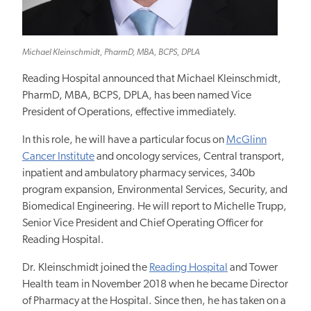
Michael Kleinschmidt, PharmD, MBA, BCPS, DPLA
Reading Hospital announced that Michael Kleinschmidt,
PharmD, MBA, BCPS, DPLA, has been named Vice
President of Operations, effective immediately.
In this role, he will have a particular focus on
McGlinn
Cancer Institute
and oncology services, Central transport,
inpatient and ambulatory pharmacy services, 340b
program expansion, Environmental Services, Security, and
Biomedical Engineering. He will report to Michelle Trupp,
Senior Vice President and Chief Operating Officer for
Reading Hospital.
Dr. Kleinschmidt joined the
Reading Hospital
and Tower
Health team in November 2018 when he became Director
of Pharmacy at the Hospital. Since then, he has taken on a