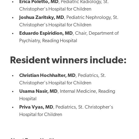
Erica Poletto, MD
, Pediatric Radiology, St.
Christopher's Hospital for Children
Joshua Zaritsky, MD
, Pediatric Nephrology, St.
Christopher's Hospital for Children
Eduardo Espiridion, MD
, Chair, Department of
Psychiatry, Reading Hospital
Resident winners include:
Christian Hochhalter, MD
, Pediatrics, St.
Christopher's Hospital for Children
Usama Nasir, MD
, Internal Medicine, Reading
Hospital
Priva Vyas, MD
, Pediatrics, St. Christopher's
Hospital for Children