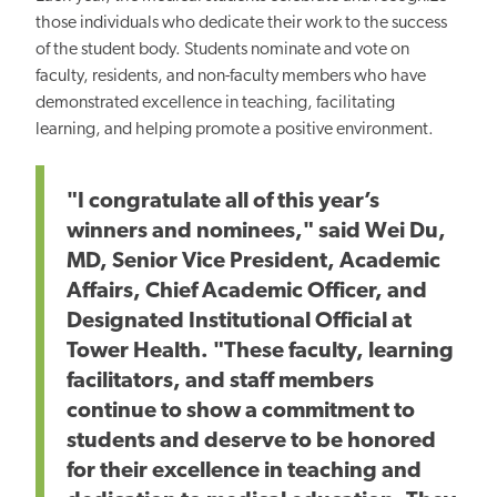
those individuals who dedicate their work to the success
of the student body. Students nominate and vote on
faculty, residents, and non-faculty members who have
demonstrated excellence in teaching, facilitating
learning, and helping promote a positive environment.
"I congratulate all of this year’s
winners and nominees," said Wei Du,
MD, Senior Vice President, Academic
Affairs, Chief Academic Officer, and
Designated Institutional Official at
Tower Health. "These faculty, learning
facilitators, and staff members
continue to show a commitment to
students and deserve to be honored
for their excellence in teaching and