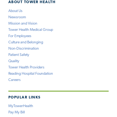
ABOUT TOWER HEALTH
About Us
Newsroom
Mission and Vision
Tower Health Medical Group
For Employees
Culture and Belonging
Non-Discrimination
Patient Safety
Quality
Tower Health Providers
Reading Hospital Foundation
Careers
POPULAR LINKS
MyTowerHealth
Pay My Bill