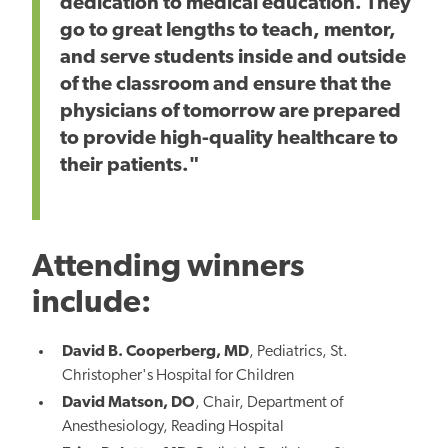
dedication to medical education. They
go to great lengths to teach, mentor,
and serve students inside and outside
of the classroom and ensure that the
physicians of tomorrow are prepared
to provide high-quality healthcare to
their patients."
Attending winners
include:
David B. Cooperberg, MD
, Pediatrics, St.
Christopher's Hospital for Children
David Matson, DO
, Chair, Department of
Anesthesiology, Reading Hospital