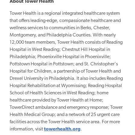
About Tower Health
Tower Health is a regional integrated healthcare system
that offers leading-edge, compassionate healthcare and
wellness services to communities in Berks, Chester,
Montgomery, and Philadelphia Counties. With nearly
12,000 team members, Tower Health consists of Reading
Hospital in West Reading; Chestnut Hill Hospital in
Philadelphia; Phoenixville Hospital in Phoenixville;
Pottstown Hospital in Pottstown; and St. Christopher's
Hospital for Children, a partnership of Tower Health and
Drexel University in Philadelphia. It also includes Reading
Hospital Rehabilitation at Wyomissing; Reading Hospital
School of Health Sciences in West Reading; home
healthcare provided by Tower Health at Home;
TowerDirect ambulance and emergency response; Tower
Health Medical Group; and a network of 25 urgent care
facilities across the Tower Health service area. For more
information, visit
towerhealth.org
.