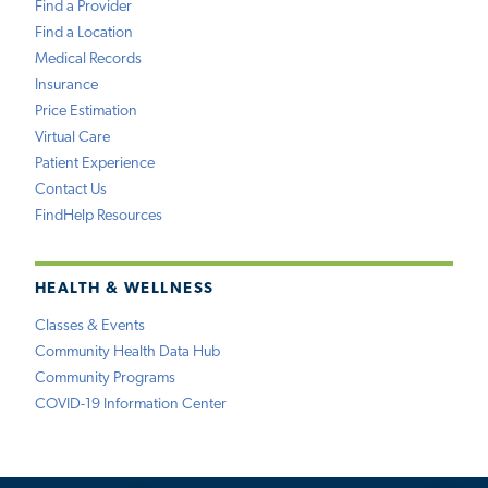
Find a Provider
Find a Location
Medical Records
Insurance
Price Estimation
Virtual Care
Patient Experience
Contact Us
FindHelp Resources
HEALTH & WELLNESS
Classes & Events
Community Health Data Hub
Community Programs
COVID-19 Information Center