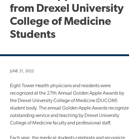
from Drexel University
College of Medicine
Students
JUNE 21, 2022
Eight Tower Health physicians and residents were
recognized at the 27th Annual Golden Apple Awards by
the Drexel University College of Medicine (DUCOM)
student body. The annual Golden Apple Awards recognize
outstanding service and teaching by Drexel University
College of Medicine faculty and professional staff.
Each year, the medical students celebrate and recognize