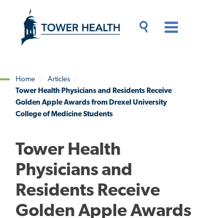
Skip
Jump
to
to
main
Page
content
Content
Main
Toggle
Menu
Search
Drawer
Home
Articles
Tower Health Physicians and Residents Receive
Breadcrumb
Golden Apple Awards from Drexel University
College of Medicine Students
Tower Health
Physicians and
Residents Receive
Golden Apple Awards