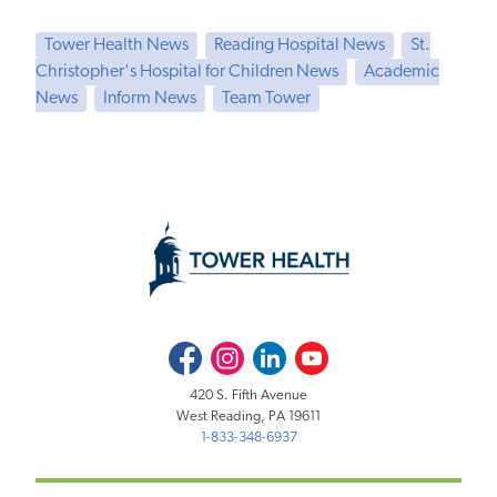
Tower Health News
Reading Hospital News
St.
Christopher's Hospital for Children News
Academic
News
Inform News
Team Tower
Facebook
Instagram
LinkedIn
Youtube
420 S. Fifth Avenue
West Reading, PA 19611
1-833-348-6937