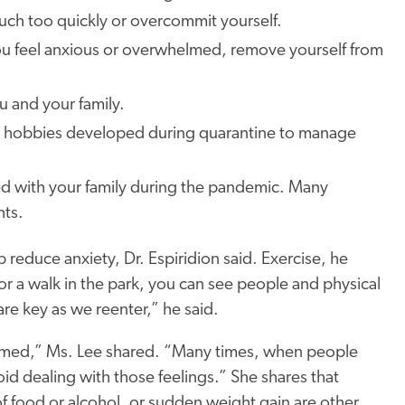
much too quickly or overcommit yourself.
e you feel anxious or overwhelmed, remove yourself from
ou and your family.
hy hobbies developed during quarantine to manage
ted with your family during the pandemic. Many
hts.
 reduce anxiety, Dr. Espiridion said. Exercise, he
 for a walk in the park, you can see people and physical
are key as we reenter,” he said.
elmed,” Ms. Lee shared. “Many times, when people
id dealing with those feelings.” She shares that
f food or alcohol, or sudden weight gain are other