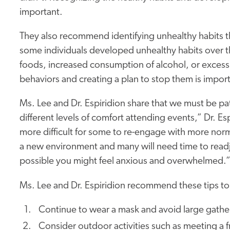
important.
They also recommend identifying unhealthy habits 
some individuals developed unhealthy habits over th
foods, increased consumption of alcohol, or excessi
behaviors and creating a plan to stop them is impor
Ms. Lee and Dr. Espiridion share that we must be pa
different levels of comfort attending events,” Dr. Espi
more difficult for some to re-engage with more nor
a new environment and many will need time to readju
possible you might feel anxious and overwhelmed.
Ms. Lee and Dr. Espiridion recommend these tips to
Continue to wear a mask and avoid large gathe
Consider outdoor activities such as meeting a f