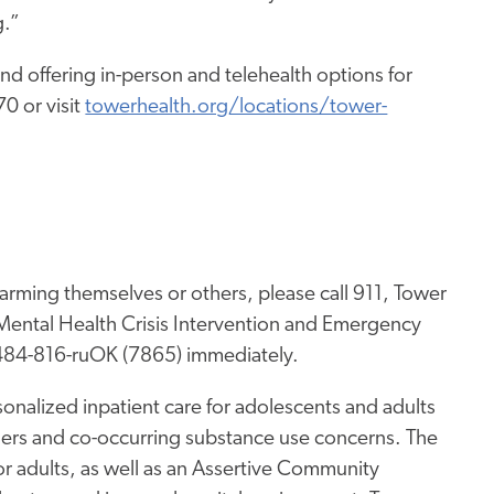
g.”
nd offering in-person and telehealth options for
0 or visit
towerhealth.org/locations/tower-
arming themselves or others, please call 911, Tower
ental Health Crisis Intervention and Emergency
 484-816-ruOK (7865) immediately.
onalized inpatient care for adolescents and adults
ders and co-occurring substance use concerns. The
for adults, as well as an Assertive Community