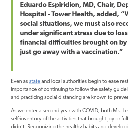
Eduardo Espiridion, MD, Chair, De
Hospital - Tower Health, added, 
social situations, we must also re
under significant stress due to loss 
financial difficulties brought on b
just go away with a vaccination.”
Even as
state
and local authorities begin to ease res
importance of continuing to follow the safety guid
and practicing social distancing are known to preven
As we enter a second year with COVID, both Ms. Le
self-inventory of the activities that brought joy or fu
didn’t. Recognizing the healthy habits and developi