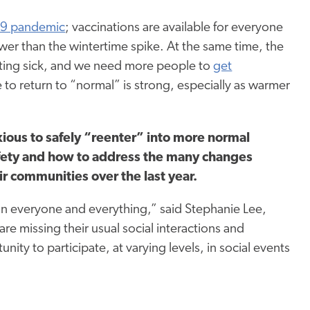
9 pandemic
; vaccinations are available for everyone
ower than the wintertime spike. At the same time, the
 getting sick, and we need more people to
get
e to return to “normal” is strong, especially as warmer
ious to safely “reenter” into more normal
safety and how to address the many changes
ir communities over the last year.
 everyone and everything,” said Stephanie Lee,
e missing their usual social interactions and
ty to participate, at varying levels, in social events