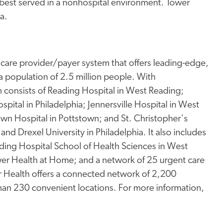
e best served in a nonhospital environment. Tower
a.
thcare provider/payer system that offers leading-edge,
a population of 2.5 million people. With
consists of Reading Hospital in West Reading;
spital in Philadelphia; Jennersville Hospital in West
town Hospital in Pottstown; and St. Christopher's
and Drexel University in Philadelphia. It also includes
ding Hospital School of Health Sciences in West
er Health at Home; and a network of 25 urgent care
wer Health offers a connected network of 2,200
than 230 convenient locations. For more information,