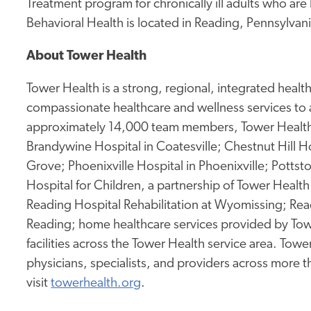
Treatment program for chronically ill adults who ar
Behavioral Health is located in Reading, Pennsylvani
About Tower Health
Tower Health is a strong, regional, integrated heal
compassionate healthcare and wellness services to 
approximately 14,000 team members, Tower Health 
Brandywine Hospital in Coatesville; Chestnut Hill Ho
Grove; Phoenixville Hospital in Phoenixville; Potts
Hospital for Children, a partnership of Tower Health 
Reading Hospital Rehabilitation at Wyomissing; Rea
Reading; home healthcare services provided by Tow
facilities across the Tower Health service area. To
physicians, specialists, and providers across more 
visit
towerhealth.org
.