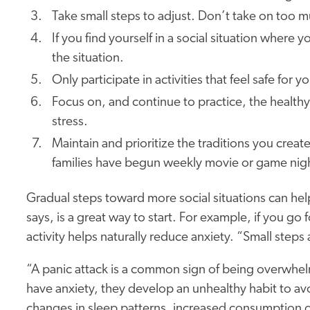
Take small steps to adjust. Don’t take on too 
If you find yourself in a social situation wher
the situation.
Only participate in activities that feel safe for y
Focus on, and continue to practice, the healt
stress.
Maintain and prioritize the traditions you crea
families have begun weekly movie or game nig
Gradual steps toward more social situations can help
says, is a great way to start. For example, if you go
activity helps naturally reduce anxiety. “Small steps 
“A panic attack is a common sign of being overwh
have anxiety, they develop an unhealthy habit to avo
changes in sleep patterns, increased consumption o