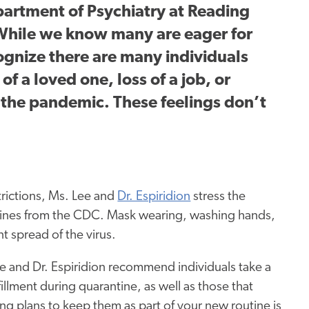
partment of Psychiatry at Reading
“While we know many are eager for
cognize there are many individuals
of a loved one, loss of a job, or
y the pandemic. These feelings don’t
trictions, Ms. Lee and
Dr. Espiridion
stress the
elines from the CDC. Mask wearing, washing hands,
t spread of the virus.
e and Dr. Espiridion recommend individuals take a
lfillment during quarantine, as well as those that
ng plans to keep them as part of your new routine is