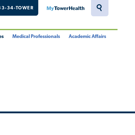
33-34-TOWER
MyTowerHealth
Toggle
Search
Drawer
es
Medical Professionals
Academic Affairs
le
Toggle
Toggle
u
Menu
Menu