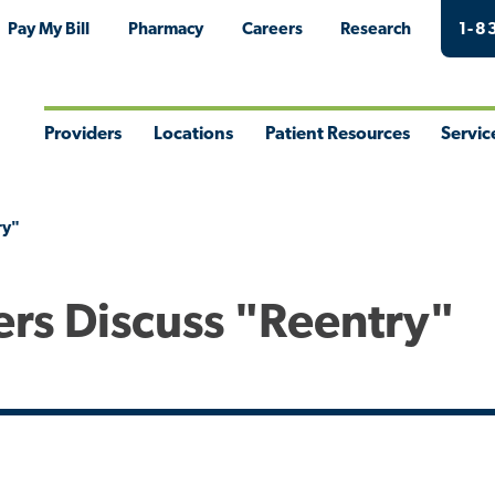
Pay My Bill
Pharmacy
Careers
Research
1-8
Providers
Locations
Patient Resources
Servic
Toggle
Toggle
Toggle
Togg
Menu
Menu
Menu
Men
ry"
ers Discuss "Reentry"