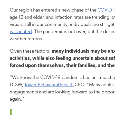
Our region has entered a new phase of the
COVID-1
age 12 and older, and infection rates are trending l
virus is still in our community, individuals are still
vaccinated
. The pandemic is not over, but the desir
weather returns.
Given these factors,
many individuals may be anx
activities, while also feeling uncertain about 
forced upon themselves, their families, and the
“We know the COVID-19 pandemic had an impact on
LCSW,
Tower Behavioral Health
CEO. “Many adults ar
engagements and are looking forward to the opportuni
again.”