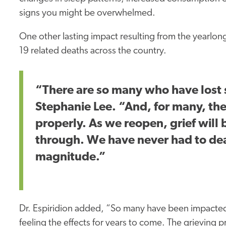
signs you might be overwhelmed.
One other lasting impact resulting from the yearl
19 related deaths across the country.
“There are so many who have lost
Stephanie Lee. “And, for many, the
properly. As we reopen, grief will
through. We have never had to deal
magnitude.”
Dr. Espiridion added, “So many have been impacted b
feeling the effects for years to come. The grieving