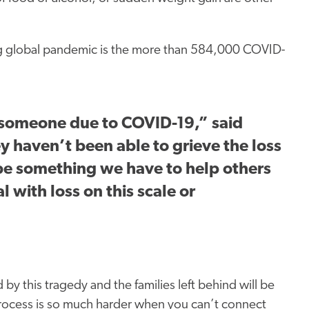
ong global pandemic is the more than 584,000 COVID-
 someone due to COVID-19,” said
y haven’t been able to grieve the loss
 be something we have to help others
 with loss on this scale or
y this tragedy and the families left behind will be
 process is so much harder when you can’t connect