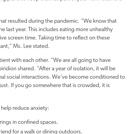
that resulted during the pandemic. “We know that
e last year. This includes eating more unhealthy
ve screen time. Taking time to reflect on these
tant,” Ms. Lee stated.
tient with each other. “We are all going to have
ridion shared. “After a year of isolation, it will be
mal social interactions. We’ve become conditioned to
st. If you go somewhere that is crowded, it is
”
 help reduce anxiety:
rings in confined spaces.
riend for a walk or dining outdoors.