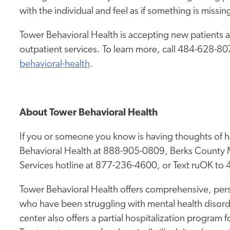
with the individual and feel as if something is missin
Tower Behavioral Health is accepting new patients a
outpatient services. To learn more, call 484-628-807
behavioral-health
.
About Tower Behavioral Health
If you or someone you know is having thoughts of h
Behavioral Health at 888-905-0809, Berks County M
Services hotline at 877-236-4600, or Text ruOK to
Tower Behavioral Health offers comprehensive, pers
who have been struggling with mental health disor
center also offers a partial hospitalization program 