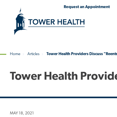
Skip
Jump
Request an Appointment
to
to
main
Page
content
Content
Home
Articles
Tower Health Providers Discuss "Reent
Breadcrumb
Tower Health Provid
MAY 18, 2021