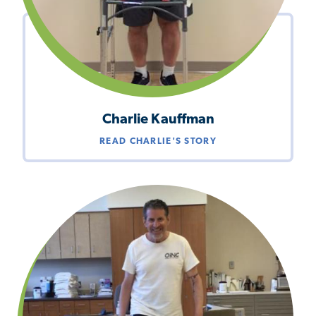
Charlie Kauffman
READ CHARLIE'S STORY