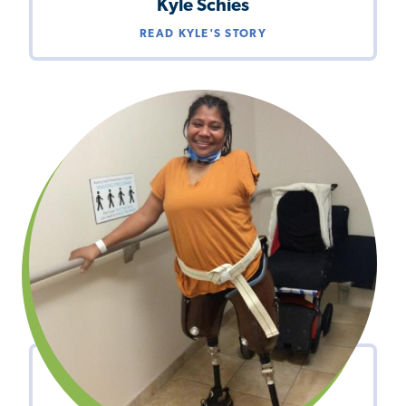
Kyle Schies
READ KYLE'S STORY