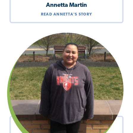
Annetta Martin
READ ANNETTA'S STORY