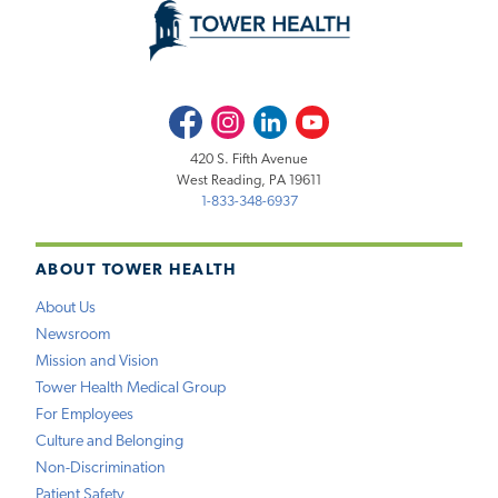
Facebook
Instagram
LinkedIn
Youtube
420 S. Fifth Avenue
West Reading, PA 19611
1-833-348-6937
ABOUT TOWER HEALTH
About Us
Newsroom
Mission and Vision
Tower Health Medical Group
For Employees
Culture and Belonging
Non-Discrimination
Patient Safety