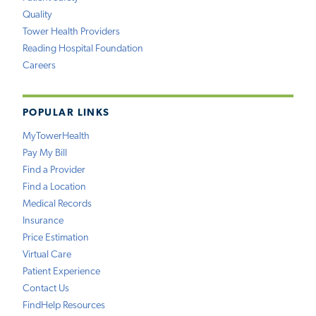
Quality
Tower Health Providers
Reading Hospital Foundation
Careers
POPULAR LINKS
MyTowerHealth
Pay My Bill
Find a Provider
Find a Location
Medical Records
Insurance
Price Estimation
Virtual Care
Patient Experience
Contact Us
FindHelp Resources