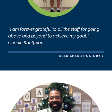
"I am forever grateful to all the staff for going
above and beyond to achieve my goal." -
Charlie Kauffman
READ CHARLIE'S STORY