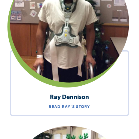
Ray Dennison
READ RAY'S STORY