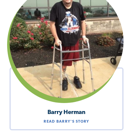
Barry Herman
READ BARRY'S STORY