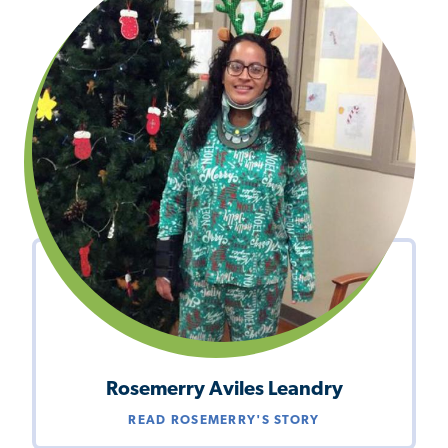
Rosemerry Aviles Leandry
READ ROSEMERRY'S STORY