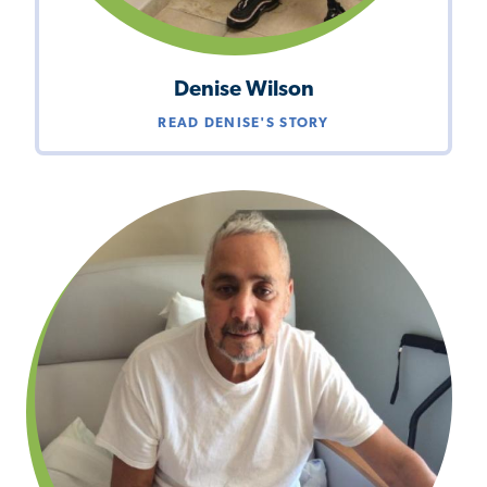
Denise Wilson
READ DENISE'S STORY