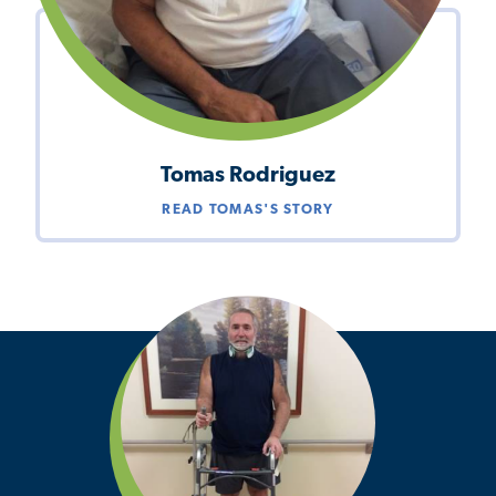
Tomas Rodriguez
READ TOMAS'S STORY