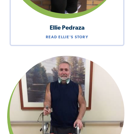
Ellie Pedraza
READ ELLIE'S STORY