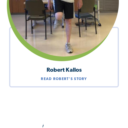
Robert Kallos
READ ROBERT'S STORY