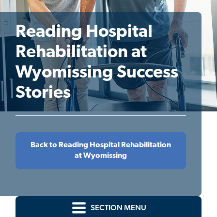
Reading Hospital
Rehabilitation at
Wyomissing Success
Stories
Back to Reading Hospital Rehabilitation
at Wyomissing
SECTION MENU