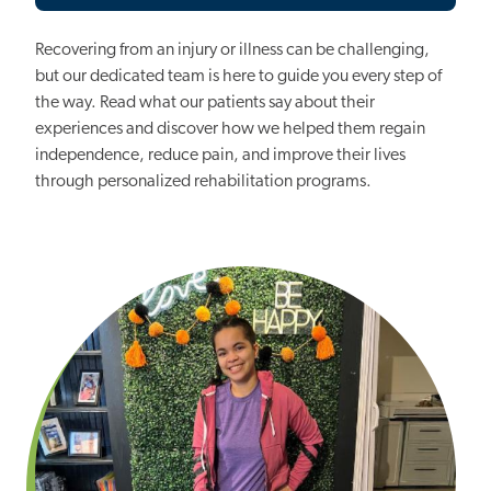
Recovering from an injury or illness can be challenging,
but our dedicated team is here to guide you every step of
the way. Read what our patients say about their
experiences and discover how we helped them regain
independence, reduce pain, and improve their lives
through personalized rehabilitation programs.