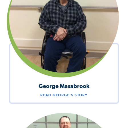
George Masabrook
READ GEORGE'S STORY