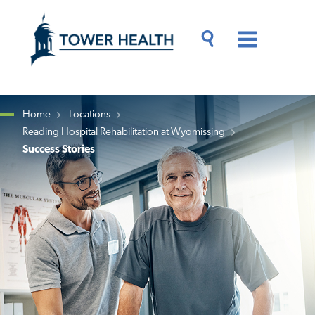
Skip
Jump
to
to
main
Page
content
Content
Main
Toggle
Menu
Search
Drawer
Home
Locations
Reading Hospital Rehabilitation at Wyomissing
Breadcrumb
Success Stories