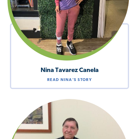
Nina Tavarez Canela
READ NINA'S STORY