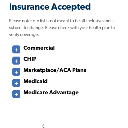
Insurance Accepted
Please note: our list is not meant to be all-inclusive and is
subject to change. Please check with your health plan to
verify coverage.
Commercial
CHIP
Marketplace/ACA Plans
Medicaid
Medicare Advantage