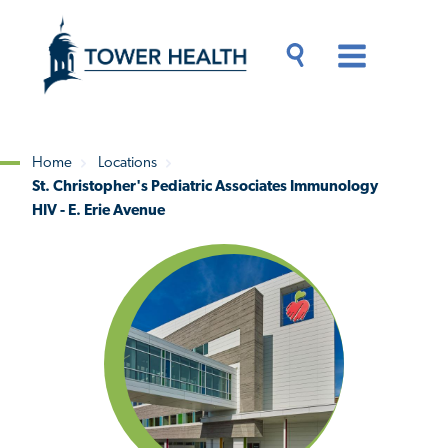
Skip
Jump
to
to
main
Page
content
Content
Main
Toggle
Menu
Search
Drawer
Home
Locations
St. Christopher's Pediatric Associates Immunology
Breadcrumb
HIV - E. Erie Avenue