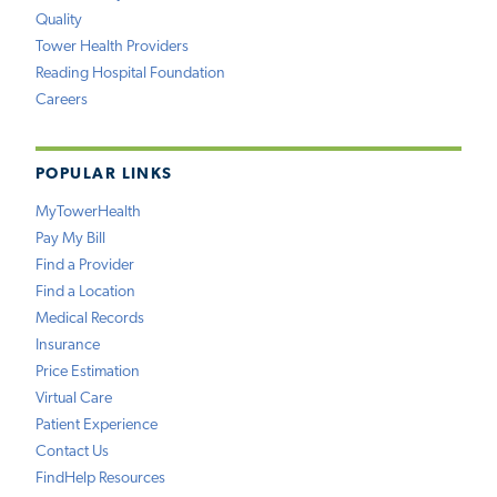
Quality
Tower Health Providers
Reading Hospital Foundation
Careers
POPULAR LINKS
MyTowerHealth
Pay My Bill
Find a Provider
Find a Location
Medical Records
Insurance
Price Estimation
Virtual Care
Patient Experience
Contact Us
FindHelp Resources