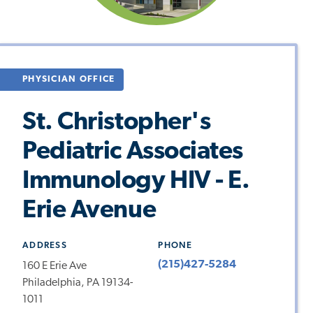
PHYSICIAN OFFICE
St. Christopher's
Pediatric Associates
Immunology HIV - E.
Erie Avenue
ADDRESS
PHONE
(215)427-5284
160 E Erie Ave
Philadelphia, PA 19134-
1011