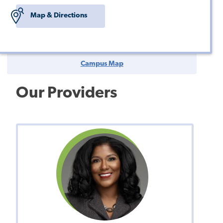
Map & Directions
Campus Map
Our Providers