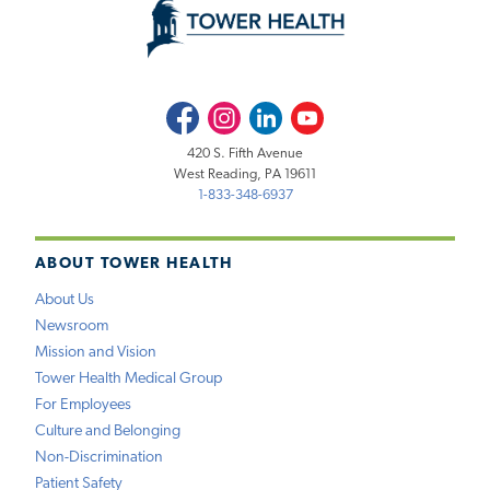
Facebook
Instagram
LinkedIn
Youtube
420 S. Fifth Avenue
West Reading, PA 19611
1-833-348-6937
ABOUT TOWER HEALTH
About Us
Newsroom
Mission and Vision
Tower Health Medical Group
For Employees
Culture and Belonging
Non-Discrimination
Patient Safety