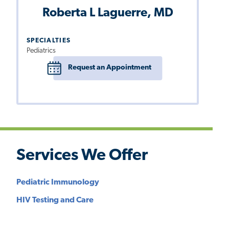
Roberta L Laguerre, MD
SPECIALTIES
Pediatrics
Request an Appointment
Services We Offer
Pediatric Immunology
HIV Testing and Care