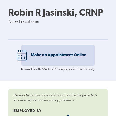
Robin R Jasinski, CRNP
Nurse Practitioner
Make an Appointment Online
Tower Health Medical Group appointments only.
Please check insurance information within the provider's
location before booking an appointment.
EMPLOYED BY