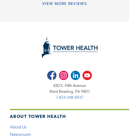
VIEW
MORE REVIEWS
Facebook
Instagram
LinkedIn
Youtube
420 S. Fifth Avenue
West Reading, PA 19611
1-833-348-6937
ABOUT TOWER HEALTH
About Us
Newsroom