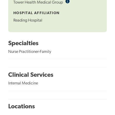
i
Informational
Tower Health Medical Group
Tooltip
HOSPITAL AFFILIATION
Reading Hospital
Specialties
Nurse Practitioner-Family
Clinical Services
Internal Medicine
Locations