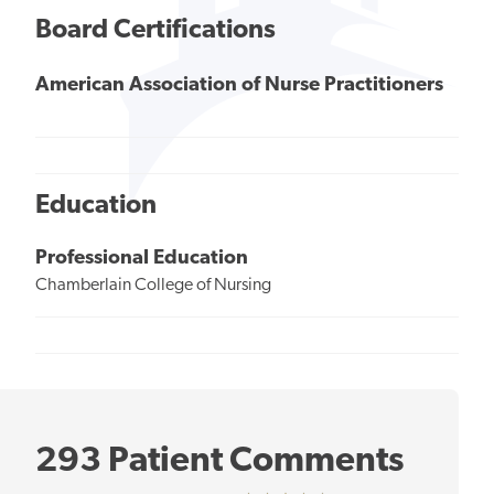
Board Certifications
American Association of Nurse Practitioners
Education
Professional Education
Chamberlain College of Nursing
293 Patient Comments