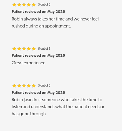
5 out of 5
Patient reviewed on May 2026
Robin always takes her time and we never feel
rushed during an appointment.
5 out of 5
Patient reviewed on May 2026
Great experience
5 out of 5
Patient reviewed on May 2026
Robin Jasinski is someone who takes the time to
listen and understands what the patient needs or
has gone through