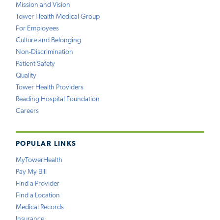
Mission and Vision
Tower Health Medical Group
For Employees
Culture and Belonging
Non-Discrimination
Patient Safety
Quality
Tower Health Providers
Reading Hospital Foundation
Careers
POPULAR LINKS
MyTowerHealth
Pay My Bill
Find a Provider
Find a Location
Medical Records
Insurance