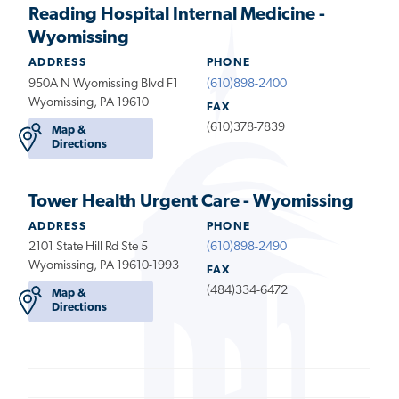
Reading Hospital Internal Medicine -
Wyomissing
ADDRESS
PHONE
950A N Wyomissing Blvd F1
(610)898-2400
Wyomissing, PA 19610
FAX
(610)378-7839
Map &
Directions
Tower Health Urgent Care - Wyomissing
ADDRESS
PHONE
2101 State Hill Rd Ste 5
(610)898-2490
Wyomissing, PA 19610-1993
FAX
(484)334-6472
Map &
Directions