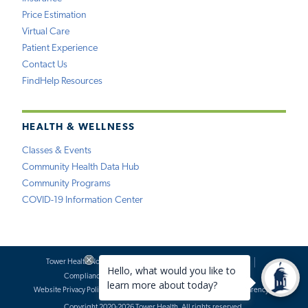
Price Estimation
Virtual Care
Patient Experience
Contact Us
FindHelp Resources
HEALTH & WELLNESS
Classes & Events
Community Health Data Hub
Community Programs
COVID-19 Information Center
Tower Health Notice of Privacy Practices
Social Media Policy
Compliance
Terms of Use
Website Requests
Website Privacy Policy
Accessibility Statement
Price Transparency
Copyright 2020-2026 Tower Health. All rights reserved.