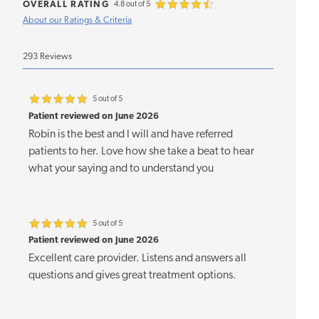
OVERALL RATING
4.8 out of 5
About our Ratings & Criteria
293 Reviews
5 out of 5
Patient reviewed on June 2026
Robin is the best and I will and have referred
patients to her. Love how she take a beat to hear
what your saying and to understand you
5 out of 5
Patient reviewed on June 2026
Excellent care provider. Listens and answers all
questions and gives great treatment options.