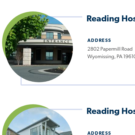
Reading Hos
ADDRESS
2802 Papermill Road
Wyomissing, PA 1961
Reading Hos
ADDRESS