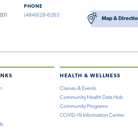
PHONE
201
(484)628-6263
Map & Directi
INKS
HEALTH & WELLNESS
h
Classes & Events
Community Health Data Hub
Community Programs
COVID-19 Information Center
ds