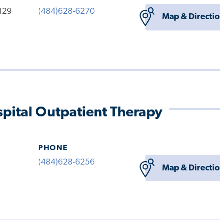
 129
(484)628-6270
Map & Directi
pital Outpatient Therapy
PHONE
(484)628-6256
Map & Directi