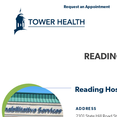
Skip
Jump
Request an Appointment
to
to
main
Page
content
Content
READIN
Reading Hos
ADDRESS
2101 State Hill Road S