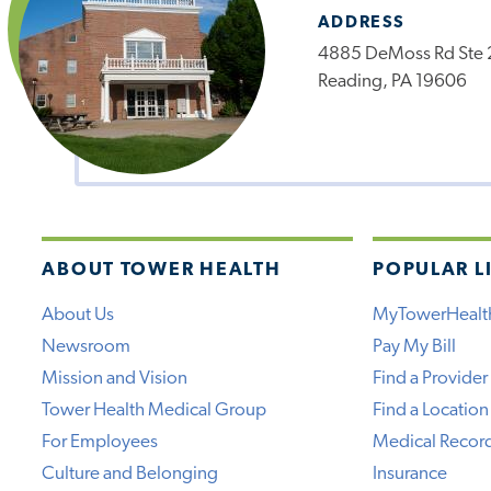
ADDRESS
4885 DeMoss Rd Ste 
Reading, PA 19606
ABOUT TOWER HEALTH
POPULAR L
About Us
MyTowerHealt
Newsroom
Pay My Bill
Mission and Vision
Find a Provider
Tower Health Medical Group
Find a Location
For Employees
Medical Recor
Culture and Belonging
Insurance