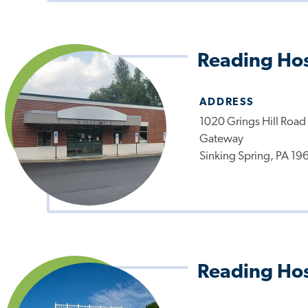
Reading Hos
ADDRESS
1020 Grings Hill Road
Gateway
Sinking Spring, PA 19
Reading Hos