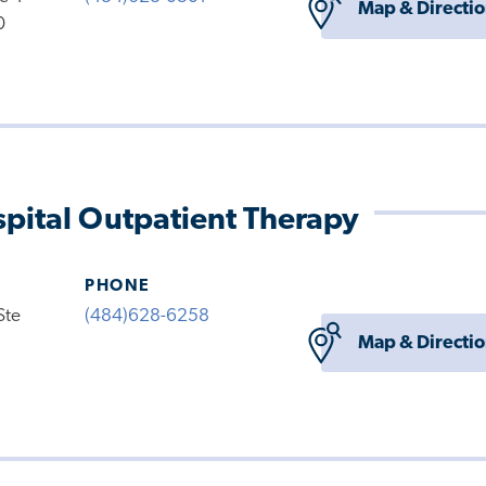
Map & Directi
0
pital Outpatient Therapy
PHONE
Ste
(484)628-6258
Map & Directi