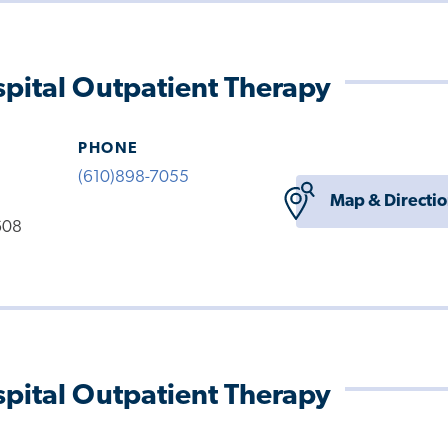
pital Outpatient Therapy
PHONE
(610)898-7055
Map & Directi
608
pital Outpatient Therapy