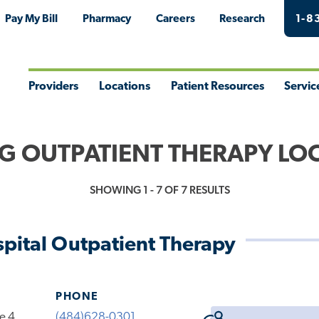
Pay My Bill
Pharmacy
Careers
Research
1-8
Providers
Locations
Patient Resources
Servic
Toggle
Toggle
Toggle
Togg
Menu
Menu
Menu
Men
G OUTPATIENT THERAPY LO
SHOWING 1 - 7 OF 7 RESULTS
pital Outpatient Therapy
PHONE
te 4
(484)628-0301