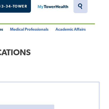
33-34-TOWER
MyTowerHealth
Toggle
Search
Drawer
es
Medical Professionals
Academic Affairs
le
Toggle
Toggle
u
Menu
Menu
CATIONS