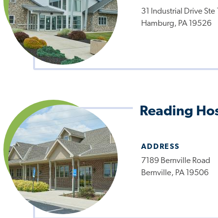
31 Industrial Drive Ste
Hamburg, PA 19526
Reading Hos
ADDRESS
7189 Bernville Road
Bernville, PA 19506