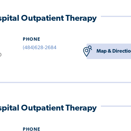
pital Outpatient Therapy
PHONE
(484)628-2684
Map & Directi
0
pital Outpatient Therapy
PHONE