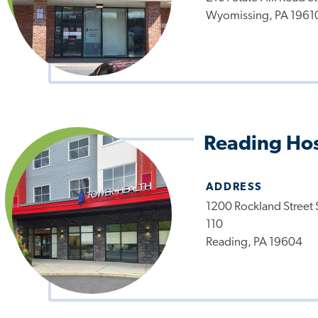
Wyomissing, PA 1961
Reading Hos
ADDRESS
1200 Rockland Street 
110
Reading, PA 19604