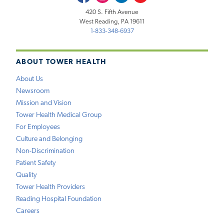
420 S. Fifth Avenue
West Reading, PA 19611
1-833-348-6937
ABOUT TOWER HEALTH
About Us
Newsroom
Mission and Vision
Tower Health Medical Group
For Employees
Culture and Belonging
Non-Discrimination
Patient Safety
Quality
Tower Health Providers
Reading Hospital Foundation
Careers