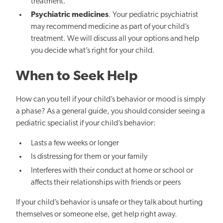
treatment.
Psychiatric medicines
. Your pediatric psychiatrist
may recommend medicine as part of your child’s
treatment. We will discuss all your options and help
you decide what’s right for your child.
When to Seek Help
How can you tell if your child’s behavior or mood is simply
a phase? As a general guide, you should consider seeing a
pediatric specialist if your child’s behavior:
Lasts a few weeks or longer
Is distressing for them or your family
Interferes with their conduct at home or school or
affects their relationships with friends or peers
If your child’s behavior is unsafe or they talk about hurting
themselves or someone else, get help right away.