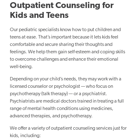
Outpatient Counseling for
Kids and Teens
Our pediatric specialists know how to put children and
teens at ease. That’s important because it lets kids feel
comfortable and secure sharing their thoughts and
feelings. We help them gain self-esteem and coping skills
to overcome challenges and enhance their emotional
well-being.
Depending on your child’s needs, they may work with a
licensed counselor or psychologist — who focus on
psychotherapy (talk therapy) — or a psychiatrist.
Psychiatrists are medical doctors trained in treating a full
range of mental health conditions using medicines,
advanced therapies, and psychotherapy.
We offer a variety of outpatient counseling services just for
kids, including: