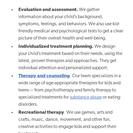
Evaluation and assessment.
We gather
information about your child’s background,
symptoms, feelings, and behaviors. We also use kid-
friendly medical and psychological tests to get a clear
picture of their overall health and well-being.
Individualized treatment planning.
We design
your child’s treatment based on their needs, using the
latest, proven therapies and approaches. They get
individual attention and personalized support.
Therapy and counseling
. Our team specializes in a
wide range of age-appropriate therapies for kids and
teens — from psychotherapy and family therapy to
specialized treatments for
substance abuse
or eating
disorders.
Recreational therapy
. We use games, arts and
crafts, music, dance, movement, and other fun,
creative activities to engage kids and support their