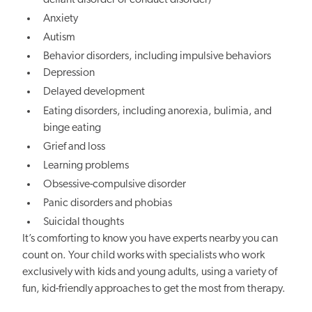
Anxiety
Autism
Behavior disorders, including impulsive behaviors
Depression
Delayed development
Eating disorders, including anorexia, bulimia, and
binge eating
Grief and loss
Learning problems
Obsessive-compulsive disorder
Panic disorders and phobias
Suicidal thoughts
It’s comforting to know you have experts nearby you can
count on. Your child works with specialists who work
exclusively with kids and young adults, using a variety of
fun, kid-friendly approaches to get the most from therapy.