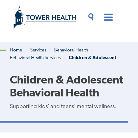
Skip
Jump
to
to
main
Page
content
Content
Main
Toggle
Menu
Search
Drawer
Home
Services
Behavioral Health
Behavioral Health Services
Children & Adolescent
Breadcrumb
Children & Adolescent
Behavioral Health
Supporting kids’ and teens’ mental wellness.