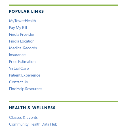
POPULAR LINKS
MyTowerHealth
Pay My Bill
Find a Provider
Find a Location
Medical Records
Insurance
Price Estimation
Virtual Care
Patient Experience
Contact Us
FindHelp Resources
HEALTH & WELLNESS
Classes & Events
Community Health Data Hub