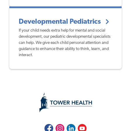
Developmental Pediatrics
If your child needs extra help for mental and social
development, our pediatric developmental specialists
can help. We give each child personal attention and
guidance to enhance their ability to think, learn, and
interact.
Facebook
Instagram
LinkedIn
Youtube