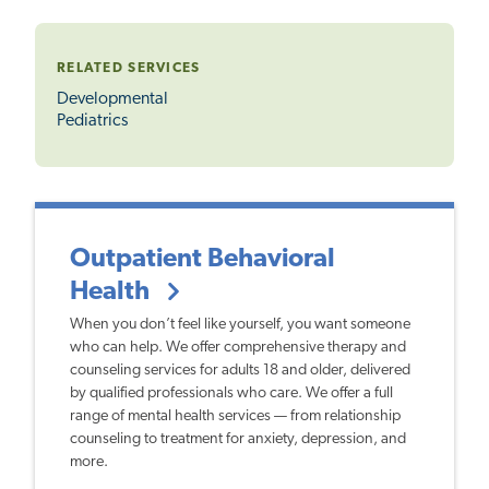
RELATED SERVICES
Developmental
Pediatrics
Outpatient Behavioral
Health
When you don’t feel like yourself, you want someone
who can help. We offer comprehensive therapy and
counseling services for adults 18 and older, delivered
by qualified professionals who care. We offer a full
range of mental health services — from relationship
counseling to treatment for anxiety, depression, and
more.