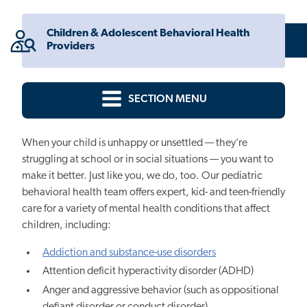
Children & Adolescent Behavioral Health
Providers
SECTION MENU
When your child is unhappy or unsettled — they’re
struggling at school or in social situations — you want to
make it better. Just like you, we do, too. Our pediatric
behavioral health team offers expert, kid- and teen-friendly
care for a variety of mental health conditions that affect
children, including:
Addiction and substance-use disorders
Attention deficit hyperactivity disorder (ADHD)
Anger and aggressive behavior (such as oppositional
defiant disorder or conduct disorder)