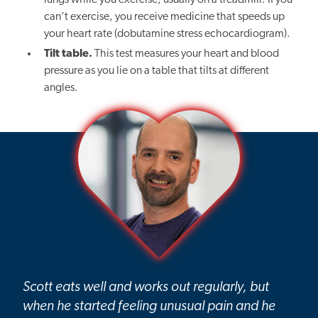
lungs while you exercise, usually on a treadmill. If you
can’t exercise, you receive medicine that speeds up
your heart rate (dobutamine stress echocardiogram).
Tilt table.
This test measures your heart and blood
pressure as you lie on a table that tilts at different
angles.
Scott eats well and works out regularly, but
when he started feeling unusual pain and he