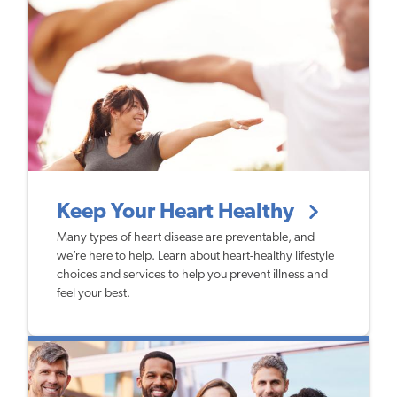
Keep Your Heart Healthy
Many types of heart disease are preventable, and
we’re here to help. Learn about heart-healthy lifestyle
choices and services to help you prevent illness and
feel your best.