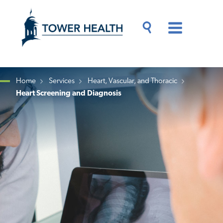
Skip
Jump
to
to
main
Page
content
Content
Main
Toggle
Menu
Search
Drawer
Home
Services
Heart, Vascular, and Thoracic
Heart Screening and Diagnosis
Breadcrumb