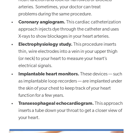
heart function and look for narrowed or blocked
arteries. Sometimes, your doctor can treat
problems during the same procedure.
Coronary angiogram.
This cardiac catheterization
approach injects dye through the catheter and uses
X-rays to show blockages in your heart arteries.
Electrophysiology study.
This procedure inserts
thin, wire electrodes into a vein in your upper thigh
(or neck) to your heart to measure your heart’s
electrical signals.
Implantable heart monitors.
These devices — such
as implantable loop recorders — are implanted under
the skin of your chest to keep track of your heart
function for a few years.
Transesophageal echocardiogram.
This approach
inserts a tube down your throat to get a closer view of
your heart.