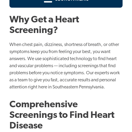
Why Get a Heart
Screening?
When chest pain, dizziness, shortness of breath, or other
symptoms keep you from feeling your best, you want
answers. We use sophisticated technology to find heart
and vascular problems — including screenings that find
problems before you notice symptoms. Our experts work
as a team to give you fast, accurate results and personal
attention right here in Southeastern Pennsylvania.
Comprehensive
Screenings to Find Heart
Disease