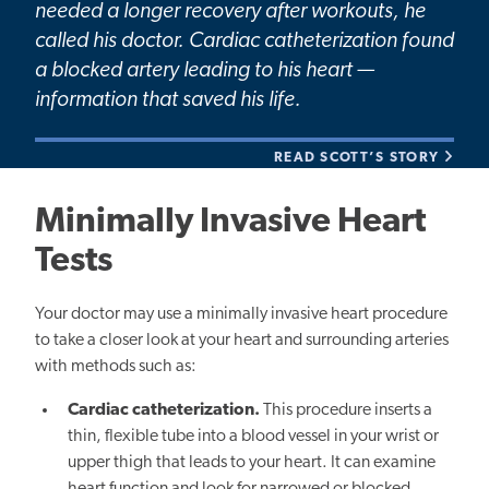
needed a longer recovery after workouts, he
called his doctor. Cardiac catheterization found
a blocked artery leading to his heart —
information that saved his life.
READ SCOTT’S STORY
Minimally Invasive Heart
Tests
Your doctor may use a minimally invasive heart procedure
to take a closer look at your heart and surrounding arteries
with methods such as:
Cardiac catheterization.
This procedure inserts a
thin, flexible tube into a blood vessel in your wrist or
upper thigh that leads to your heart. It can examine