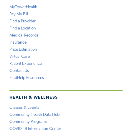
MyTowerHealth
Pay My Bill
Find a Provider
Find a Location
Medical Records
Insurance
Price Estimation
Virtual Care
Patient Experience
Contact Us
FindHelp Resources
HEALTH & WELLNESS
Classes & Events
Community Health Data Hub
Community Programs
COVID-19 Information Center