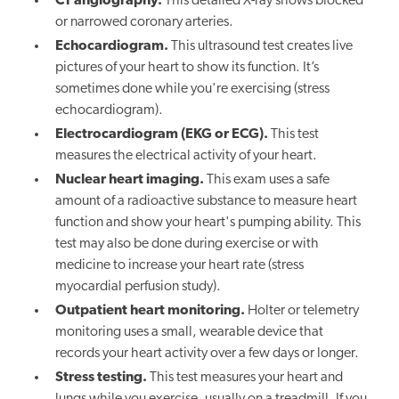
CT angiography.
This detailed X-ray shows blocked
or narrowed coronary arteries.
Echocardiogram.
This ultrasound test creates live
pictures of your heart to show its function. It’s
sometimes done while you're exercising (stress
echocardiogram).
Electrocardiogram (EKG or ECG).
This test
measures the electrical activity of your heart.
Nuclear heart imaging.
This exam uses a safe
amount of a radioactive substance to measure heart
function and show your heart's pumping ability. This
test may also be done during exercise or with
medicine to increase your heart rate (stress
myocardial perfusion study).
Outpatient heart monitoring.
Holter or telemetry
monitoring uses a small, wearable device that
records your heart activity over a few days or longer.
Stress testing.
This test measures your heart and