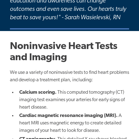
education and awareness can change
outcomes and even save lives. Our hearts truly
beat to save yours!" - Sarah Wasielevski, RN
Noninvasive Heart Tests
and Imaging
We use a variety of noninvasive tests to find heart problems
and develop a treatment plan, including:
Calcium scoring.
This computed tomography (CT)
imaging test examines your arteries for early signs of
heart disease.
Cardiac magnetic resonance imaging (MRI).
A
heart MRI uses magnetic energy to create detailed
images of your heart to look for disease.