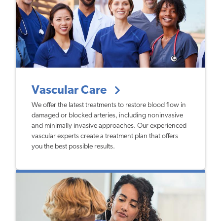
Vascular Care
We offer the latest treatments to restore blood flow in
damaged or blocked arteries, including noninvasive
and minimally invasive approaches. Our experienced
vascular experts create a treatment plan that offers
you the best possible results.