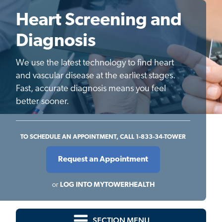
Heart Screening and
Diagnosis
We use the latest technology to find heart
and vascular disease at the earliest stages.
Fast, accurate diagnosis means you feel
better sooner.
TO SCHEDULE AN APPOINTMENT, CALL 1-833-34-TOWER
Request an Appointment
or
LOG INTO MYTOWERHEALTH
SECTION MENU