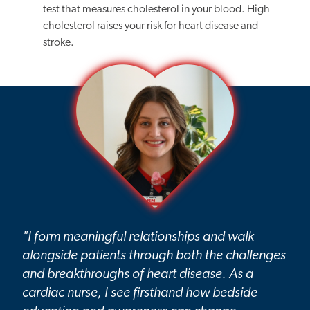
test that measures cholesterol in your blood. High
cholesterol raises your risk for heart disease and
stroke.
"I form meaningful relationships and walk
alongside patients through both the challenges
and breakthroughs of heart disease. As a
cardiac nurse, I see firsthand how bedside