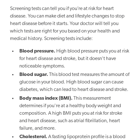
Screening tests can tell you if you’re at risk for heart
disease. You can make diet and lifestyle changes to stop
heart disease before it starts. Your doctor will tell you
which tests are right for you based on your health and
medical history. Screening tests include:
Blood pressure.
High blood pressure puts you at risk
for heart disease and stroke, but it doesn't have
noticeable symptoms.
Blood sugar.
This blood test measures the amount of
glucose in your blood. High blood sugar can cause
diabetes, which can lead to heart disease and stroke.
Body mass index (BMI).
This measurement
determines if you're at a healthy body weight and
composition. A high BMI puts you at risk for stroke
and heart disease, such as atrial fibrillation, heart
failure, and more.
Cholesterol.
A fasting lipoprotein profile is a blood