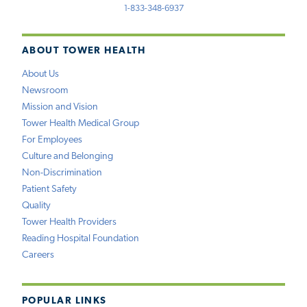
1-833-348-6937
ABOUT TOWER HEALTH
About Us
Newsroom
Mission and Vision
Tower Health Medical Group
For Employees
Culture and Belonging
Non-Discrimination
Patient Safety
Quality
Tower Health Providers
Reading Hospital Foundation
Careers
POPULAR LINKS