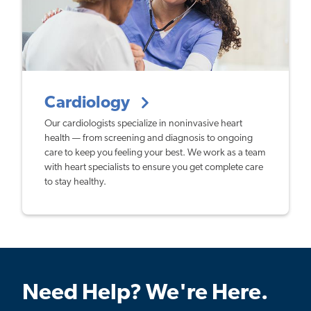
Cardiology
Our cardiologists specialize in noninvasive heart
health — from screening and diagnosis to ongoing
care to keep you feeling your best. We work as a team
with heart specialists to ensure you get complete care
to stay healthy.
Need Help? We're Here.