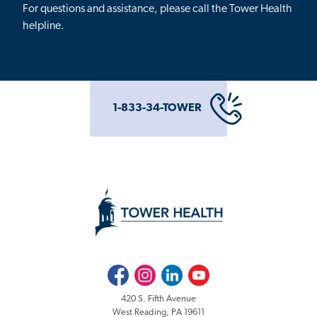
For questions and assistance, please call the Tower Health
helpline.
1-833-34-TOWER
Facebook
Instagram
LinkedIn
Youtube
420 S. Fifth Avenue
West Reading, PA 19611