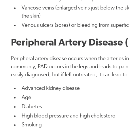
Varicose veins (enlarged veins just below the ski
the skin)
Venous ulcers (sores)
or bleeding from superfici
Peripheral Artery Disease 
Peripheral artery disease occurs when the arteries 
commonly, PAD occurs in the legs and leads to pain
easily diagnosed, but if left untreated, it can lead 
Advanced kidney disease
Age
Diabetes
High blood pressure and high cholesterol
Smoking