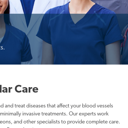
s.
lar Care
nd and treat diseases that affect your blood vessels
 minimally invasive treatments. Our experts work
geons, and other specialists to provide complete care.