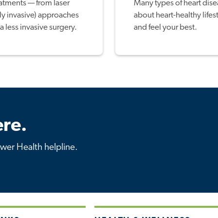
eatments — from laser
Many types of heart dise
ly invasive) approaches
about heart-healthy lifes
a less invasive surgery.
and feel your best.
re.
ower Health helpline.