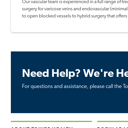
Our vascular team is experienced in a full range of tr
surgery for varicose veins and endovascular (minimal
to open blocked vessels to hybrid surgery that offers 
Need Help? We're He
For questions and assistance, please call the T