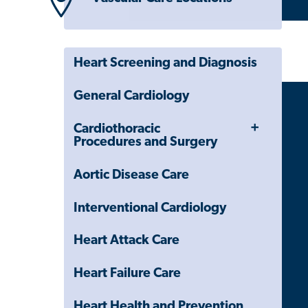
Heart Screening and Diagnosis
General Cardiology
Toggle
Cardiothoracic
Menu
Procedures and Surgery
Aortic Disease Care
Interventional Cardiology
Heart Attack Care
Heart Failure Care
Heart Health and Prevention