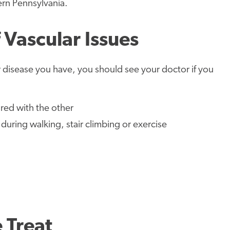
ern Pennsylvania.
Vascular Issues
disease you have, you should see your doctor if you
red with the other
during walking, stair climbing or exercise
 Treat