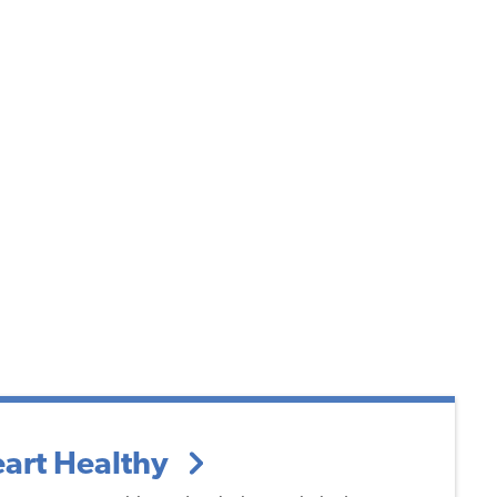
art Healthy