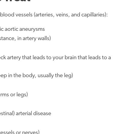
lood vessels (arteries, veins, and capillaries):
cic aortic aneurysms
ance, in artery walls)
k artery that leads to your brain that leads to a
p in the body, usually the leg)
arms or legs)
stinal) arterial disease
ssels or nerves)