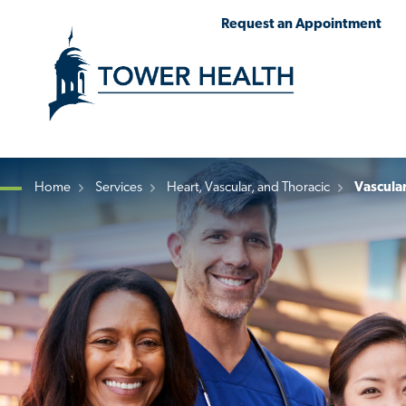
Skip
Jump
Request an Appointment
to
to
main
Page
content
Content
Home
Services
Heart, Vascular, and Thoracic
Vascula
Breadcrumb