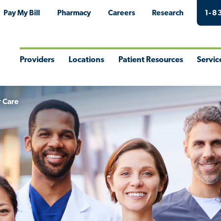
Pay My Bill
Pharmacy
Careers
Research
1-8
Providers
Locations
Patient Resources
Servic
Toggle
Toggle
Toggle
Togg
Menu
Menu
Menu
Men
r Care