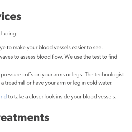
vices
cluding:
 dye to make your blood vessels easier to see.
aves to assess blood flow. We use the test to find
 pressure cuffs on your arms or legs. The technologist
 treadmill or have your arm or leg in cold water.
ound
to take a closer look inside your blood vessels.
reatments