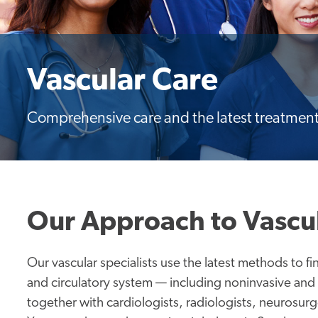
Vascular Care
Comprehensive care and the latest treatment
Our Approach to Vascu
Our vascular specialists use the latest methods to fi
and circulatory system — including noninvasive and
together with cardiologists, radiologists, neurosur