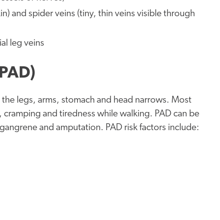
n) and spider veins (tiny, thin veins visible through
al leg veins
(PAD)
in the legs, arms, stomach and head narrows. Most
, cramping and tiredness while walking. PAD can be
to gangrene and amputation. PAD risk factors include: