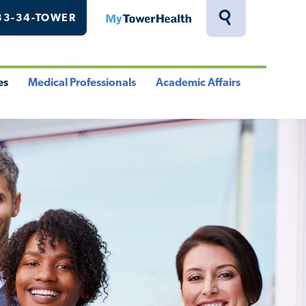
33-34-TOWER
MyTowerHealth
Toggle
Search
Drawer
es
Medical Professionals
Academic Affairs
le
Toggle
Toggle
u
Menu
Menu