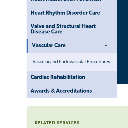
Heart Rhythm Disorder Care
Valve and Structural Heart
Disease Care
Toggle
Vascular Care
Menu
Vascular and Endovascular Procedures
Close
Cardiac Rehabilitation
Child
Navigation
Awards & Accreditations
Drawer
RELATED SERVICES