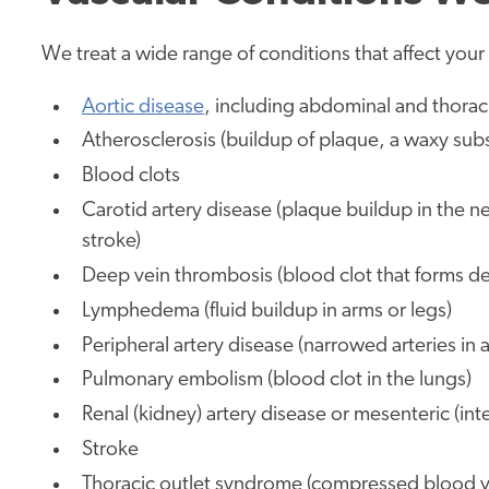
We treat a wide range of conditions that affect your b
Aortic disease
, including abdominal and thora
Atherosclerosis (buildup of plaque, a waxy subst
Blood clots
Carotid artery disease (plaque buildup in the nec
stroke)
Deep vein thrombosis (blood clot that forms dee
Lymphedema (fluid buildup in arms or legs)
Peripheral artery disease (narrowed arteries in 
Pulmonary embolism (blood clot in the lungs)
Renal (kidney) artery disease
or mesenteric (inte
Stroke
Thoracic outlet syndrome (compressed blood ve