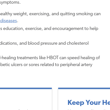
e symptoms.
healthy weight, exercising, and quitting smoking can
 diseases
.
 education, exercise, and encouragement to help
dications, and blood pressure and cholesterol
ealing treatments like HBOT can speed healing of
etic ulcers or sores related to peripheral artery
Keep Your He