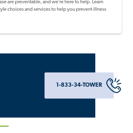
ase are preventable, and we’re here to help. Learn
tyle choices and services to help you prevent illness
1-833-34-TOWER