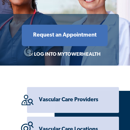
Request an Appointment
or
LOG INTO MYTOWERHEALTH
Vascular Care Providers
Vascular Care Locations