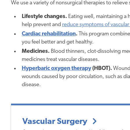
We use a variety of nonsurgical therapies to reliev
Lifestyle changes.
Eating well, maintaining a 
help prevent and
reduce symptoms of vascular
Cardiac rehabilitation
.
This program combines
you feel better and get healthy.
Medicines.
Blood thinners, clot-dissolving me
medicines treat vascular diseases.
Hyperbaric oxygen therapy
(HBOT).
Wound-h
wounds caused by poor circulation, such as diab
disease.
Vascular Surgery