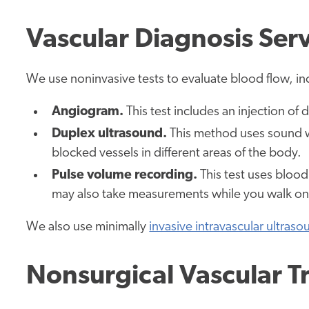
Vascular Diagnosis Ser
We use noninvasive tests to evaluate blood flow, in
Angiogram.
This test includes an injection of
Duplex ultrasound.
This method uses sound w
blocked vessels in different areas of the body.
Pulse volume recording.
This test uses blood
may also take measurements while you walk on a
We also use minimally
invasive intravascular ultras
Nonsurgical Vascular T