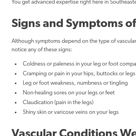
You get advanced expertise right here in Southeast
Signs and Symptoms of 
Although symptoms depend on the type of vascular 
notice any of these signs:
Coldness or paleness in your leg or foot compa
Cramping or pain in your hips, buttocks or legs 
Leg or foot weakness, numbness or tingling
Non-healing sores on your legs or feet
Claudication (pain in the legs)
Shiny skin or varicose veins on your legs
Vascular Conditions We