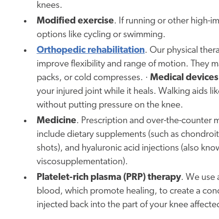
knees.
Modified exercise
. If running or other high-i
options like cycling or swimming.
Orthopedic rehabilitation
. Our physical ther
improve flexibility and range of motion. They m
packs, or cold compresses. ·
Medical devices
your injured joint while it heals. Walking aids
without putting pressure on the knee.
Medicine
. Prescription and over-the-counter 
include dietary supplements (such as chondroiti
shots), and hyaluronic acid injections (also know
viscosupplementation).
Platelet-rich plasma (PRP) therapy
. We use 
blood, which promote healing, to create a conce
injected back into the part of your knee affected