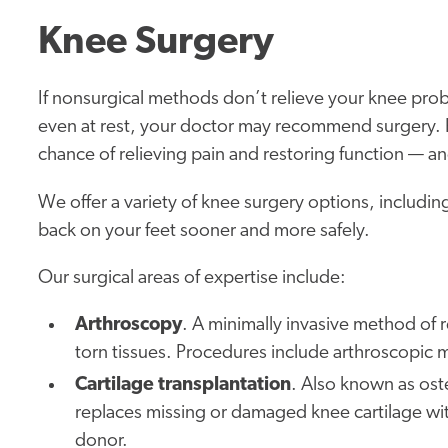
Knee Surgery
If nonsurgical methods don’t relieve your knee pro
even at rest, your doctor may recommend surgery.
chance of relieving pain and restoring function — and
We offer a variety of knee surgery options, includi
back on your feet sooner and more safely.
Our surgical areas of expertise include:
Arthroscopy
. A minimally invasive method of 
torn tissues. Procedures include arthroscopic 
Cartilage transplantation
. Also known as ost
replaces missing or damaged knee cartilage with
donor.