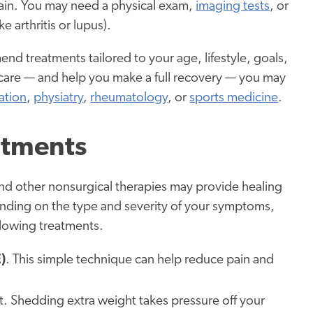
pain. You may need a physical exam,
imaging tests
, or
e arthritis or lupus).
d treatments tailored to your age, lifestyle, goals,
 care — and help you make a full recovery — you may
ation
,
physiatry
,
rheumatology
, or
sports medicine
.
atments
s and other nonsurgical therapies may provide healing
pending on the type and severity of your symptoms,
lowing treatments.
)
. This simple technique can help reduce pain and
nt. Shedding extra weight takes pressure off your