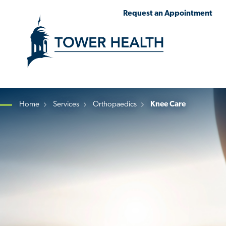
Skip
Jump
Request an Appointment
to
to
main
Page
content
Content
Home
Services
Orthopaedics
Knee Care
Breadcrumb