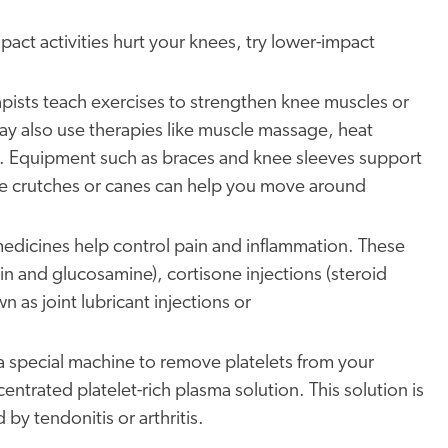
mpact activities hurt your knees, try lower-impact
apists teach exercises to strengthen knee muscles or
ay also use therapies like muscle massage, heat
. Equipment such as braces and knee sleeves support
 like crutches or canes can help you move around
medicines help control pain and inflammation. These
n and glucosamine), cortisone injections (steroid
n as joint lubricant injections or
a special machine to remove platelets from your
ntrated platelet-rich plasma solution. This solution is
 by tendonitis or arthritis.