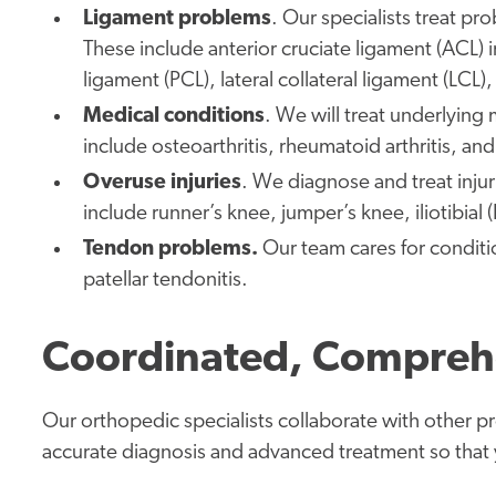
Ligament problems
. Our specialists treat pr
These include anterior cruciate ligament (ACL) in
ligament (PCL), lateral collateral ligament (LCL)
Medical conditions
. We will treat underlying
include osteoarthritis, rheumatoid arthritis, and
Overuse injuries
. We diagnose and treat inju
include runner’s knee, jumper’s knee, iliotibia
Tendon problems.
Our team cares for conditi
patellar tendonitis.
Coordinated, Compreh
Our orthopedic specialists collaborate with other p
accurate diagnosis and advanced treatment so that yo