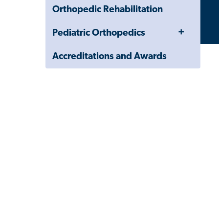
Orthopedic Rehabilitation
Toggle
Pediatric Orthopedics
Menu
Accreditations and Awards