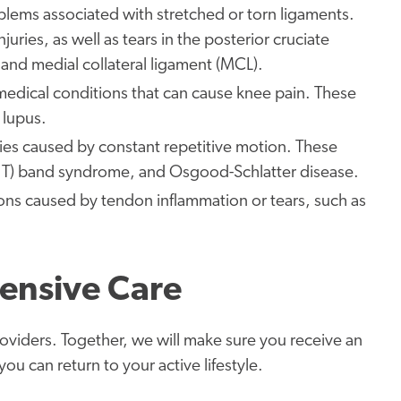
oblems associated with stretched or torn ligaments.
juries, as well as tears in the posterior cruciate
, and medial collateral ligament (MCL).
 medical conditions that can cause knee pain. These
 lupus.
ries caused by constant repetitive motion. These
l (IT) band syndrome, and Osgood-Schlatter disease.
ons caused by tendon inflammation or tears, such as
ensive Care
roviders. Together, we will make sure you receive an
u can return to your active lifestyle.