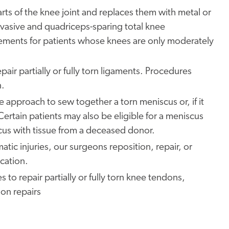
s of the knee joint and replaces them with metal or
 invasive and quadriceps-sparing total knee
cements for patients whose knees are only moderately
pair partially or fully torn ligaments. Procedures
n.
e approach to sew together a torn meniscus or, if it
Certain patients may also be eligible for a meniscus
us with tissue from a deceased donor.
atic injuries, our surgeons reposition, repair, or
ocation.
o repair partially or fully torn knee tendons,
on repairs