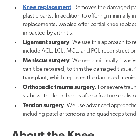
Knee replacement
. Removes the damaged part
plastic parts. In addition to offering minimally
replacements, we also offer partial knee repla
impacted by arthritis.
Ligament surgery
. We use this approach to re
include ACL, LCL, MCL, and PCL reconstructio
Meniscus surgery
. We use a minimally invasiv
can’t be repaired, to trim the damaged tissue. 
transplant, which replaces the damaged menisc
Orthopedic trauma surgery
. For severe traum
stabilize the knee bones after a fracture or disl
Tendon surgery
. We use advanced approaches t
including patellar tendons and quadriceps tend