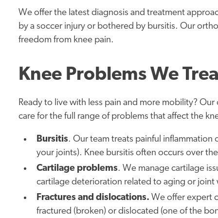
We offer the latest diagnosis and treatment approa
by a soccer injury or bothered by bursitis. Our orth
freedom from knee pain.
Knee Problems We Trea
Ready to live with less pain and more mobility? Ou
care for the full range of problems that affect the kn
Bursitis
. Our team treats painful inflammation of
your joints). Knee bursitis often occurs over th
Cartilage problems
. We manage cartilage iss
cartilage deterioration related to aging or joint
Fractures and dislocations.
We offer expert c
fractured (broken) or dislocated (one of the bo