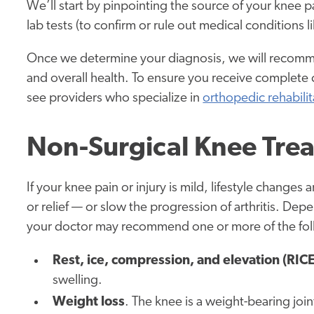
We’ll start by pinpointing the source of your knee 
lab tests (to confirm or rule out medical conditions lik
Once we determine your diagnosis, we will recommen
and overall health. To ensure you receive complete
see providers who specialize in
orthopedic rehabilit
Non-Surgical Knee Tre
If your knee pain or injury is mild, lifestyle change
or relief — or slow the progression of arthritis. De
your doctor may recommend one or more of the fol
Rest, ice, compression, and elevation (RICE
swelling.
Weight loss
. The knee is a weight-bearing joi