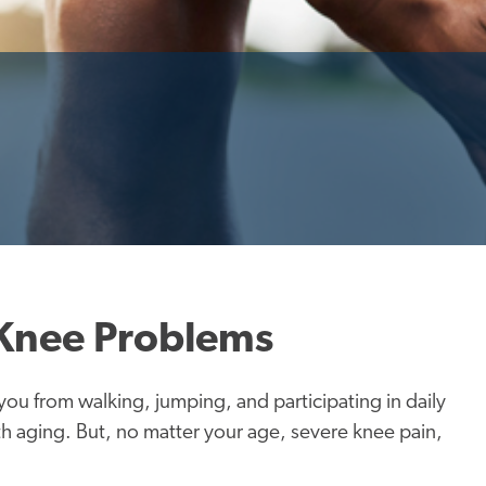
 Knee Problems
ou from walking, jumping, and participating in daily
with aging. But, no matter your age, severe knee pain,