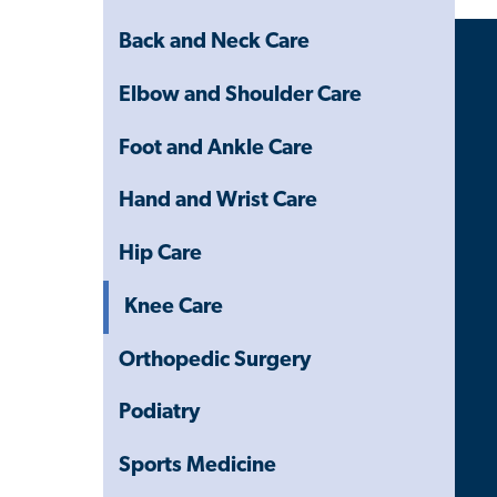
Menu
Back and Neck Care
Elbow and Shoulder Care
Foot and Ankle Care
Hand and Wrist Care
Hip Care
Knee Care
Orthopedic Surgery
Podiatry
Sports Medicine