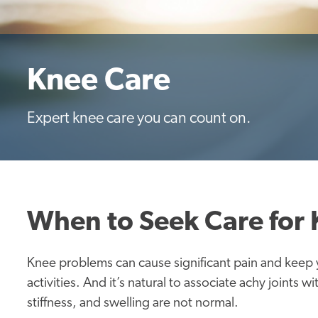
Knee Care
Expert knee care you can count on.
When to Seek Care for
Knee problems can cause significant pain and keep y
activities. And it’s natural to associate achy joints 
stiffness, and swelling are not normal.