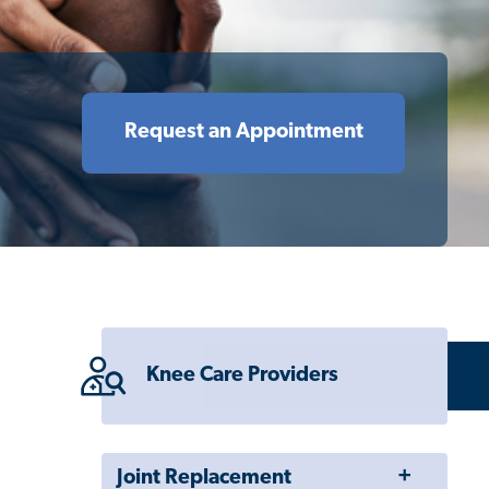
Request an Appointment
Knee Care Providers
Toggle
Joint Replacement