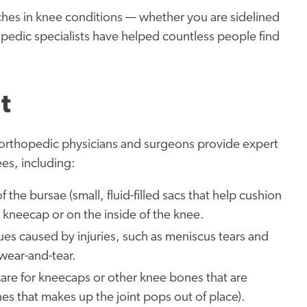
ches in knee conditions — whether you are sidelined
opedic specialists have helped countless people find
t
r orthopedic physicians and surgeons provide expert
ees, including:
 the bursae (small, fluid-filled sacs that help cushion
e kneecap or on the inside of the knee.
ues caused by injuries, such as meniscus tears and
 wear-and-tear.
are for kneecaps or other knee bones that are
nes that makes up the joint pops out of place).