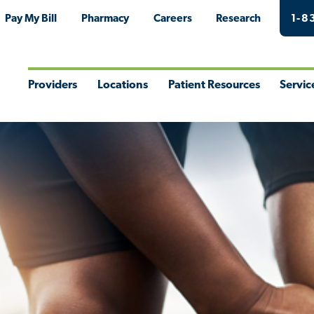
Pay My Bill
Pharmacy
Careers
Research
1-8
Providers
Locations
Patient Resources
Servic
Toggle
Toggle
Toggle
Togg
Menu
Menu
Menu
Men