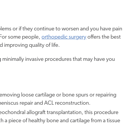
blems or if they continue to worsen and you have pain
 For some people,
orthopedic surgery
offers the best
 improving quality of life.
ng minimally invasive procedures that may have you
removing loose cartilage or bone spurs or repairing
meniscus repair and ACL reconstruction.
eochondral allograft transplantation, this procedure
 a piece of healthy bone and cartilage from a tissue