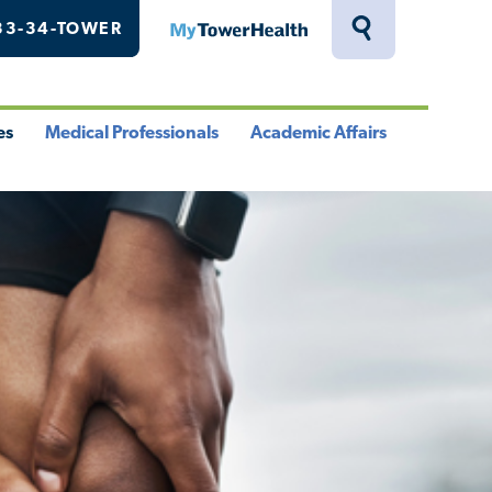
33-34-TOWER
MyTowerHealth
Toggle
Search
Drawer
es
Medical Professionals
Academic Affairs
le
Toggle
Toggle
u
Menu
Menu