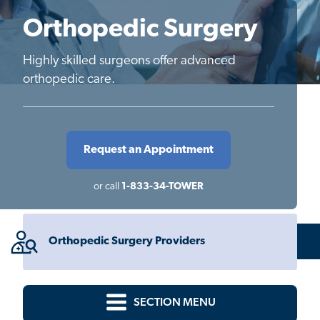
Orthopedic Surgery
Highly skilled surgeons offer advanced
orthopedic care.
Request an Appointment
or call
1-833-34-TOWER
Orthopedic Surgery Providers
SECTION MENU