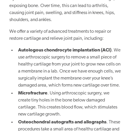
exposing bone. Over time, this can lead to arthritis,
causing joint pain, swelling, and stiffness in knees, hips,
shoulders, and ankles.
We offer a variety of advanced treatments to repair or
restore cartilage and relieve joint pain, including:
Autologous chondrocyte implantation (ACI)
. We
use arthroscopic surgery to remove a small piece of
healthy cartilage from your joint to grow new cells on
a membrane in a lab. Once we have enough cells, we
surgically implant the membrane over your knee’s
damaged area, which forms new cartilage over time.
Microfracture
. Using arthroscopic surgery, we
create tiny holes in the bone below damaged
cartilage. This creates blood flow, which stimulates
new cartilage growth.
Osteochondral autografts and allographs
. These
procedures take a small area of healthy cartilage and