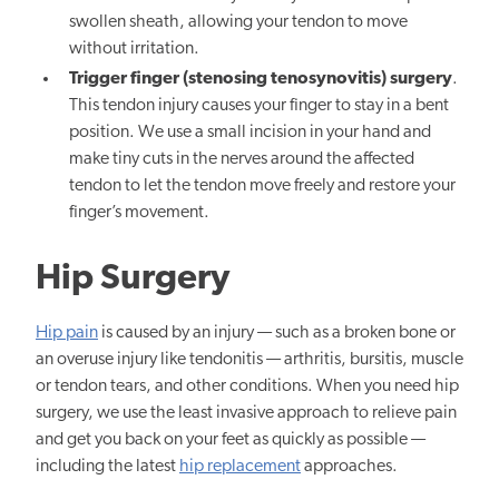
swollen sheath, allowing your tendon to move
without irritation.
Trigger finger (stenosing tenosynovitis) surgery
.
This tendon injury causes your finger to stay in a bent
position. We use a small incision in your hand and
make tiny cuts in the nerves around the affected
tendon to let the tendon move freely and restore your
finger’s movement.
Hip Surgery
Hip pain
is caused by an injury — such as a broken bone or
an overuse injury like tendonitis — arthritis, bursitis, muscle
or tendon tears, and other conditions. When you need hip
surgery, we use the least invasive approach to relieve pain
and get you back on your feet as quickly as possible —
including the latest
hip replacement
approaches.