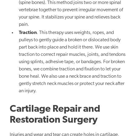
(spine bones). This method joins two or more spinal
vertebrae together to prevent irregular movement of
your spine. It stabilizes your spine and relieves back
pain.
Traction
. This therapy uses weights, ropes, and
pulleys to gently guide a broken or dislocated body
part back into place and hold it there. We use skin
traction to correct repair muscles, joints, and tendons
using splints, adhesive tape, or bandages. For broken
bones, we combine traction and fixation to let your
bone heal. We also use a neck brace and traction to
gently stretch neck muscles or protect your neck after
an injury.
Cartilage Repair and
Restoration Surgery
Injuries and wear and tear can create holes in cartilage,