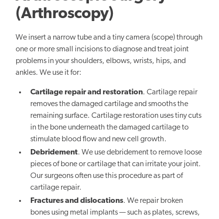
(Arthroscopy)
We insert a narrow tube and a tiny camera (scope) through
one or more small incisions to diagnose and treat joint
problems in your shoulders, elbows, wrists, hips, and
ankles. We use it for:
Cartilage repair and restoration
. Cartilage repair
removes the damaged cartilage and smooths the
remaining surface. Cartilage restoration uses tiny cuts
in the bone underneath the damaged cartilage to
stimulate blood flow and new cell growth.
Debridement
. We use debridement to remove loose
pieces of bone or cartilage that can irritate your joint.
Our surgeons often use this procedure as part of
cartilage repair.
Fractures and dislocations
. We repair broken
bones using metal implants — such as plates, screws,