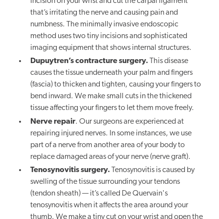
incision on your wrist and cut the carpal ligament
that’s irritating the nerve and causing pain and
numbness. The minimally invasive endoscopic
method uses two tiny incisions and sophisticated
imaging equipment that shows internal structures.
Dupuytren’s contracture surgery.
This disease
causes the tissue underneath your palm and fingers
(fascia) to thicken and tighten, causing your fingers to
bend inward. We make small cuts in the thickened
tissue affecting your fingers to let them move freely.
Nerve repair
. Our surgeons are experienced at
repairing injured nerves. In some instances, we use
part of a nerve from another area of your body to
replace damaged areas of your nerve (nerve graft).
Tenosynovitis surgery.
Tenosynovitis is caused by
swelling of the tissue surrounding your tendons
(tendon sheath) — it’s called De Quervain's
tenosynovitis when it affects the area around your
thumb. We make a tiny cut on your wrist and open the