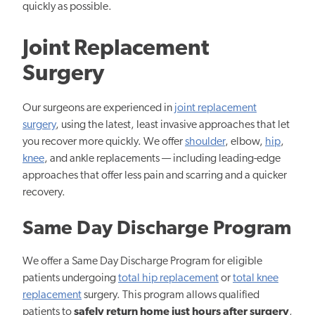
quickly as possible.
Joint Replacement
Surgery
Our surgeons are experienced in
joint replacement
surgery
, using the latest, least invasive approaches that let
you recover more quickly. We offer
shoulder
, elbow,
hip
,
knee
, and ankle replacements — including leading-edge
approaches that offer less pain and scarring and a quicker
recovery.
Same Day Discharge Program
We offer a Same Day Discharge Program for eligible
patients undergoing
total hip replacement
or
total knee
replacement
surgery. This program allows qualified
patients to
safely return home just hours after surgery
,