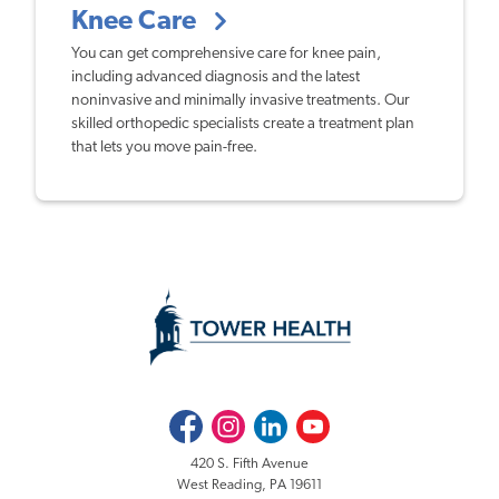
Knee Care
You can get comprehensive care for knee pain,
including advanced diagnosis and the latest
noninvasive and minimally invasive treatments. Our
skilled orthopedic specialists create a treatment plan
that lets you move pain-free.
Facebook
Instagram
LinkedIn
Youtube
420 S. Fifth Avenue
West Reading, PA 19611