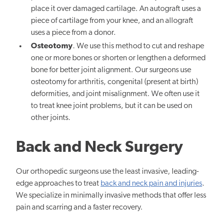
place it over damaged cartilage. An autograft uses a
piece of cartilage from your knee, and an allograft
uses a piece from a donor.
Osteotomy
. We use this method to cut and reshape
one or more bones or shorten or lengthen a deformed
bone for better joint alignment. Our surgeons use
osteotomy for arthritis, congenital (present at birth)
deformities, and joint misalignment. We often use it
to treat knee joint problems, but it can be used on
other joints.
Back and Neck Surgery
Our orthopedic surgeons use the least invasive, leading-
edge approaches to treat
back and neck pain and injuries
.
We specialize in minimally invasive methods that offer less
pain and scarring and a faster recovery.