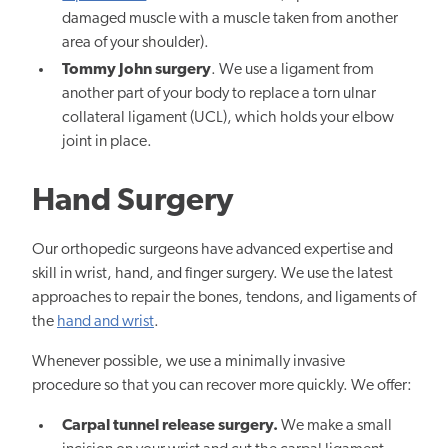
damaged muscle with a muscle taken from another
area of your shoulder).
Tommy John surgery
. We use a ligament from
another part of your body to replace a torn ulnar
collateral ligament (UCL), which holds your elbow
joint in place.
Hand Surgery
Our orthopedic surgeons have advanced expertise and
skill in wrist, hand, and finger surgery. We use the latest
approaches to repair the bones, tendons, and ligaments of
the
hand and wrist
.
Whenever possible, we use a minimally invasive
procedure so that you can recover more quickly. We offer:
Carpal tunnel release surgery.
We make a small