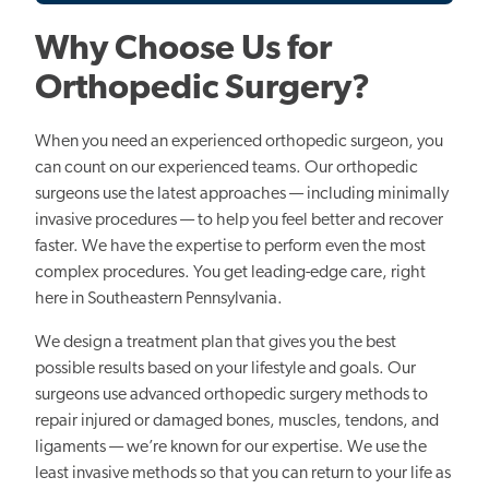
Why Choose Us for
Orthopedic Surgery?
When you need an experienced orthopedic surgeon, you
can count on our experienced teams. Our orthopedic
surgeons use the latest approaches — including minimally
invasive procedures — to help you feel better and recover
faster. We have the expertise to perform even the most
complex procedures. You get leading-edge care, right
here in Southeastern Pennsylvania.
We design a treatment plan that gives you the best
possible results based on your lifestyle and goals. Our
surgeons use advanced orthopedic surgery methods to
repair injured or damaged bones, muscles, tendons, and
ligaments — we’re known for our expertise. We use the
least invasive methods so that you can return to your life as