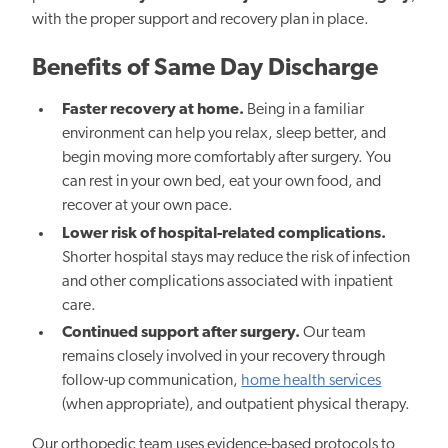
with the proper support and recovery plan in place.
Benefits of Same Day Discharge
Faster recovery at home.
Being in a familiar
environment can help you relax, sleep better, and
begin moving more comfortably after surgery. You
can rest in your own bed, eat your own food, and
recover at your own pace.
Lower risk of hospital-related complications.
Shorter hospital stays may reduce the risk of infection
and other complications associated with inpatient
care.
Continued support after surgery.
Our team
remains closely involved in your recovery through
follow-up communication,
home health services
(when appropriate), and outpatient physical therapy.
Our orthopedic team uses evidence-based protocols to