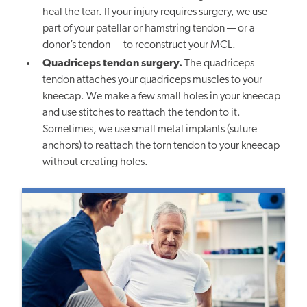
heal the tear. If your injury requires surgery, we use
part of your patellar or hamstring tendon — or a
donor’s tendon — to reconstruct your MCL.
Quadriceps tendon surgery.
The quadriceps
tendon attaches your quadriceps muscles to your
kneecap. We make a few small holes in your kneecap
and use stitches to reattach the tendon to it.
Sometimes, we use small metal implants (suture
anchors) to reattach the torn tendon to your kneecap
without creating holes.