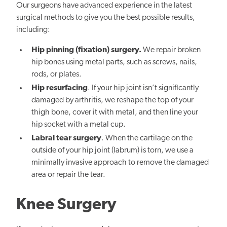
Our surgeons have advanced experience in the latest
surgical methods to give you the best possible results,
including:
Hip pinning (fixation) surgery.
We repair broken
hip bones using metal parts, such as screws, nails,
rods, or plates.
Hip resurfacing
. If your hip joint isn’t significantly
damaged by arthritis, we reshape the top of your
thigh bone, cover it with metal, and then line your
hip socket with a metal cup.
Labral tear surgery
. When the cartilage on the
outside of your hip joint (labrum) is torn, we use a
minimally invasive approach to remove the damaged
area or repair the tear.
Knee Surgery