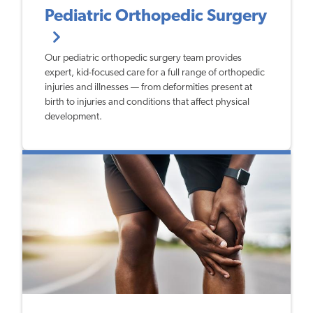
Pediatric Orthopedic Surgery
Our pediatric orthopedic surgery team provides
expert, kid-focused care for a full range of orthopedic
injuries and illnesses — from deformities present at
birth to injuries and conditions that affect physical
development.