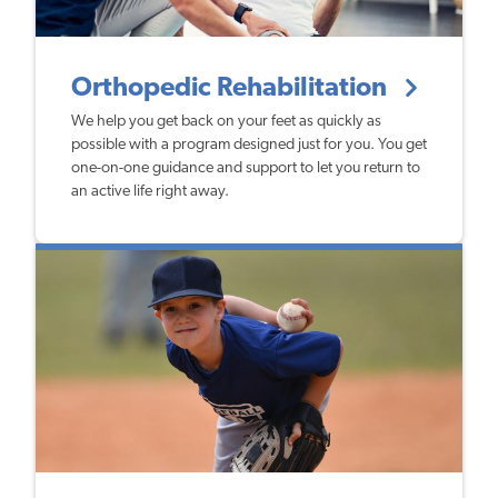
Orthopedic Rehabilitation
We help you get back on your feet as quickly as
possible with a program designed just for you. You get
one-on-one guidance and support to let you return to
an active life right away.