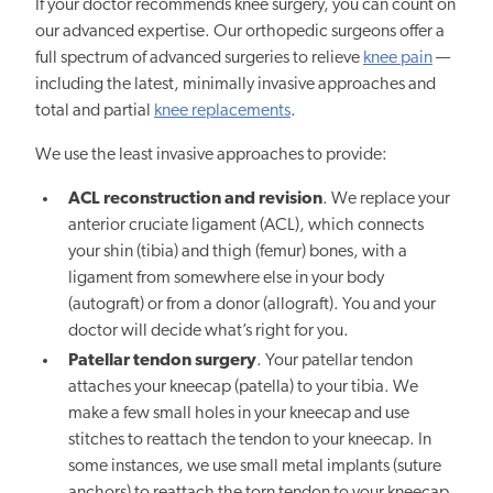
If your doctor recommends knee surgery, you can count on
our advanced expertise. Our orthopedic surgeons offer a
full spectrum of advanced surgeries to relieve
knee pain
—
including the latest, minimally invasive approaches and
total and partial
knee replacements
.
We use the least invasive approaches to provide:
ACL reconstruction and revision
. We replace your
anterior cruciate ligament (ACL), which connects
your shin (tibia) and thigh (femur) bones, with a
ligament from somewhere else in your body
(autograft) or from a donor (allograft). You and your
doctor will decide what’s right for you.
Patellar tendon surgery
. Your patellar tendon
attaches your kneecap (patella) to your tibia. We
make a few small holes in your kneecap and use
stitches to reattach the tendon to your kneecap. In
some instances, we use small metal implants (suture