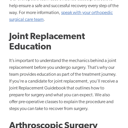
help ensure a safe and successful recovery every step of the
way. For more information,
speak with your orthopedic
surgical care team
.
Joint Replacement
Education
It’s important to understand the mechanics behind a joint
replacement before you undergo surgery. That’s why our
team provides education as part of the treatment journey.
If you’re a candidate for joint replacement, you’ll receive a
Joint Replacement Guidebook that outlines how to
prepare for surgery and what you can expect. We also
offer pre-operative classes to explain the procedure and
steps you can take to recover from surgery.
Arthroscopic Surgery