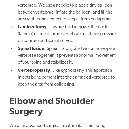
vertebrae. We use a needle to place a tiny balloon
between vertebrae, inflate the balloon, and fill the
area with bone cement to keep it from collapsing.
Laminectomy
. This method removes the back
(lamina) of one or more vertebrae to relieve pressure
on compressed spinal nerves.
Spinal fusion.
Spinal fusion joins two or more spinal
vertebrae together. It prevents abnormal movement
of your spine and stabilizes it.
Vertebroplasty
. Like kyphoplasty, this approach
injects bone cement into the damaged vertebrae to
keep the area from collapsing.
Elbow and Shoulder
Surgery
We offer advanced surgical treatments — including