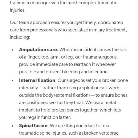
training to manage even the most complex traumatic
injuries.
Our team approach ensures you get timely, coordinated
care from professionals who specialize in injury treatment,
including:
Amputation care.
When an accident causes the loss
of a finger, toe, arm, or leg, our trauma surgeons
provide immediate care to reattach it whenever
possible and prevent bleeding and infection.
Internal fixation
. Our surgeons set your broken bone
internally — rather than using a splint or cast worn
outside the body (external fixation) — to ensure bones
are positioned well as they heal. We use a metal
implant to hold broken bones together, which lets
you regain function faster.
Spinal fusion
. We use this procedure to treat
traumatic spine injuries, such as broken vertebrae