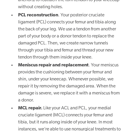
anchors) to reattach the torn tendon to your kneecap
without creating holes.
PCL reconstruction
. Your posterior cruciate
ligament (PCL) connects your femur and tibia along
the back of your leg. We use a tendon from another
part of your body or a donor tendon to replace the
damaged PCL. Then, we create narrow tunnels
through your tibia and femur and thread your new
tendon through them inside your knee.
Meniscus repair and replacement
. Your meniscus
provides the cushioning between your femur and
shin, under your kneecap. Whenever possible, we
repair it by removing the damaged area. When the
damage is severe, we replace it with a meniscus from
a donor.
MCL repair.
Like your ACL and PCL, your medial
cruciate ligament (MCL) connects your femur and
tibia, but it runs along inside of your knee. In most
instances, we’re able to use nonsurgical treatments to