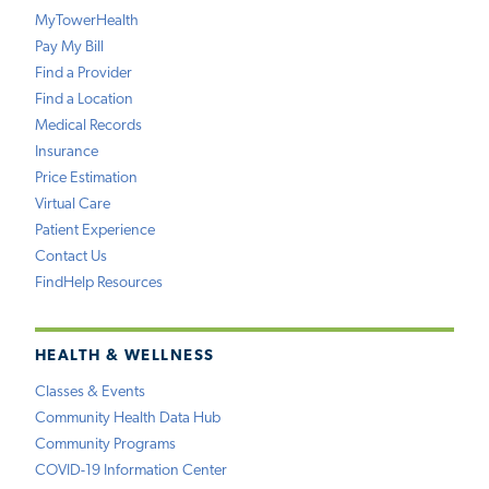
MyTowerHealth
Pay My Bill
Find a Provider
Find a Location
Medical Records
Insurance
Price Estimation
Virtual Care
Patient Experience
Contact Us
FindHelp Resources
HEALTH & WELLNESS
Classes & Events
Community Health Data Hub
Community Programs
COVID-19 Information Center