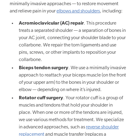
minimally invasive approaches — to restore movement
and relieve pain in your
elbows and shoulders
, including:
Acromioclavicular (AC) repair
. This procedure
treats a separated shoulder — a separation of bones in
your AC joint, connecting your shoulder blade to your
collarbone. We repair the torn ligaments and use
pins, screws, or other implants to reposition your
collarbone.
Biceps tendon surgery
. We use a minimally invasive
approach to reattach your biceps muscle (on the front
of your upper arm) to the bones in your shoulder or
elbow — depending on where it’s injured.
Rotator cuff surgery
. Your rotator cuff is a group of
muscles and tendons that hold your shoulder in
place. When one or more of the tendons are injured,
we use various methods for treatment. We specialize
in advanced approaches, such as
reverse shoulder
replacement
and muscle transfer (replaces a