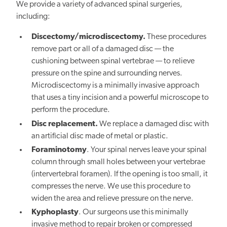
We provide a variety of advanced spinal surgeries,
including:
Discectomy/microdiscectomy.
These procedures
remove part or all of a damaged disc — the
cushioning between spinal vertebrae — to relieve
pressure on the spine and surrounding nerves.
Microdiscectomy is a minimally invasive approach
that uses a tiny incision and a powerful microscope to
perform the procedure.
Disc replacement.
We replace a damaged disc with
an artificial disc made of metal or plastic.
Foraminotomy
. Your spinal nerves leave your spinal
column through small holes between your vertebrae
(intervertebral foramen). If the opening is too small, it
compresses the nerve. We use this procedure to
widen the area and relieve pressure on the nerve.
Kyphoplasty
. Our surgeons use this minimally
invasive method to repair broken or compressed