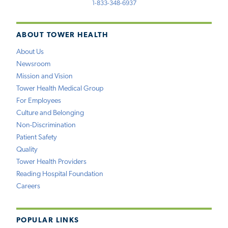
1-833-348-6937
ABOUT TOWER HEALTH
About Us
Newsroom
Mission and Vision
Tower Health Medical Group
For Employees
Culture and Belonging
Non-Discrimination
Patient Safety
Quality
Tower Health Providers
Reading Hospital Foundation
Careers
POPULAR LINKS