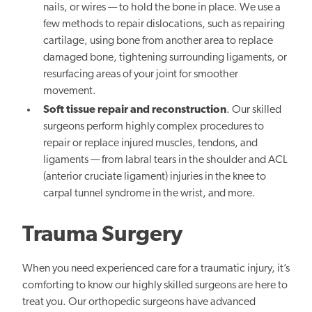
nails, or wires — to hold the bone in place. We use a
few methods to repair dislocations, such as repairing
cartilage, using bone from another area to replace
damaged bone, tightening surrounding ligaments, or
resurfacing areas of your joint for smoother
movement.
Soft tissue repair and reconstruction
. Our skilled
surgeons perform highly complex procedures to
repair or replace injured muscles, tendons, and
ligaments — from labral tears in the shoulder and ACL
(anterior cruciate ligament) injuries in the knee to
carpal tunnel syndrome in the wrist, and more.
Trauma Surgery
When you need experienced care for a traumatic injury, it’s
comforting to know our highly skilled surgeons are here to
treat you. Our orthopedic surgeons have advanced