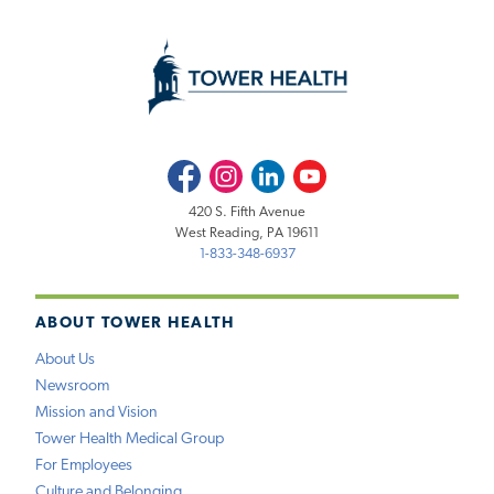
Facebook
Instagram
LinkedIn
Youtube
420 S. Fifth Avenue
West Reading, PA 19611
1-833-348-6937
ABOUT TOWER HEALTH
About Us
Newsroom
Mission and Vision
Tower Health Medical Group
For Employees
Culture and Belonging