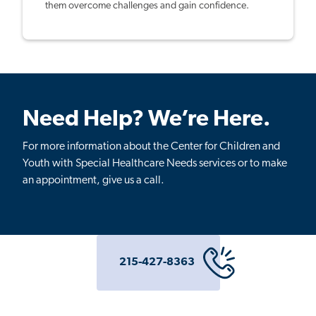
them overcome challenges and gain confidence.
Need Help? We’re Here.
For more information about the Center for Children and
Youth with Special Healthcare Needs services or to make
an appointment, give us a call.
215-427-8363