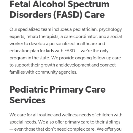
Fetal Alcohol Spectrum
Disorders (FASD) Care
Our specialized team includes a pediatrician, psychology
experts, rehab therapists, a care coordinator, and a social
worker to develop a personalized healthcare and
education plan for kids with FASD — we’re the only
program in the state. We provide ongoing follow-up care
to support their growth and development and connect
families with community agencies.
Pediatric Primary Care
Services
We care for all routine and wellness needs of children with
special needs. We also offer primary care to their siblings
— even those that don’t need complex care. We offer you