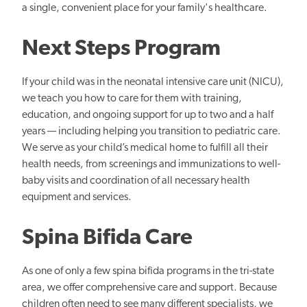
a single, convenient place for your family's healthcare.
Next Steps Program
If your child was in the neonatal intensive care unit (NICU),
we teach you how to care for them with training,
education, and ongoing support for up to two and a half
years — including helping you transition to pediatric care.
We serve as your child’s medical home to fulfill all their
health needs, from screenings and immunizations to well-
baby visits and coordination of all necessary health
equipment and services.
Spina Bifida Care
As one of only a few spina bifida programs in the tri-state
area, we offer comprehensive care and support. Because
children often need to see many different specialists, we