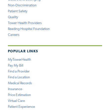
Non-Discrimination
Patient Safety
Quality
Tower Health Providers
Reading Hospital Foundation
Careers
POPULAR LINKS
MyTowerHealth
Pay My Bill
Find a Provider
Find a Location
Medical Records
Insurance
Price Estimation
Virtual Care
Patient Experience