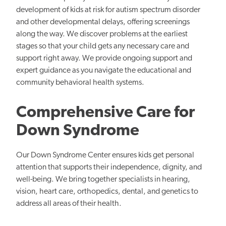
development of kids at risk for autism spectrum disorder
and other developmental delays, offering screenings
along the way. We discover problems at the earliest
stages so that your child gets any necessary care and
support right away. We provide ongoing support and
expert guidance as you navigate the educational and
community behavioral health systems.
Comprehensive Care for
Down Syndrome
Our Down Syndrome Center ensures kids get personal
attention that supports their independence, dignity, and
well-being. We bring together specialists in hearing,
vision, heart care, orthopedics, dental, and genetics to
address all areas of their health.