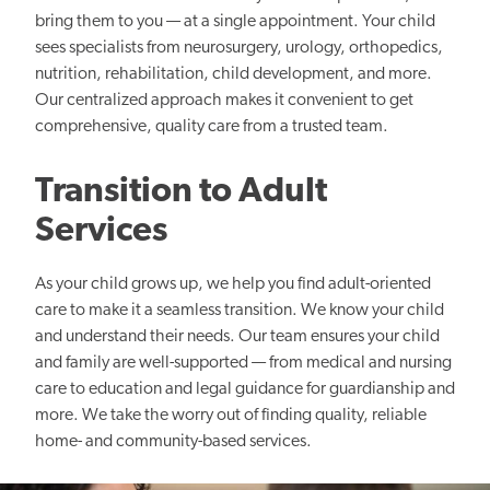
bring them to you — at a single appointment. Your child
sees specialists from neurosurgery, urology, orthopedics,
nutrition, rehabilitation, child development, and more.
Our centralized approach makes it convenient to get
comprehensive, quality care from a trusted team.
Transition to Adult
Services
As your child grows up, we help you find adult-oriented
care to make it a seamless transition. We know your child
and understand their needs. Our team ensures your child
and family are well-supported — from medical and nursing
care to education and legal guidance for guardianship and
more. We take the worry out of finding quality, reliable
home- and community-based services.