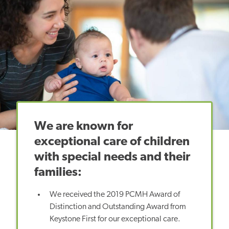
We are known for
exceptional care of children
with special needs and their
families:
We received the 2019 PCMH Award of
Distinction and Outstanding Award from
Keystone First for our exceptional care.