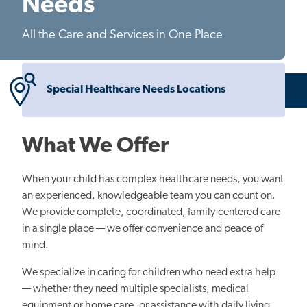
Needs
All the Care and Services in One Place
Special Healthcare Needs Locations
What We Offer
When your child has complex healthcare needs, you want
an experienced, knowledgeable team you can count on.
We provide complete, coordinated, family-centered care
in a single place — we offer convenience and peace of
mind.
We specialize in caring for children who need extra help
— whether they need multiple specialists, medical
equipment or home care, or assistance with daily living.