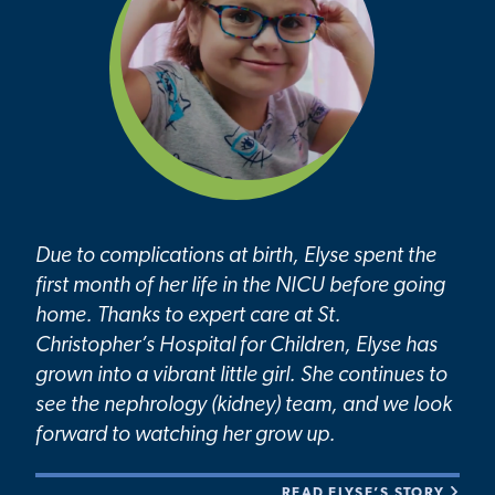
Due to complications at birth, Elyse spent the
first month of her life in the NICU before going
home. Thanks to expert care at St.
Christopher’s Hospital for Children, Elyse has
grown into a vibrant little girl. She continues to
see the nephrology (kidney) team, and we look
forward to watching her grow up.
READ ELYSE’S STORY