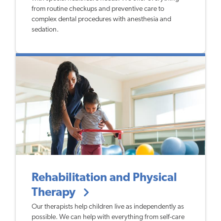
from routine checkups and preventive care to
complex dental procedures with anesthesia and
sedation.
Rehabilitation and Physical
Therapy
Our therapists help children live as independently as
possible. We can help with everything from self-care