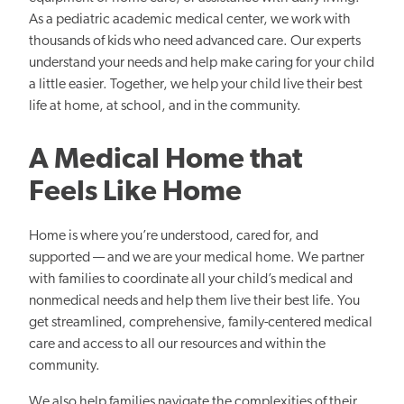
As a pediatric academic medical center, we work with
thousands of kids who need advanced care. Our experts
understand your needs and help make caring for your child
a little easier. Together, we help your child live their best
life at home, at school, and in the community.
A Medical Home that
Feels Like Home
Home is where you’re understood, cared for, and
supported — and we are your medical home. We partner
with families to coordinate all your child’s medical and
nonmedical needs and help them live their best life. You
get streamlined, comprehensive, family-centered medical
care and access to all our resources and within the
community.
We also help families navigate the complexities of their