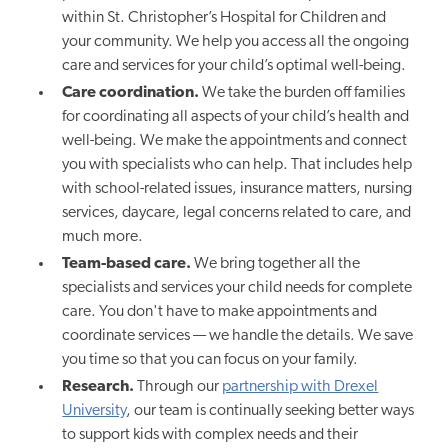
within St. Christopher’s Hospital for Children and
your community. We help you access all the ongoing
care and services for your child’s optimal well-being.
Care coordination.
We take the burden off families
for coordinating all aspects of your child’s health and
well-being. We make the appointments and connect
you with specialists who can help. That includes help
with school-related issues, insurance matters, nursing
services, daycare, legal concerns related to care, and
much more.
Team-based care.
We bring together all the
specialists and services your child needs for complete
care. You don't have to make appointments and
coordinate services — we handle the details. We save
you time so that you can focus on your family.
Research.
Through our
partnership with Drexel
University
, our team is continually seeking better ways
to support kids with complex needs and their