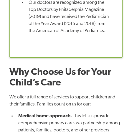
Our doctors are recognized among the
Top Doctors by Philadelphia Magazine
(2019) and have received the Pediatrician
of the Year Award (2015 and 2018) from
the American of Academy of Pediatrics.
Why Choose Us for Your
Child’s Care
We offer a full range of services to support children and
their families. Families count on us for our:
Medical home approach.
This lets us provide
comprehensive primary care as a partnership among
patients, families, doctors, and other providers —