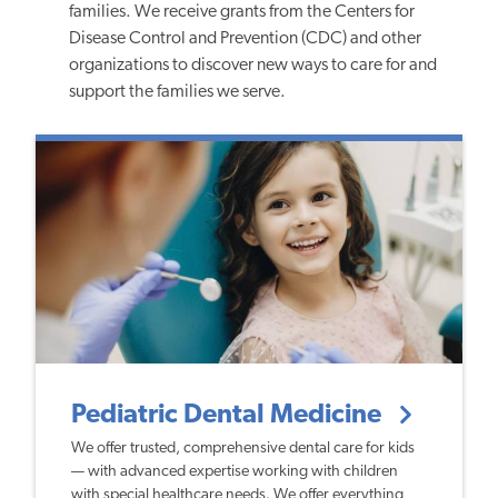
families. We receive grants from the Centers for
Disease Control and Prevention (CDC) and other
organizations to discover new ways to care for and
support the families we serve.
Pediatric Dental Medicine
We offer trusted, comprehensive dental care for kids
— with advanced expertise working with children
with special healthcare needs. We offer everything