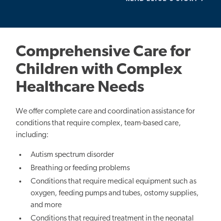
Comprehensive Care for
Children with Complex
Healthcare Needs
We offer complete care and coordination assistance for
conditions that require complex, team-based care,
including:
Autism spectrum disorder
Breathing or feeding problems
Conditions that require medical equipment such as
oxygen, feeding pumps and tubes, ostomy supplies,
and more
Conditions that required treatment in the neonatal