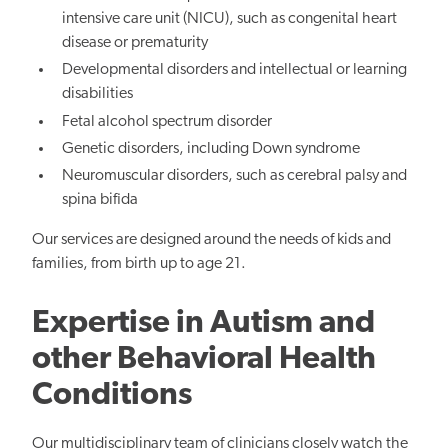
intensive care unit (NICU), such as congenital heart
disease or prematurity
Developmental disorders and intellectual or learning
disabilities
Fetal alcohol spectrum disorder
Genetic disorders, including Down syndrome
Neuromuscular disorders, such as cerebral palsy and
spina bifida
Our services are designed around the needs of kids and
families, from birth up to age 21.
Expertise in Autism and
other Behavioral Health
Conditions
Our multidisciplinary team of clinicians closely watch the