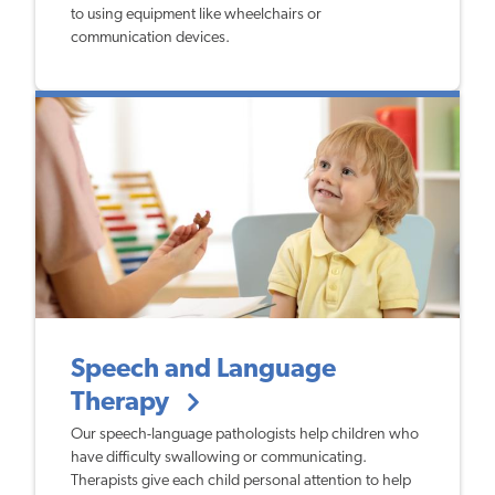
to using equipment like wheelchairs or
communication devices.
Speech and Language
Therapy
Our speech-language pathologists help children who
have difficulty swallowing or communicating.
Therapists give each child personal attention to help