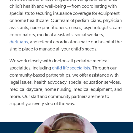
child’s health and well-being — from coordinating with
specialists to securing insurance coverage for equipment
or home healthcare. Our team of pediatricians, physician
assistants, nurse practitioners, nurses, psychologists, care
coordinators, medical assistants, social workers,
dietitians
, and referral coordinators make our hospital the
single place to manage all your child’s needs.
We work closely with doctors all pediatric medical
specialties, including
child life specialists
. Through our
community-based partnerships, we offer assistance with
legal issues, health advocacy, special education services,
medical daycare, home nursing, medical equipment, and
more. Our staff and community partners are here to
support you every step of the way.