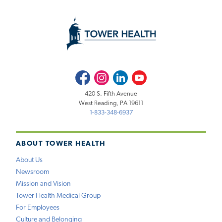
Facebook
Instagram
LinkedIn
Youtube
420 S. Fifth Avenue
West Reading, PA 19611
1-833-348-6937
ABOUT TOWER HEALTH
About Us
Newsroom
Mission and Vision
Tower Health Medical Group
For Employees
Culture and Belonging