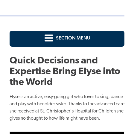
SECTION MENU
Quick Decisions and
Expertise Bring Elyse into
the World
Elyse is an active, easy-going girl who loves to sing, dance
and play with her older sister. Thanks to the advanced care
she received at St. Christopher's Hospital for Children she
gives no thought to how life might have been.