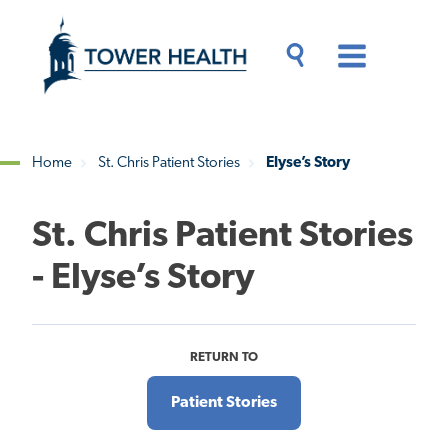
Skip
Jump
to
to
main
Page
content
Content
Main
Toggle
Menu
Search
Drawer
Home
St. Chris Patient Stories
Elyse’s Story
Breadcrumb
St. Chris Patient Stories
- Elyse’s Story
RETURN TO
Patient Stories