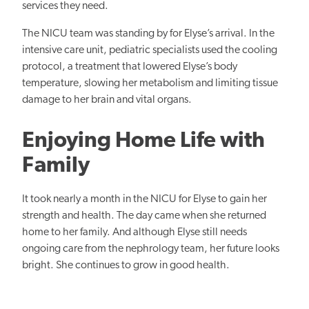
services they need.
The NICU team was standing by for Elyse’s arrival. In the
intensive care unit, pediatric specialists used the cooling
protocol, a treatment that lowered Elyse’s body
temperature, slowing her metabolism and limiting tissue
damage to her brain and vital organs.
Enjoying Home Life with
Family
It took nearly a month in the NICU for Elyse to gain her
strength and health. The day came when she returned
home to her family. And although Elyse still needs
ongoing care from the nephrology team, her future looks
bright. She continues to grow in good health.