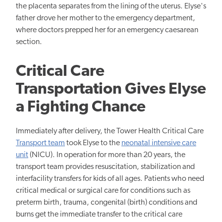
the placenta separates from the lining of the uterus. Elyse's
father drove her mother to the emergency department,
where doctors prepped her for an emergency caesarean
section.
Critical Care
Transportation Gives Elyse
a Fighting Chance
Immediately after delivery, the Tower Health Critical Care
Transport team
took Elyse to the
neonatal intensive care
unit
(NICU). In operation for more than 20 years, the
transport team provides resuscitation, stabilization and
interfacility transfers for kids of all ages. Patients who need
critical medical or surgical care for conditions such as
preterm birth, trauma, congenital (birth) conditions and
burns get the immediate transfer to the critical care