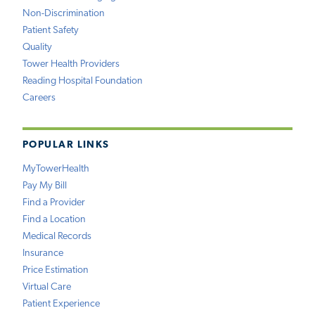
Non-Discrimination
Patient Safety
Quality
Tower Health Providers
Reading Hospital Foundation
Careers
POPULAR LINKS
MyTowerHealth
Pay My Bill
Find a Provider
Find a Location
Medical Records
Insurance
Price Estimation
Virtual Care
Patient Experience