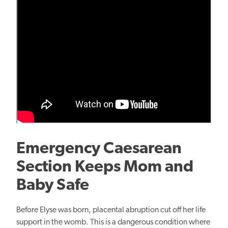
Emergency Caesarean
Section Keeps Mom and
Baby Safe
Before Elyse was born, placental abruption cut off her life
support in the womb. This is a dangerous condition where