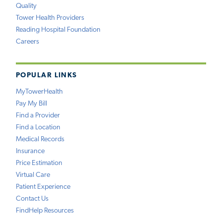
Quality
Tower Health Providers
Reading Hospital Foundation
Careers
POPULAR LINKS
MyTowerHealth
Pay My Bill
Find a Provider
Find a Location
Medical Records
Insurance
Price Estimation
Virtual Care
Patient Experience
Contact Us
FindHelp Resources