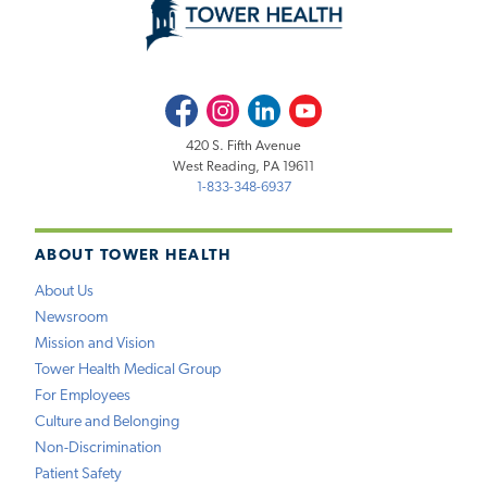
Facebook
Instagram
LinkedIn
Youtube
420 S. Fifth Avenue
West Reading, PA 19611
1-833-348-6937
ABOUT TOWER HEALTH
About Us
Newsroom
Mission and Vision
Tower Health Medical Group
For Employees
Culture and Belonging
Non-Discrimination
Patient Safety