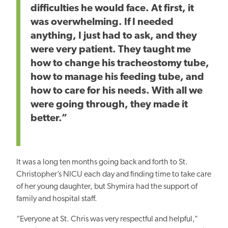
difficulties he would face. At first, it
was overwhelming. If I needed
anything, I just had to ask, and they
were very patient. They taught me
how to change his tracheostomy tube,
how to manage his feeding tube, and
how to care for his needs. With all we
were going through, they made it
better.”
It was a long ten months going back and forth to St.
Christopher’s NICU each day and finding time to take care
of her young daughter, but Shymira had the support of
family and hospital staff.
“Everyone at St. Chris was very respectful and helpful,”