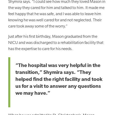
Shymira says. “I could see how much they loved Mason in
the way they cared for him and talked to him. It made me
feel happy that he was safe, and I was able to leave him
knowing he was well cared for and not neglected. Their
care took away some of the worry.”
Just after his first birthday, Mason graduated from the
NICU and was discharged to a rehabilitation facility that
has the expertise to care for his needs.
“The hospital was very helpful in the
transition,” Shymira says. “They
helped find the right facility and took
us for a visit to answer any questions
we may have.”