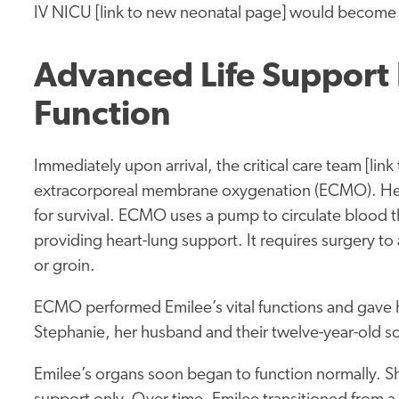
IV NICU [link to new neonatal page] would become
Advanced Life Support
Function
Immediately upon arrival, the critical care team [lin
extracorporeal membrane oxygenation (ECMO). Her
for survival. ECMO uses a pump to circulate blood th
providing heart-lung support. It requires surgery to 
or groin.
ECMO performed Emilee’s vital functions and gave he
Stephanie, her husband and their twelve-year-old son
Emilee’s organs soon began to function normally. 