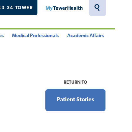
33-34-TOWER
MyTowerHealth
Toggle
Search
Drawer
es
Medical Professionals
Academic Affairs
le
Toggle
Toggle
u
Menu
Menu
RETURN TO
Patient Stories