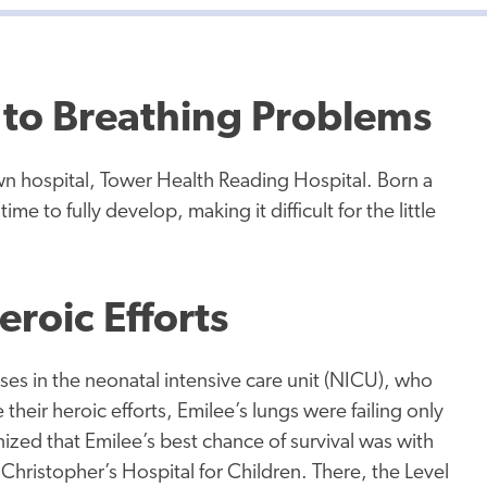
d to Breathing Problems
n hospital, Tower Health Reading Hospital. Born a
e to fully develop, making it difficult for the little
eroic Efforts
es in the neonatal intensive care unit (NICU), who
their heroic efforts, Emilee’s lungs were failing only
ized that Emilee’s best chance of survival was with
 Christopher’s Hospital for Children. There, the Level