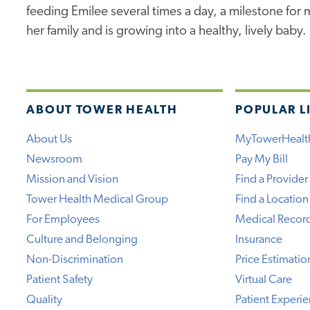
feeding Emilee several times a day, a milestone for
her family and is growing into a healthy, lively baby.
ABOUT TOWER HEALTH
POPULAR L
About Us
MyTowerHealt
Newsroom
Pay My Bill
Mission and Vision
Find a Provider
Tower Health Medical Group
Find a Location
For Employees
Medical Recor
Culture and Belonging
Insurance
Non-Discrimination
Price Estimatio
Patient Safety
Virtual Care
Quality
Patient Experi