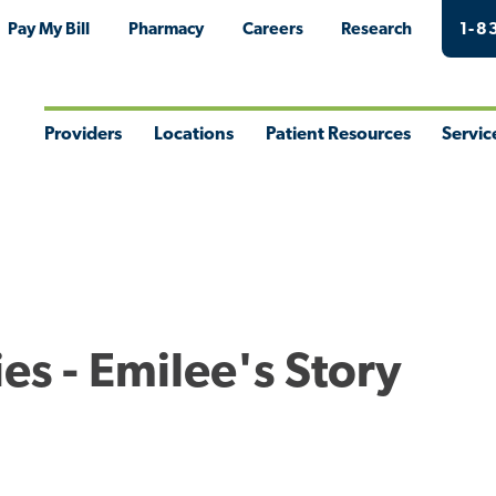
Pay My Bill
Pharmacy
Careers
Research
1-8
Providers
Locations
Patient Resources
Servic
Toggle
Toggle
Toggle
Togg
Menu
Menu
Menu
Men
ies - Emilee's Story