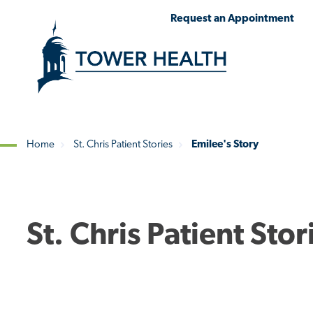
Skip
Jump
Request an Appointment
to
to
main
Page
content
Content
Home
St. Chris Patient Stories
Emilee's Story
Breadcrumb
St. Chris Patient Stor