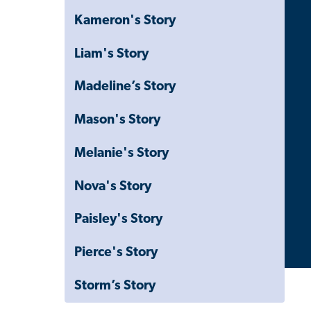
Kameron's Story
Liam's Story
Madeline’s Story
Mason's Story
Melanie's Story
Nova's Story
Paisley's Story
Pierce's Story
Storm’s Story