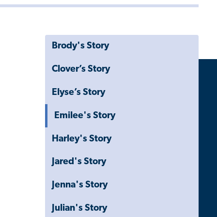
Brody's Story
Clover’s Story
Elyse’s Story
Emilee's Story
Harley's Story
Jared's Story
Jenna's Story
Julian's Story