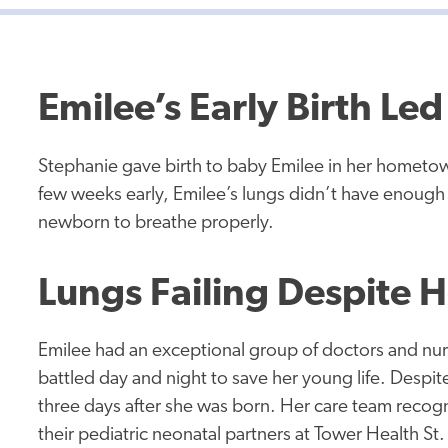
Emilee’s Early Birth Le
Stephanie gave birth to baby Emilee in her hometow
few weeks early, Emilee’s lungs didn’t have enough tim
newborn to breathe properly.
Lungs Failing Despite H
Emilee had an exceptional group of doctors and nurs
battled day and night to save her young life. Despite 
three days after she was born. Her care team recogn
their pediatric neonatal partners at Tower Health St.