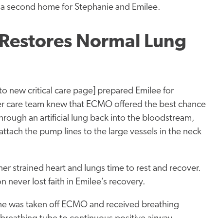
 a second home for Stephanie and Emilee.
 Restores Normal Lung
k to new critical care page] prepared Emilee for
 care team knew that ECMO offered the best chance
rough an artificial lung back into the bloodstream,
attach the pump lines to the large vessels in the neck
r strained heart and lungs time to rest and recover.
 never lost faith in Emilee’s recovery.
She was taken off ECMO and received breathing