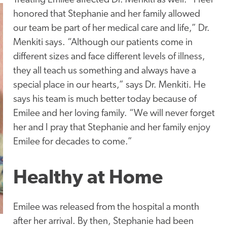
Treating Emilee affected Dr. Menkiti as well. “I feel
honored that Stephanie and her family allowed
our team be part of her medical care and life,” Dr.
Menkiti says. “Although our patients come in
different sizes and face different levels of illness,
they all teach us something and always have a
special place in our hearts,” says Dr. Menkiti. He
says his team is much better today because of
Emilee and her loving family. “We will never forget
her and I pray that Stephanie and her family enjoy
Emilee for decades to come.”
Healthy at Home
Emilee was released from the hospital a month
after her arrival. By then, Stephanie had been