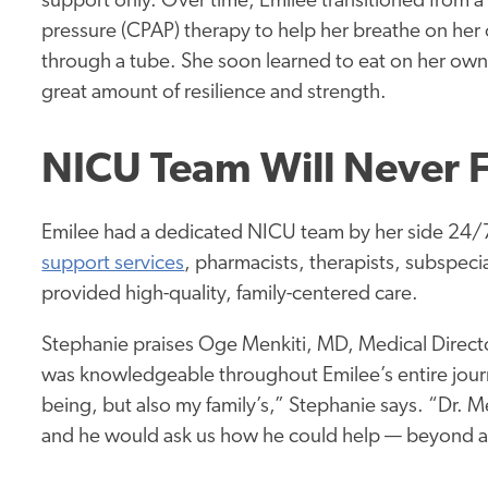
support only. Over time, Emilee transitioned from a
pressure (CPAP) therapy to help her breathe on her
through a tube. She soon learned to eat on her own
great amount of resilience and strength.
NICU Team Will Never 
Emilee had a dedicated NICU team by her side 24/7.
support services
, pharmacists, therapists, subspeci
provided high-quality, family-centered care.
Stephanie praises Oge Menkiti, MD, Medical Director
was knowledgeable throughout Emilee’s entire jour
being, but also my family’s,” Stephanie says. “Dr. 
and he would ask us how he could help — beyond a