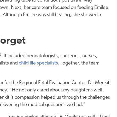
 breathing tube to continuous positive airway
 own. Next, her care team focused on feeding Emilee
. Although Emilee was still healing, she showed a
Forget
 It included neonatologists, surgeons, nurses,
alists and
child life specialists
. Together, the team
 for the Regional Fetal Evaluation Center. Dr. Menkiti
ney. “He not only cared about my daughter’s well-
Menkiti’s compassion helped us through the challenges
nswering the medical questions we had.”