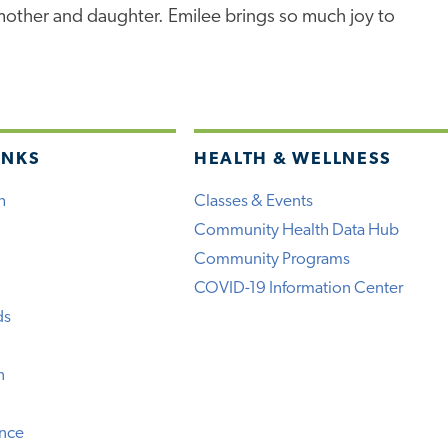
 mother and daughter. Emilee brings so much joy to
INKS
HEALTH & WELLNESS
h
Classes & Events
Community Health Data Hub
Community Programs
COVID-19 Information Center
ds
n
ence