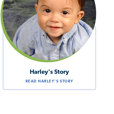
Harley's Story
READ HARLEY'S STORY