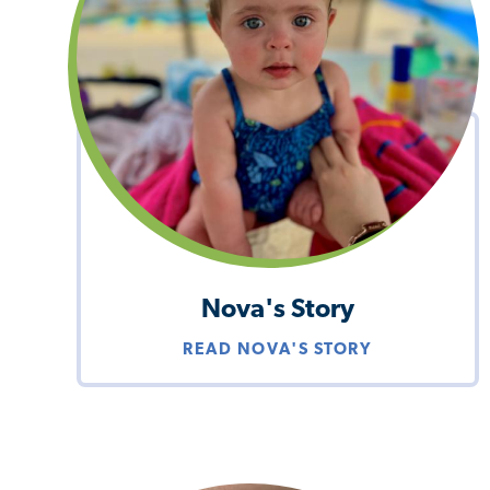
Nova's Story
READ NOVA'S STORY