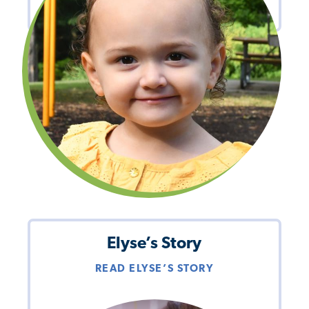
Elyse’s Story
READ ELYSE’S STORY