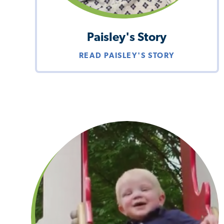
Paisley's Story
READ PAISLEY'S STORY