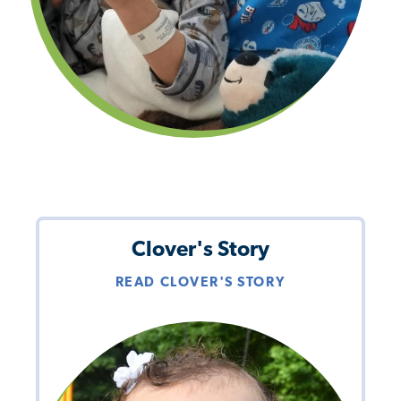
Clover's Story
READ CLOVER'S STORY