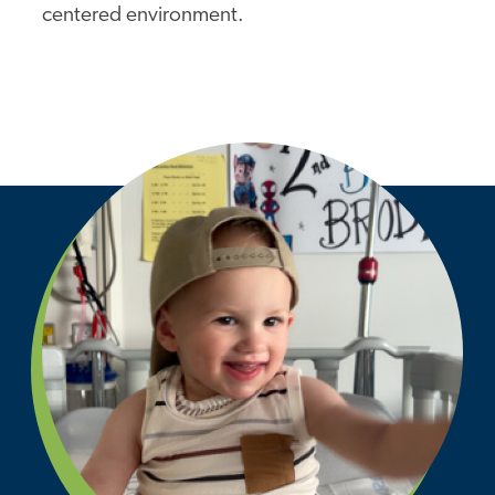
centered environment.