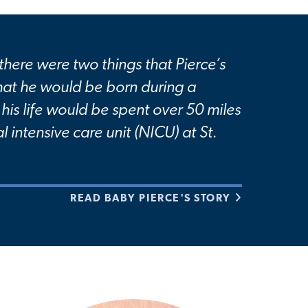
 there were two things that Pierce’s
hat he would be born during a
his life would be spent over 50 miles
l intensive care unit (NICU) at St.
READ BABY PIERCE'S STORY