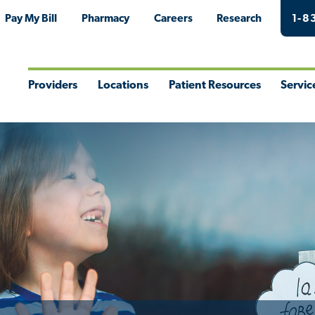
Pay My Bill
Pharmacy
Careers
Research
1-8
Providers
Locations
Patient Resources
Servic
Toggle
Toggle
Toggle
Togg
Menu
Menu
Menu
Men