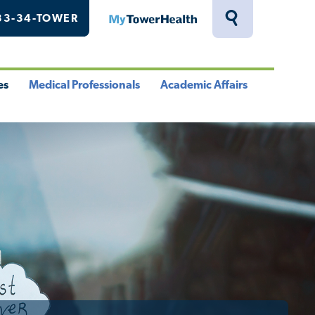
33-34-TOWER
MyTowerHealth
Toggle
Search
Drawer
es
Medical Professionals
Academic Affairs
le
Toggle
Toggle
u
Menu
Menu