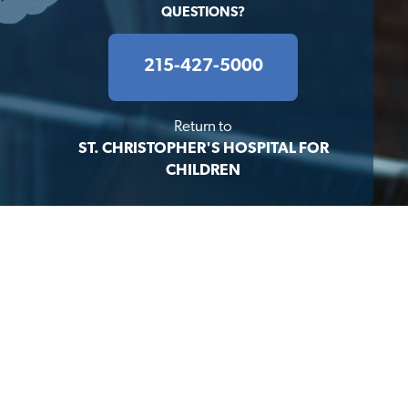
QUESTIONS?
215-427-5000
Return to
ST. CHRISTOPHER'S HOSPITAL FOR
CHILDREN