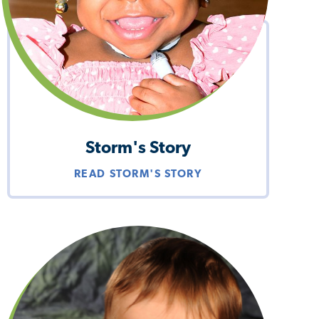
Storm's Story
READ STORM'S STORY