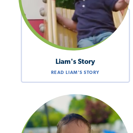
Liam's Story
READ LIAM'S STORY