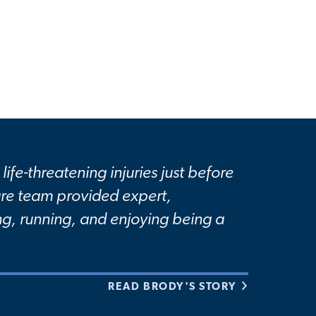
life-threatening injuries just before
care team provided expert,
g, running, and enjoying being a
READ BRODY'S STORY