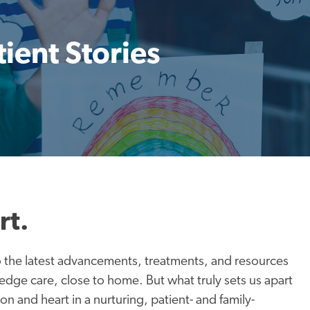
tient Stories
rt.
to the latest advancements, treatments, and resources
-edge care, close to home. But what truly sets us apart
n and heart in a nurturing, patient- and family-