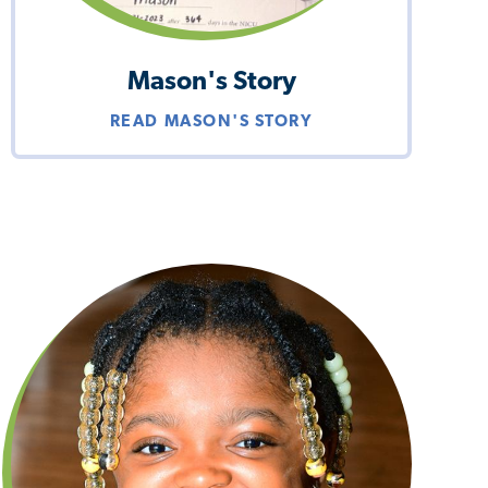
Mason's Story
READ MASON'S STORY