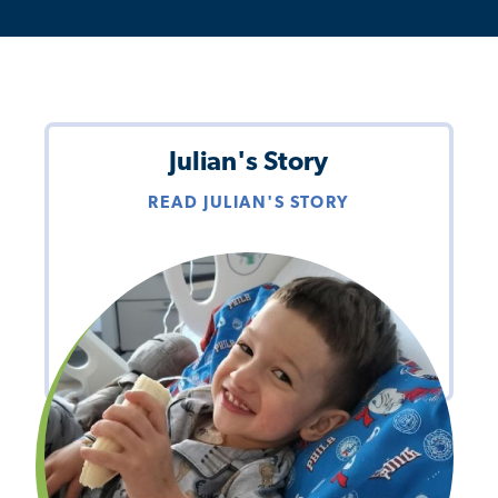
Julian's Story
READ JULIAN'S STORY