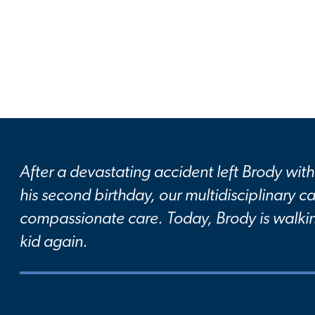
After a devastating accident left Brody with 
his second birthday, our multidisciplinary 
compassionate care. Today, Brody is walkin
kid again.