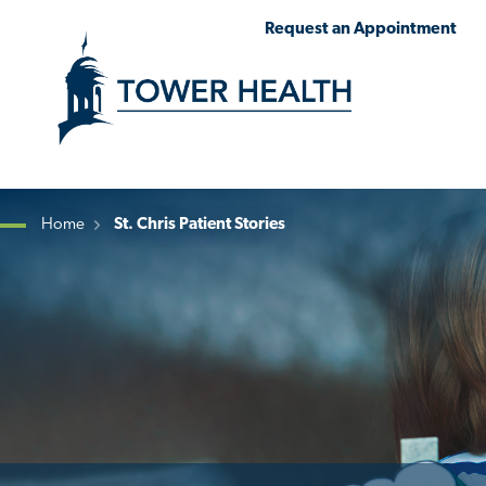
Skip
Jump
Request an Appointment
to
to
main
Page
content
Content
Home
St. Chris Patient Stories
Breadcrumb