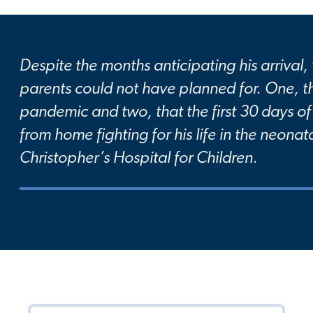
Despite the months anticipating his arrival,
parents could not have planned for. One, t
pandemic and two, that the first 30 days of 
from home fighting for his life in the neonata
Christopher’s Hospital for Children.