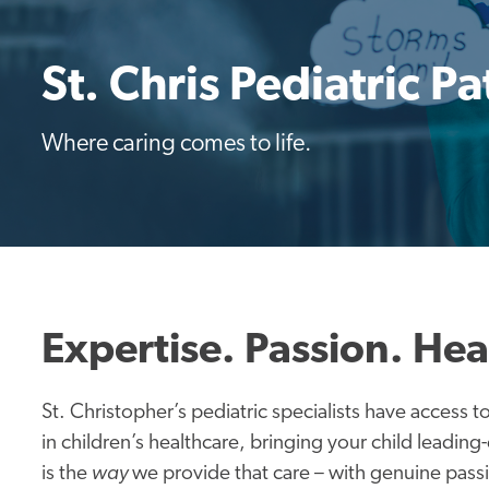
St. Chris Pediatric Pa
Where caring comes to life.
Expertise. Passion. Hea
St. Christopher’s pediatric specialists have access 
in children’s healthcare, bringing your child leading
is the
way
we provide that care – with genuine passio