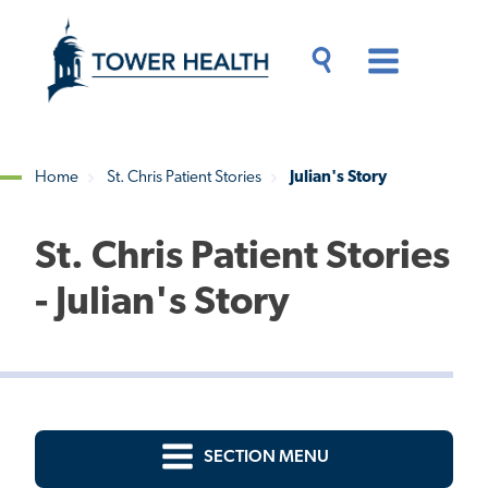
Skip
Jump
to
to
main
Page
content
Content
Main
Toggle
Menu
Search
Drawer
Home
St. Chris Patient Stories
Julian's Story
Breadcrumb
St. Chris Patient Stories
- Julian's Story
SECTION MENU