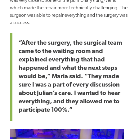
was very close to some
of the
pulmonary (lung) veins
which made the repair more technically challenging. The
surgeon
was able to repair
everything and the surgery was
a success.
“After the surgery, the surgical team
came to the waiting room and
explained everything that had
happened and what the next steps
would be,” Maria said. “They made
sure I was
a part of
every discussion
about Julian’s care. I wanted to hear
everything, and they allowed me to
participate 100%.”