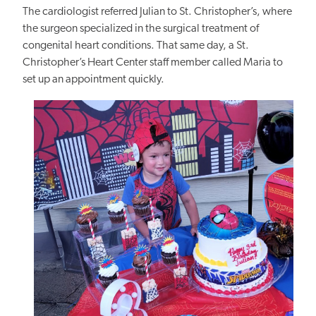
The cardiologist referred Julian to St.
Christopher’s, where
the surgeon
specialized in
the surgical treatment of
congenital heart conditions.
That same day, a St.
Christopher’s Heart Center staff member called Maria to
set up an appointment quickly.