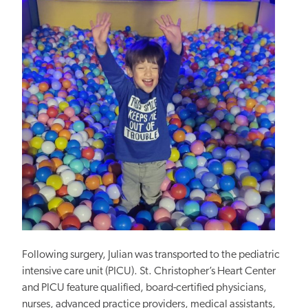
Following surgery, Julian was transported to the pediatric
intensive care unit (PICU). St. Christopher’s Heart Center
and PICU feature qualified, board-certified physicians,
nurses, advanced practice providers, medical assistants,