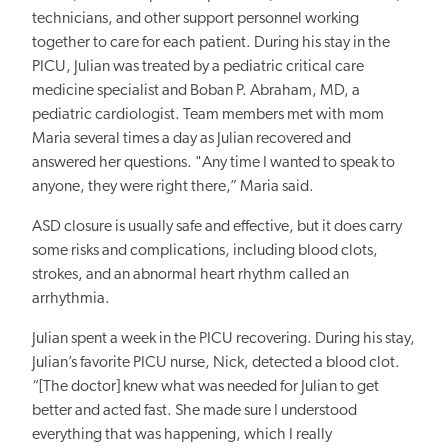
technicians, and other support personnel working
together to care for each patient. During his stay in the
PICU, Julian was treated by a pediatric critical care
medicine specialist and
Boban P. Abraham, MD, a
pediatric cardiologist. Team members met
with mom
Maria
several times a day as Julian recovered and
answered her questions. "Any time I wanted to speak to
anyone, they were right there,” Maria said.
ASD closure is usually safe and effective, but it
does carry
some risks and complications, including blood clots,
strokes, and an abnormal heart rhythm called an
arrhythmia.
Julian spent a week in the PICU recovering. During his stay,
Julian’s favorite PICU nurse, Nick, detected a blood clot.
“[The doctor] knew what
was needed for Julian
to get
better and acted fast. She made sure I understood
everything that was happening, which I really