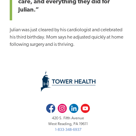
care, and everything they did for
Julian.”
Julian was
just
cleared by his cardiologist and celebrated
his third birthday. Mom says he adjusted quickly at home
following surgery and is thriving.
Facebook
Instagram
LinkedIn
Youtube
420 S. Fifth Avenue
West Reading, PA 19611
1-833-348-6937