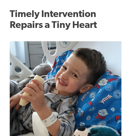
Timely Intervention
Repairs a Tiny Heart