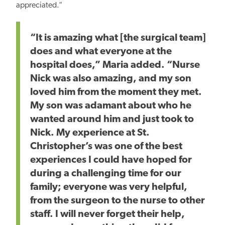
appreciated.”
“It is
amazing
what [the surgical team]
does and what everyone at the
hospital does,” Maria added. “Nurse
Nick was also
amazing
, and my son
loved him from the moment they met.
My son was adamant about who he
wanted around him and just
took to
Nick.
My experience at St.
Christopher’s was one of the
best
experiences I could have hoped for
during a challenging time for our
family; everyone
was very helpful,
from the surgeon to the nurse to other
staff. I will never forget their help,