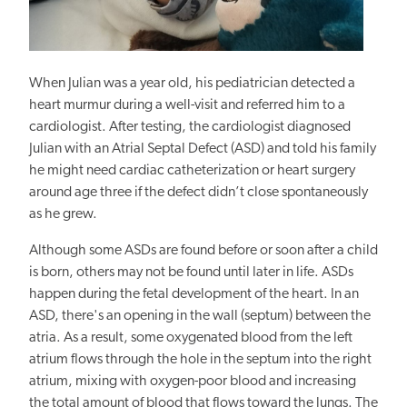
When Julian was a year old, his pediatrician detected a
heart murmur during a well-visit and referred him to a
cardiologist. After testing, the cardiologist diagnosed
Julian with an Atrial Septal Defect (ASD) and told his family
he might need cardiac catheterization or heart surgery
around age three if the defect didn’t close spontaneously
as he grew.
Although some ASDs are found before or soon after a child
is born, others may not be found until later in life. ASDs
happen
during
the fetal development of the heart.
In an
ASD, there's an opening in the wall (septum) between the
atria. As a result, some oxygenated blood from the left
atrium flows through the hole in the septum into the right
atrium, mixing with oxygen-poor blood and increasing
the total amount of blood that flows toward the lungs. The