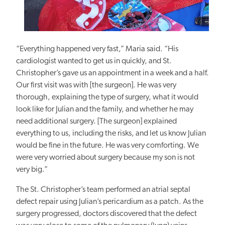
“Everything happened very fast,” Maria said.
“His
cardiologist wanted to get us in quickly, and St.
Christopher’s gave us an appointment in a week and a half.
Our first visit was with [the surgeon]. He was very
thorough, explaining the type of surgery, what it would
look like for Julian and the
family, and
whether he may
need additional surgery. [The surgeon] explained
everything to us, including the risks, and let us know Julian
would be fine in the future. He was very comforting. We
were very worried about surgery because my son is not
very
big
.”
The St. Christopher’s team performed an atrial septal
defect repair using Julian’s pericardium as a patch. As the
surgery progressed, doctors discovered that the defect