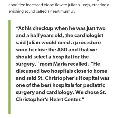
condition increased blood flow to Julian’s lungs, creating a
swishing sound called a heart murmur.
“At his checkup when he was just two
and a half years old, the cardiologist
said Julian would need a procedure
soon to close the
ASD and that
we
should select a hospital for the
surgery,” mom Maria recalled. “He
discussed two hospitals close to home
and said St. Christopher’s Hospital was
one of the
best
hospitals for pediatric
surgery and cardiology. We chose St.
Christopher’s Heart Center.”