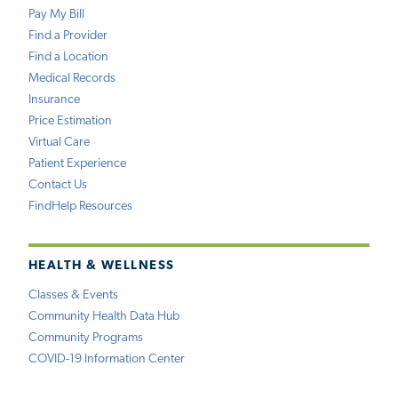
Pay My Bill
Find a Provider
Find a Location
Medical Records
Insurance
Price Estimation
Virtual Care
Patient Experience
Contact Us
FindHelp Resources
HEALTH & WELLNESS
Classes & Events
Community Health Data Hub
Community Programs
COVID-19 Information Center