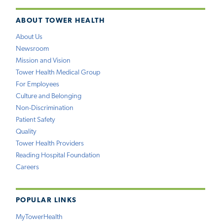
ABOUT TOWER HEALTH
About Us
Newsroom
Mission and Vision
Tower Health Medical Group
For Employees
Culture and Belonging
Non-Discrimination
Patient Safety
Quality
Tower Health Providers
Reading Hospital Foundation
Careers
POPULAR LINKS
MyTowerHealth