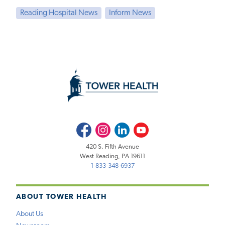
Reading Hospital News
Inform News
Facebook
Instagram
LinkedIn
Youtube
420 S. Fifth Avenue
West Reading, PA 19611
1-833-348-6937
ABOUT TOWER HEALTH
About Us