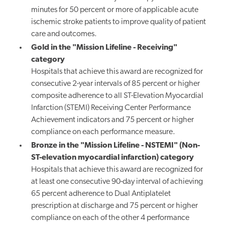
minutes for 50 percent or more of applicable acute
ischemic stroke patients to improve quality of patient
care and outcomes.
Gold in the "Mission Lifeline - Receiving"
category
Hospitals that achieve this award are recognized for
consecutive 2-year intervals of 85 percent or higher
composite adherence to all ST-Elevation Myocardial
Infarction (STEMI) Receiving Center Performance
Achievement indicators and 75 percent or higher
compliance on each performance measure.
Bronze in the "Mission Lifeline - NSTEMI" (Non-
ST-elevation myocardial infarction) category
Hospitals that achieve this award are recognized for
at least one consecutive 90-day interval of achieving
65 percent adherence to Dual Antiplatelet
prescription at discharge and 75 percent or higher
compliance on each of the other 4 performance