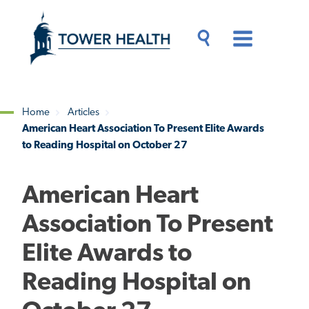
Skip
Jump
to
to
main
Page
content
Content
Main
Toggle
Menu
Search
Drawer
Home
Articles
American Heart Association To Present Elite Awards
Breadcrumb
to Reading Hospital on October 27
American Heart
Association To Present
Elite Awards to
Reading Hospital on