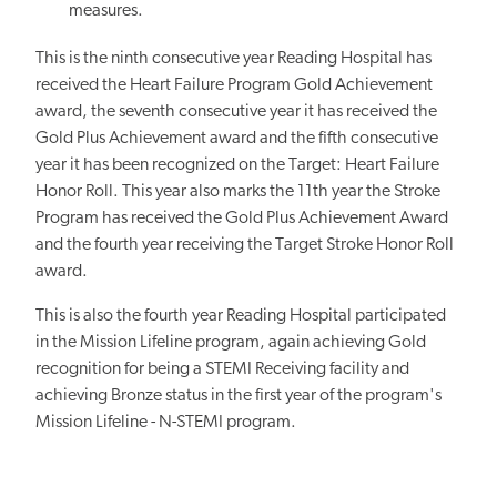
measures.
This is the ninth consecutive year Reading Hospital has
received the Heart Failure Program Gold Achievement
award, the seventh consecutive year it has received the
Gold Plus Achievement award and the fifth consecutive
year it has been recognized on the Target: Heart Failure
Honor Roll. This year also marks the 11th year the Stroke
Program has received the Gold Plus Achievement Award
and the fourth year receiving the Target Stroke Honor Roll
award.
This is also the fourth year Reading Hospital participated
in the Mission Lifeline program, again achieving Gold
recognition for being a STEMI Receiving facility and
achieving Bronze status in the first year of the program's
Mission Lifeline - N-STEMI program.