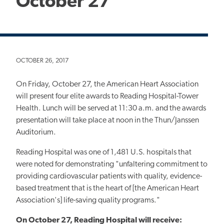
October 27
OCTOBER 26, 2017
On Friday, October 27, the American Heart Association
will present four elite awards to Reading Hospital-Tower
Health. Lunch will be served at 11:30 a.m. and the awards
presentation will take place at noon in the Thun/Janssen
Auditorium.
Reading Hospital was one of 1,481 U.S. hospitals that
were noted for demonstrating "unfaltering commitment to
providing cardiovascular patients with quality, evidence-
based treatment that is the heart of [the American Heart
Association's] life-saving quality programs."
On October 27, Reading Hospital will receive: