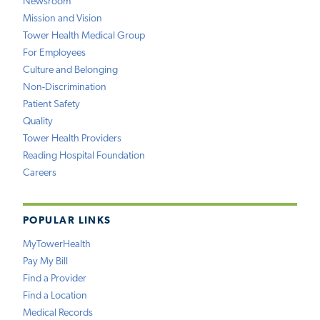
Newsroom
Mission and Vision
Tower Health Medical Group
For Employees
Culture and Belonging
Non-Discrimination
Patient Safety
Quality
Tower Health Providers
Reading Hospital Foundation
Careers
POPULAR LINKS
MyTowerHealth
Pay My Bill
Find a Provider
Find a Location
Medical Records