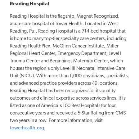
Reading Hospital
Reading Hospital is the flagship, Magnet Recognized,
acute care hospital of Tower Health. Located in West
Reading, Pa., Reading Hospital is a 714-bed hospital that
is home to many top-tier specialty care centers, including
Reading HealthPlex, McGlinn Cancer Institute, Miller
Regional Heart Center, Emergency Department, Level I
Trauma Center and Beginnings Maternity Center, which
houses the region's only Level III Neonatal Intensive Care
Unit (NICU). With more than 1,000 physicians, specialists,
and advanced practice providers across 49 locations,
Reading Hospital has been recognized for its quality
outcomes and clinical expertise across services lines. It is
listed as one of America's 100 Best Hospitals for four
consecutive years and received a 5-Star Rating from CMS
two years in a row. For more information, visit
towerhealth.org
.