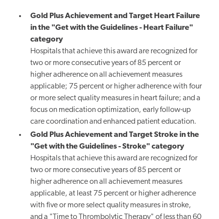
Gold Plus Achievement and Target Heart Failure
in the "Get with the Guidelines - Heart Failure"
category
Hospitals that achieve this award are recognized for
two or more consecutive years of 85 percent or
higher adherence on all achievement measures
applicable; 75 percent or higher adherence with four
or more select quality measures in heart failure; and a
focus on medication optimization, early follow-up
care coordination and enhanced patient education.
Gold Plus Achievement and Target Stroke in the
"Get with the Guidelines - Stroke" category
Hospitals that achieve this award are recognized for
two or more consecutive years of 85 percent or
higher adherence on all achievement measures
applicable, at least 75 percent or higher adherence
with five or more select quality measures in stroke,
and a "Time to Thrombolytic Therapy" of less than 60