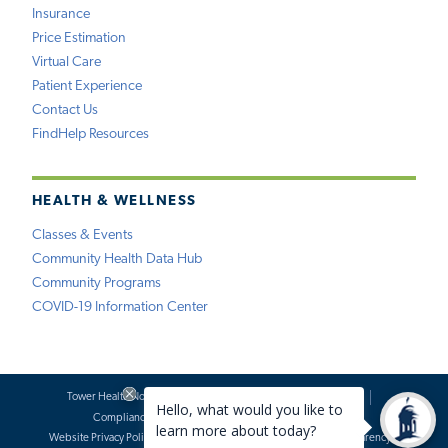
Insurance
Price Estimation
Virtual Care
Patient Experience
Contact Us
FindHelp Resources
HEALTH & WELLNESS
Classes & Events
Community Health Data Hub
Community Programs
COVID-19 Information Center
Tower Health Notice of Privacy Practices
Social Media Policy
Compliance
Terms of Use
Website Requests
Website Privacy Policy
Accessibility Statement
Price Transparency