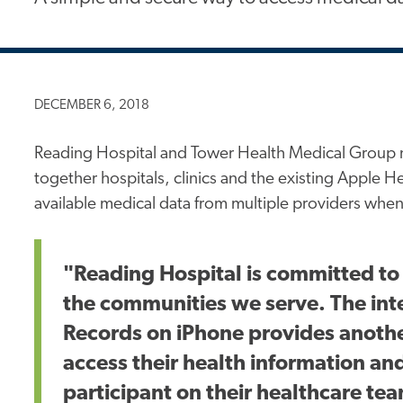
DECEMBER 6, 2018
Reading Hospital and Tower Health Medical Group 
together hospitals, clinics and the existing Apple He
available medical data from multiple providers whe
"Reading Hospital is committed to
the communities we serve. The int
Records on iPhone provides another
access their health information an
participant on their healthcare te