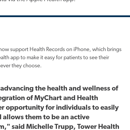
now support Health Records on iPhone, which brings
alth app to make it easy for patients to see their
never they choose.
 advancing the health and wellness of
egration of MyChart and Health
 opportunity for individuals to easily
d allows them to be an active
am," said Michelle Trupp, Tower Health