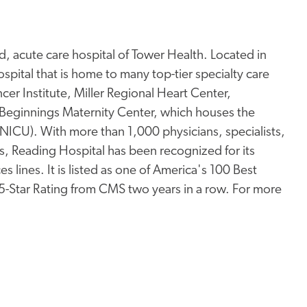
, acute care hospital of Tower Health. Located in
pital that is home to many top-tier specialty care
er Institute, Miller Regional Heart Center,
Beginnings Maternity Center, which houses the
 (NICU). With more than 1,000 physicians, specialists,
s, Reading Hospital has been recognized for its
s lines. It is listed as one of America's 100 Best
 5-Star Rating from CMS two years in a row. For more