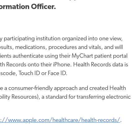
ormation Officer.
 participating institution organized into one view,
esults, medications, procedures and vitals, and will
tients authenticate using their MyChart patient portal
lth Records onto their iPhone. Health Records data is
scode, Touch ID or Face ID.
e a consumer-friendly approach and created Health
ity Resources), a standard for transferring electronic
s://www.apple.com/healthcare/health-records/
.