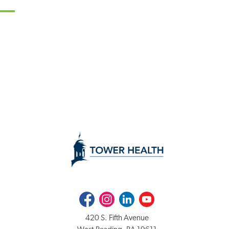
Facebook
Instagram
LinkedIn
Youtube
420 S. Fifth Avenue