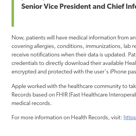
Senior Vice President and Chief Inf
Now, patients will have medical information from any
covering allergies, conditions, immunizations, lab r
receive notifications when their data is updated. Pa
credentials to directly download their available Hea
encrypted and protected with the user's iPhone pas
Apple worked with the healthcare community to tak
Records based on FHIR (Fast Healthcare Interoperabil
medical records.
For more information on Health Records, visit:
http