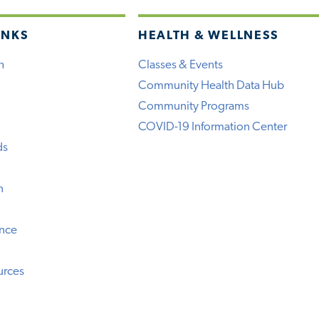
INKS
HEALTH & WELLNESS
h
Classes & Events
Community Health Data Hub
Community Programs
COVID-19 Information Center
ds
n
ence
urces