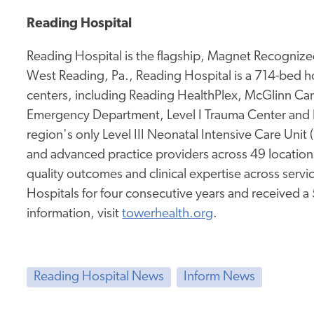
Reading Hospital
Reading Hospital is the flagship, Magnet Recognized
West Reading, Pa., Reading Hospital is a 714-bed hos
centers, including Reading HealthPlex, McGlinn Canc
Emergency Department, Level I Trauma Center and 
region's only Level III Neonatal Intensive Care Unit
and advanced practice providers across 49 location
quality outcomes and clinical expertise across service
Hospitals for four consecutive years and received a
information, visit
towerhealth.org
.
Reading Hospital News
Inform News