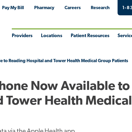
Pay My Bill
Pharmacy
Careers
Research
1-8
Providers
Locations
Patient Resources
Servic
Toggle
Toggle
Toggle
Togg
Menu
Menu
Menu
Men
e to Reading Hospital and Tower Health Medical Group Patients
Phone Now Available to
d Tower Health Medica
ta via the Apple Health app.