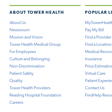
ABOUT TOWER HEALTH
POPULAR L
About Us
MyTowerHealt
Newsroom
Pay My Bill
Mission and Vision
Find a Provider
Tower Health Medical Group
Find a Location
For Employees
Medical Recor
Culture and Belonging
Insurance
Non-Discrimination
Price Estimatio
Patient Safety
Virtual Care
Quality
Patient Experi
Tower Health Providers
Contact Us
Reading Hospital Foundation
FindHelp Reso
Careers