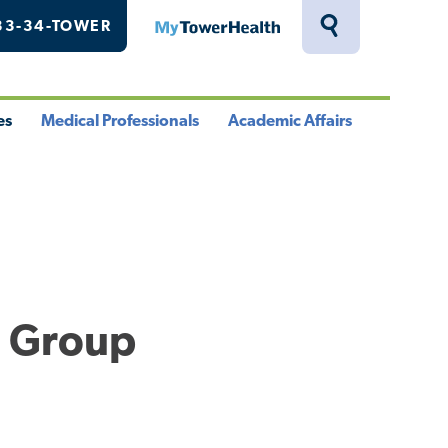
33-34-TOWER
MyTowerHealth
Toggle
Search
Drawer
es
Medical Professionals
Academic Affairs
le
Toggle
Toggle
u
Menu
Menu
l Group