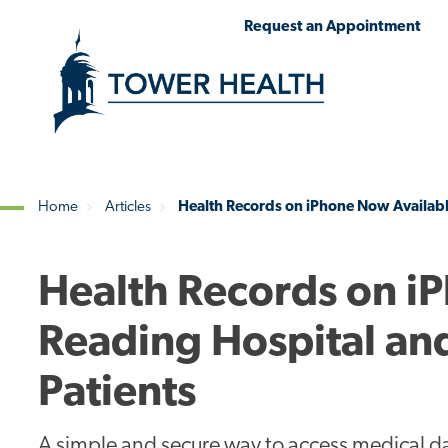
Skip
Jump
Request an Appointment
to
to
main
Page
content
Content
Home
Articles
Health Records on iPhone Now Availabl
Breadcrumb
Health Records on i
Reading Hospital an
Patients
A simple and secure way to access medical da