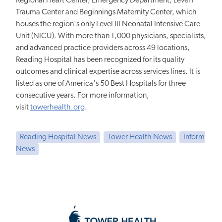
Regional Heart Center, Emergency Department, Level I
Trauma Center and Beginnings Maternity Center, which
houses the region's only Level III Neonatal Intensive Care
Unit (NICU). With more than 1,000 physicians, specialists,
and advanced practice providers across 49 locations,
Reading Hospital has been recognized for its quality
outcomes and clinical expertise across services lines. It is
listed as one of America's 50 Best Hospitals for three
consecutive years. For more information,
visit
towerhealth.org
.
Reading Hospital News
Tower Health News
Inform
News