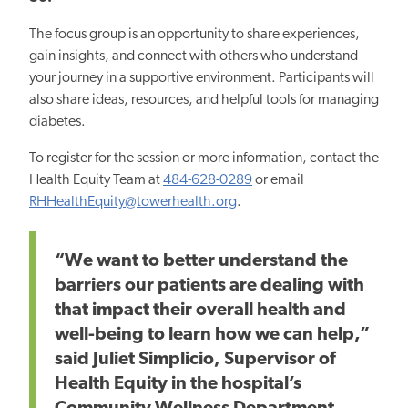
The focus group is an opportunity to share experiences,
gain insights, and connect with others who understand
your journey in a supportive environment. Participants will
also share ideas, resources, and helpful tools for managing
diabetes.
To register for the session
or more
information, contact the
Health Equity Team at
484-628-0289
or email
RHHealthEquity@towerhealth.org
.
“We want to better understand the
barriers our patients are dealing with
that impact their overall health and
well-being to learn how we can help,”
said Juliet Simplicio, Supervisor of
Health Equity in the hospital’s