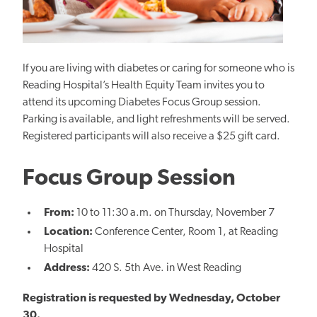
If you are living with diabetes or caring for someone who is
Reading Hospital’s Health Equity Team invites you to
attend its upcoming Diabetes Focus Group session.
Parking is available, and light refreshments will be served.
Registered participants will also receive a $25 gift card.
Focus Group Session
From:
10 to 11:30 a.m. on Thursday, November
7
Location:
Conference Center, Room 1, at Reading
Hospital
Address:
420 S. 5th Ave. in West Reading
Registration is requested by Wednesday, October
30.