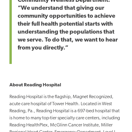
Community Wellness Department.
“We understand that giving our
community opportunities to achieve
their full health potential starts with
understanding
the populations that
we serve. To do that, we want to hear
from you directly.”
About Reading Hospital
Reading Hospital is the flagship, Magnet Recognized,
acute care hospital of Tower Health. Located in West
Reading, Pa., Reading Hospital is a 697-bed hospital that
is home to many top-tier specialty care centers, including
Reading HealthPlex, McGlinn Cancer Institute, Miller