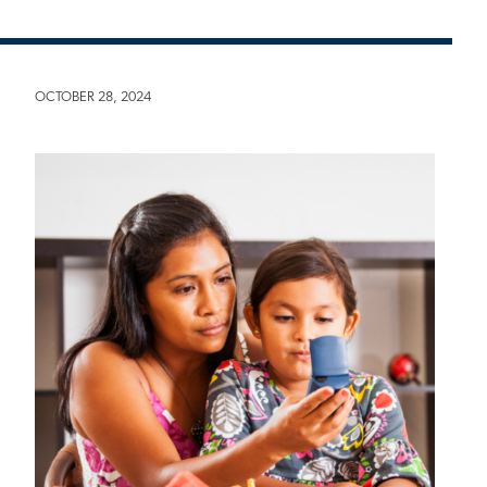
OCTOBER 28, 2024