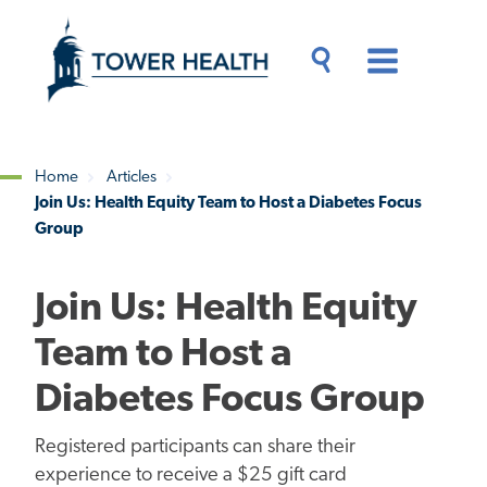
Skip
Jump
to
to
main
Page
content
Content
Main
Toggle
Menu
Search
Drawer
Home
Articles
Join Us: Health Equity Team to Host a Diabetes Focus
Breadcrumb
Group
Join Us: Health Equity
Team to Host a
Diabetes Focus Group
Registered participants can share their
experience to receive a $25 gift card