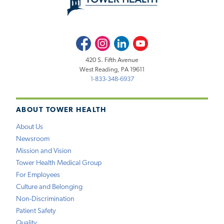
Facebook
Instagram
LinkedIn
Youtube
420 S. Fifth Avenue
West Reading, PA 19611
1-833-348-6937
ABOUT TOWER HEALTH
About Us
Newsroom
Mission and Vision
Tower Health Medical Group
For Employees
Culture and Belonging
Non-Discrimination
Patient Safety
Quality