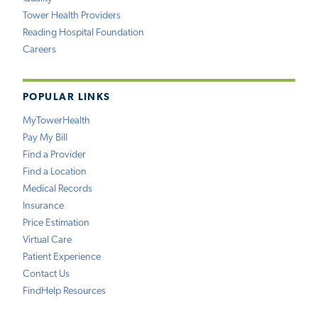
Tower Health Providers
Reading Hospital Foundation
Careers
POPULAR LINKS
MyTowerHealth
Pay My Bill
Find a Provider
Find a Location
Medical Records
Insurance
Price Estimation
Virtual Care
Patient Experience
Contact Us
FindHelp Resources