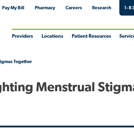
Pay My Bill
Pharmacy
Careers
Research
1-8
Providers
Locations
Patient Resources
Servic
Toggle
Toggle
Toggle
Togg
Menu
Menu
Menu
Men
Stigmas Together
ighting Menstrual Stigm