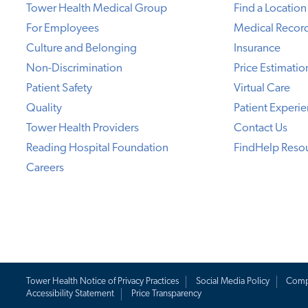
Tower Health Medical Group
Find a Location
For Employees
Medical Recor
Culture and Belonging
Insurance
Non-Discrimination
Price Estimatio
Patient Safety
Virtual Care
Quality
Patient Experi
Tower Health Providers
Contact Us
Reading Hospital Foundation
FindHelp Reso
Careers
Tower Health Notice of Privacy Practices
Social Media Policy
Comp
Accessibility Statement
Price Transparency