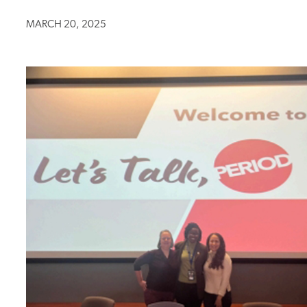
MARCH 20, 2025