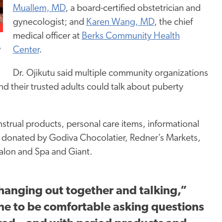
Muallem, MD
, a board-certified obstetrician and
gynecologist; and
Karen Wang, MD
, the chief
medical officer at
Berks Community Health
,
Center
.
Dr. Ojikutu said multiple community organizations
d their trusted adults could talk about puberty
strual products, personal care items, informational
e donated by Godiva Chocolatier, Redner’s Markets,
alon and Spa and Giant.
t hanging out together and talking,”
ne to be comfortable asking questions