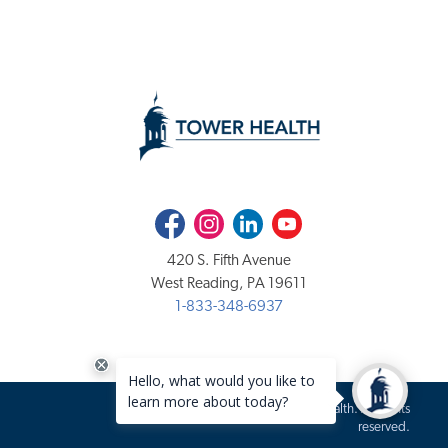
Facebook
Instagram
LinkedIn
Youtube
420 S. Fifth Avenue
West Reading, PA 19611
1-833-348-6937
Copyright 2020-2026 Tower Health. All rights
reserved.