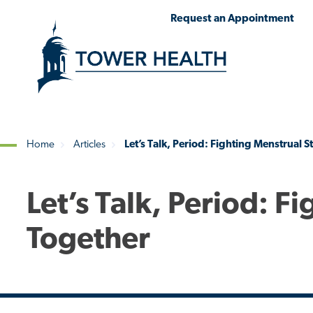
Skip
Jump
Request an Appointment
to
to
main
Page
content
Content
Home
Articles
Let’s Talk, Period: Fighting Menstrual 
Breadcrumb
Let’s Talk, Period: F
Together