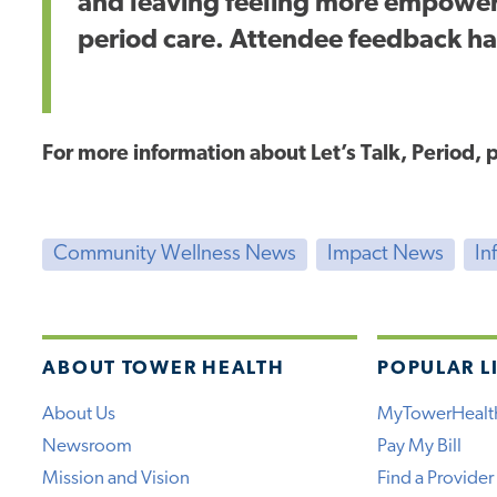
and leaving feeling more empower
period care. Attendee feedback ha
For more information about Let’s Talk, Period,
Community Wellness News
Impact News
In
ABOUT TOWER HEALTH
POPULAR L
About Us
MyTowerHealt
Newsroom
Pay My Bill
Mission and Vision
Find a Provider