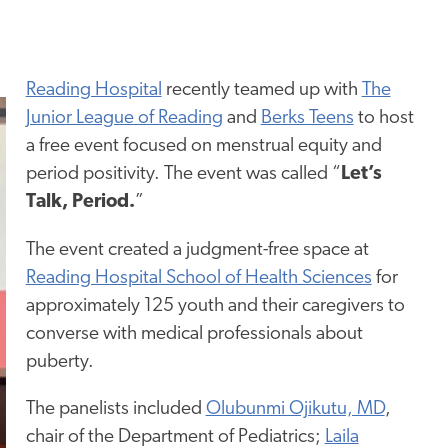
Reading Hospital
recently teamed up with
The
Junior League of Reading
and
Berks Teens
to host
a free event focused on menstrual equity and
period positivity. The event was called “
Let’s
Talk,
Period.
”
The event created a judgment-free space at
Reading Hospital School of Health Sciences
for
approximately 125 youth and their caregivers to
converse with medical professionals about
puberty.
The panelists included
Olubunmi Ojikutu, MD
,
chair of the Department of Pediatrics;
Laila