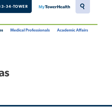
33-34-TOWER
MyTowerHealth
Toggle
Search
Drawer
es
Medical Professionals
Academic Affairs
le
Toggle
Toggle
u
Menu
Menu
as