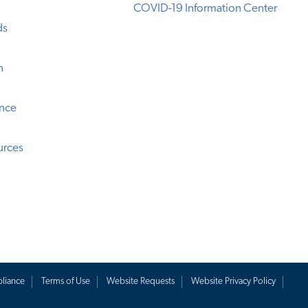
COVID-19 Information Center
ds
n
ence
urces
liance
Terms of Use
Website Requests
Website Privacy Policy