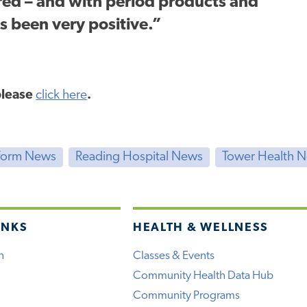
ed – and with period products and
s been very positive.”
 please
click here
.
form News
Reading Hospital News
Tower Health 
INKS
HEALTH & WELLNESS
h
Classes & Events
Community Health Data Hub
Community Programs