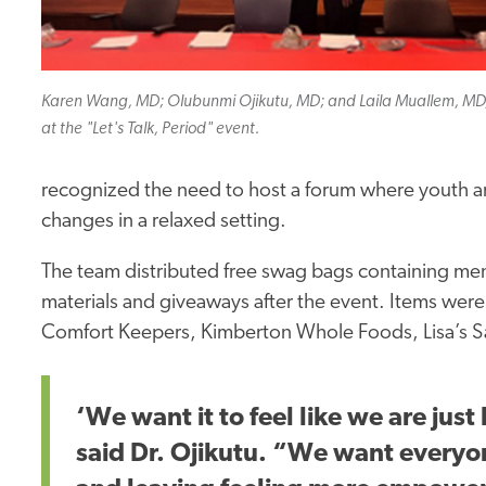
Karen Wang, MD; Olubunmi Ojikutu, MD; and Laila Muallem, MD
at the "Let's Talk, Period" event.
recognized the need to host a forum where youth an
changes in a relaxed setting.
The team distributed free swag bags containing men
materials and giveaways after the event. Items wer
Comfort Keepers, Kimberton Whole Foods, Lisa’s S
‘We want it to feel like we are jus
said Dr. Ojikutu. “We want everyo