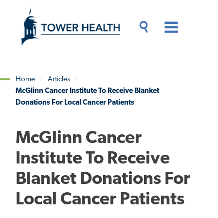
Skip
Jump
to
to
main
Page
content
Content
Main
Toggle
Menu
Search
Drawer
Home
Articles
McGlinn Cancer Institute To Receive Blanket
Breadcrumb
Donations For Local Cancer Patients
McGlinn Cancer
Institute To Receive
Blanket Donations For
Local Cancer Patients