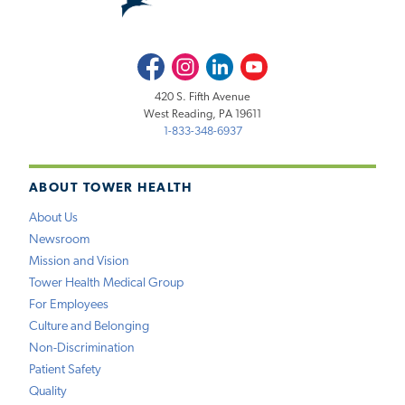
Facebook
Instagram
LinkedIn
Youtube
420 S. Fifth Avenue
West Reading, PA 19611
1-833-348-6937
ABOUT TOWER HEALTH
About Us
Newsroom
Mission and Vision
Tower Health Medical Group
For Employees
Culture and Belonging
Non-Discrimination
Patient Safety
Quality