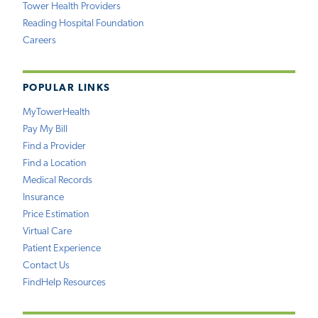
Tower Health Providers
Reading Hospital Foundation
Careers
POPULAR LINKS
MyTowerHealth
Pay My Bill
Find a Provider
Find a Location
Medical Records
Insurance
Price Estimation
Virtual Care
Patient Experience
Contact Us
FindHelp Resources