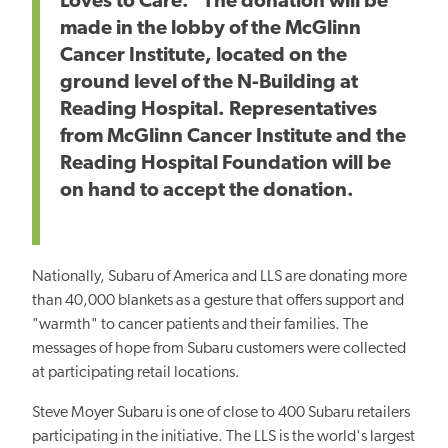
Loves to Care." The donation will be
made in the lobby of the McGlinn
Cancer Institute, located on the
ground level of the N-Building at
Reading Hospital. Representatives
from McGlinn Cancer Institute and the
Reading Hospital Foundation will be
on hand to accept the donation.
Nationally, Subaru of America and LLS are donating more
than 40,000 blankets as a gesture that offers support and
"warmth" to cancer patients and their families. The
messages of hope from Subaru customers were collected
at participating retail locations.
Steve Moyer Subaru is one of close to 400 Subaru retailers
participating in the initiative. The LLS is the world's largest