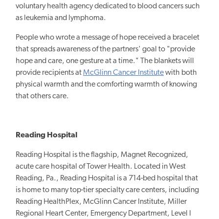
voluntary health agency dedicated to blood cancers such
as leukemia and lymphoma.
People who wrote a message of hope received a bracelet
that spreads awareness of the partners' goal to "provide
hope and care, one gesture at a time." The blankets will
provide recipients at
McGlinn Cancer Institute
with both
physical warmth and the comforting warmth of knowing
that others care.
Reading Hospital
Reading Hospital is the flagship, Magnet Recognized,
acute care hospital of Tower Health. Located in West
Reading, Pa., Reading Hospital is a 714-bed hospital that
is home to many top-tier specialty care centers, including
Reading HealthPlex, McGlinn Cancer Institute, Miller
Regional Heart Center, Emergency Department, Level I