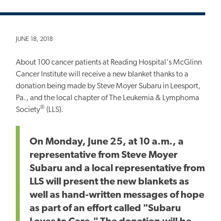
JUNE 18, 2018
About 100 cancer patients at Reading Hospital's McGlinn
Cancer Institute will receive a new blanket thanks to a
donation being made by Steve Moyer Subaru in Leesport,
Pa., and the local chapter of The Leukemia & Lymphoma
®
Society
(LLS).
On Monday, June 25, at 10 a.m., a
representative from Steve Moyer
Subaru and a local representative from
LLS will present the new blankets as
well as hand-written messages of hope
as part of an effort called "Subaru