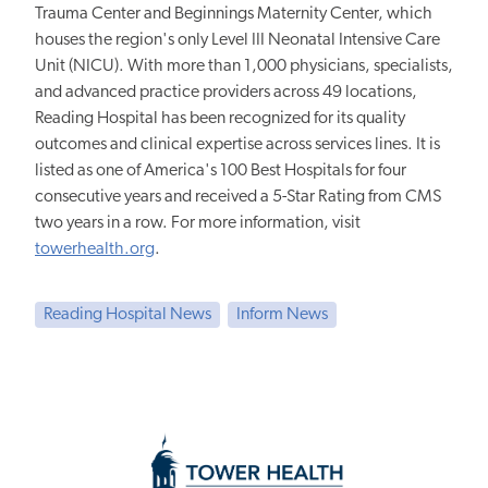
Trauma Center and Beginnings Maternity Center, which
houses the region's only Level III Neonatal Intensive Care
Unit (NICU). With more than 1,000 physicians, specialists,
and advanced practice providers across 49 locations,
Reading Hospital has been recognized for its quality
outcomes and clinical expertise across services lines. It is
listed as one of America's 100 Best Hospitals for four
consecutive years and received a 5-Star Rating from CMS
two years in a row. For more information, visit
towerhealth.org
.
Reading Hospital News
Inform News