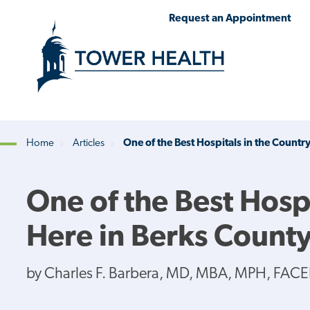
Skip
Jump
Request an Appointment
to
to
main
Page
content
Content
Home
Articles
One of the Best Hospitals in the Country
Breadcrumb
One of the Best Hospi
Here in Berks Count
by Charles F. Barbera, MD, MBA, MPH, FACE