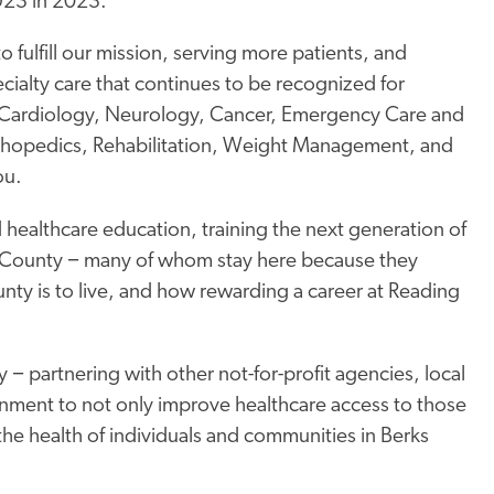
923 in 2023.
o fulfill our mission, serving more patients, and
cialty care that continues to be recognized for
in Cardiology, Neurology, Cancer, Emergency Care and
rthopedics, Rehabilitation, Weight Management, and
ou.
althcare education, training the next generation of
ks County − many of whom stay here because they
nty is to live, and how rewarding a career at Reading
partnering with other not-for-profit agencies, local
rnment to not only improve healthcare access to those
 the health of individuals and communities in Berks