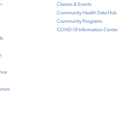
h
Classes & Events
Community Health Data Hub
Community Programs
COVID-19 Information Center
ds
n
ence
urces