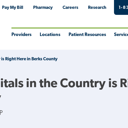
Pay My Bill
Pharmacy
Careers
Research
1-8
Providers
Locations
Patient Resources
Servic
Toggle
Toggle
Toggle
Togg
Menu
Menu
Menu
Men
 is Right Here in Berks County
tals in the Country is 
y
P