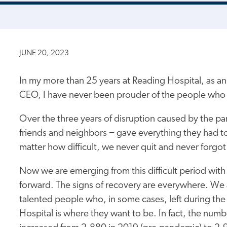
JUNE 20, 2023
In my more than 25 years at Reading Hospital, as a
CEO, I have never been prouder of the people who 
Over the three years of disruption caused by the p
friends and neighbors − gave everything they had t
matter how difficult, we never quit and never forgot
Now we are emerging from this difficult period with
forward. The signs of recovery are everywhere. We 
talented people who, in some cases, left during t
Hospital is where they want to be. In fact, the num