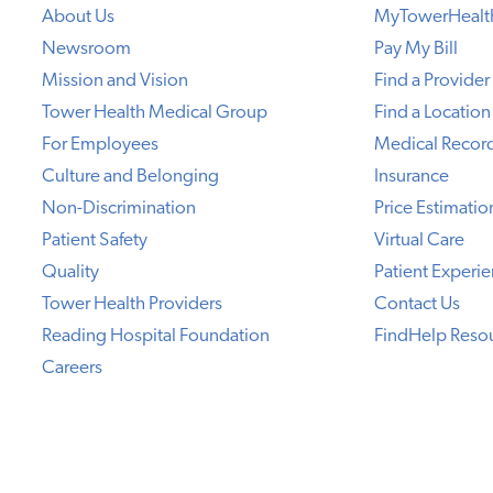
About Us
MyTowerHealt
Newsroom
Pay My Bill
Mission and Vision
Find a Provider
Tower Health Medical Group
Find a Location
For Employees
Medical Recor
Culture and Belonging
Insurance
Non-Discrimination
Price Estimatio
Patient Safety
Virtual Care
Quality
Patient Experi
Tower Health Providers
Contact Us
Reading Hospital Foundation
FindHelp Reso
Careers