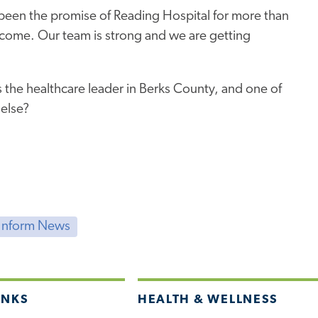
been the promise of Reading Hospital for more than
o come. Our team is strong and we are getting
 the healthcare leader in Berks County, and one of
 else?
Inform News
INKS
HEALTH & WELLNESS