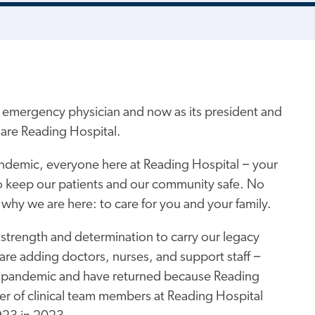
n emergency physician and now as its president and
are Reading Hospital.
andemic, everyone here at Reading Hospital − your
o keep our patients and our community safe. No
 why we are here: to care for you and your family.
 strength and determination to carry our legacy
are adding doctors, nurses, and support staff −
he pandemic and have returned because Reading
ber of clinical team members at Reading Hospital