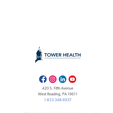
Facebook
Instagram
LinkedIn
Youtube
420 S. Fifth Avenue
West Reading, PA 19611
1-833-348-6937