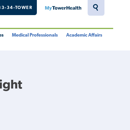
33-34-TOWER
MyTowerHealth
Toggle
Search
Drawer
es
Medical Professionals
Academic Affairs
le
Toggle
Toggle
u
Menu
Menu
Right