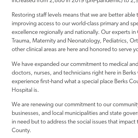
increased from 2,880 in 2019 (pre-pandemic) to 2,
Restoring staff levels means that we are better able t
improving access to our world-class primary and spe
excellence regionally and nationally. Our experts 
Trauma, Maternity and Neonatology, Pediatrics, O
other clinical areas are here and honored to serve y
We have expanded our commitment to medical and he
doctors, nurses, and technicians right here in Ber
experience first-hand what a special place Berks Cou
Hospital is.
We are renewing our commitment to our community − 
businesses, and local municipalities and state gove
in need but to address the social issues that impact
County.