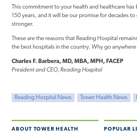
This commitment to your health and healthcare has 
150 years, and it will be our promise for decades t
stronger.
These are the reasons that Reading Hospital remains
the best hospitals in the country. Why go anywhere
Charles F. Barbera, MD, MBA, MPH, FACEP
President and CEO, Reading Hospital
Reading Hospital News
Tower Health News
ABOUT TOWER HEALTH
POPULAR L