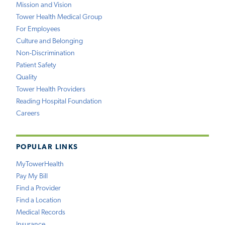
Mission and Vision
Tower Health Medical Group
For Employees
Culture and Belonging
Non-Discrimination
Patient Safety
Quality
Tower Health Providers
Reading Hospital Foundation
Careers
POPULAR LINKS
MyTowerHealth
Pay My Bill
Find a Provider
Find a Location
Medical Records
Insurance