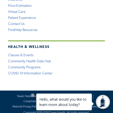
Price Estimation
Virtual Care
Patient Experience
Contact Us
FindHelp Resources
HEALTH & WELLNESS
Classes & Events
Community Health Data Hub
Community Programs
COVID-19 Information Center
Tower Health Notice of Privacy Practices
Social Media Policy
Compliance
Terms of Use
Website Requests
Website Privacy Policy
Accessibility Statement
Price Transparency
Copyright 2020-2026 Tower Health. All rights reserved.