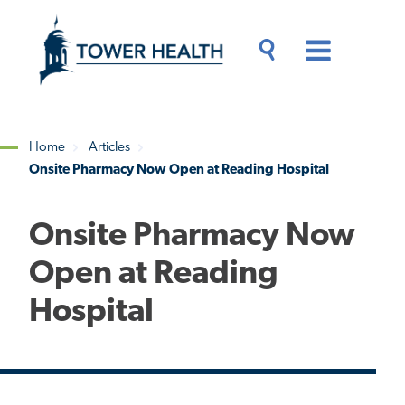
Skip
Jump
to
to
main
Page
content
Content
Main
Toggle
Menu
Search
Drawer
Home
Articles
Onsite Pharmacy Now Open at Reading Hospital
Breadcrumb
Onsite Pharmacy Now
Open at Reading
Hospital