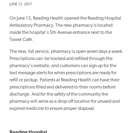
JUNE 13, 2017
On June 13, Reading Health opened the Reading Hospital
Ambulatory Pharmacy. The new pharmacy is located
inside the hospital's 5th Avenue entrance next to the
Tower Café.
The new, full service, pharmacy is open seven days a week.
Prescriptions can be tracked and refilled through the
pharmacy's website, and customers can sign up for the
text message alerts for when prescriptions are ready for
refill or pickup. Patients at Reading Health can have their
prescriptions filled and delivered to their rooms before
discharge. And for the safety of the community the
pharmacy will serve as a drop off location for unused and
expired medicine to ensure proper disposal.
Reading Hospital