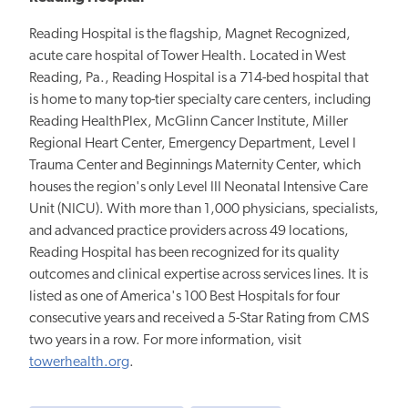
Reading Hospital is the flagship, Magnet Recognized,
acute care hospital of Tower Health. Located in West
Reading, Pa., Reading Hospital is a 714-bed hospital that
is home to many top-tier specialty care centers, including
Reading HealthPlex, McGlinn Cancer Institute, Miller
Regional Heart Center, Emergency Department, Level I
Trauma Center and Beginnings Maternity Center, which
houses the region's only Level III Neonatal Intensive Care
Unit (NICU). With more than 1,000 physicians, specialists,
and advanced practice providers across 49 locations,
Reading Hospital has been recognized for its quality
outcomes and clinical expertise across services lines. It is
listed as one of America's 100 Best Hospitals for four
consecutive years and received a 5-Star Rating from CMS
two years in a row. For more information, visit
towerhealth.org
.