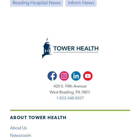
Reading Hospital News
Inform News
Facebook
Instagram
LinkedIn
Youtube
420 S. Fifth Avenue
West Reading, PA 19611
1-833-348-6937
ABOUT TOWER HEALTH
About Us
Newsroom