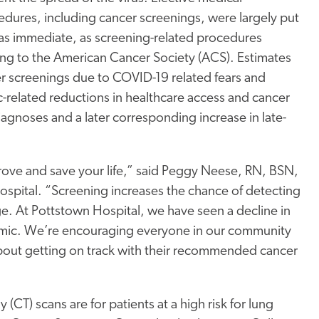
dures, including cancer screenings, were largely put
as immediate, as screening-related procedures
ng to the American Cancer Society (ACS). Estimates
r screenings due to COVID-19 related fears and
-related reductions in healthcare access and cancer
diagnoses and a later corresponding increase in late-
prove and save your life,” said Peggy Neese, RN, BSN,
spital. “Screening increases the chance of detecting
ge. At Pottstown Hospital, we have seen a decline in
mic. We’re encouraging everyone in our community
l about getting on track with their recommended cancer
) scans are for patients at a high risk for lung