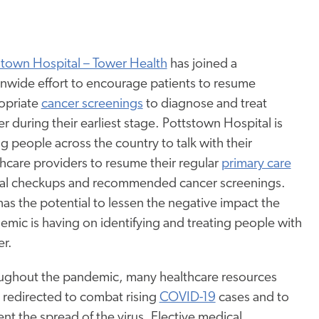
stown Hospital – Tower Health
has joined a
onwide effort to encourage patients to resume
opriate
cancer screenings
to diagnose and treat
r during their earliest stage. Pottstown Hospital is
g people across the country to talk with their
hcare providers to resume their regular
primary care
al checkups and recommended cancer screenings.
has the potential to lessen the negative impact the
mic is having on identifying and treating people with
er.
ughout the pandemic, many healthcare resources
 redirected to combat rising
COVID-19
cases and to
nt the spread of the virus. Elective medical