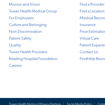
Mission and Vision
Find a Provider
Tower Health Medical Group
Find a Location
For Employees
Medical Recor
Culture and Belonging
Insurance
Non-Discrimination
Price Estimatio
Patient Safety
Virtual Care
Quality
Patient Experi
Tower Health Providers
Contact Us
Reading Hospital Foundation
FindHelp Reso
Careers
Tower Health Notice of Privacy Practices
Social Media Policy
Comp