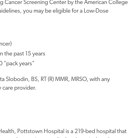
ung Cancer Screening Center by the American College
uidelines, you may be eligible for a Low-Dose
ncer)
n the past 15 years
20 "pack years"
nita Slobodin, BS, RT (R) MMR, MRSO, with any
 care provider.
ealth, Pottstown Hospital is a 219-bed hospital that