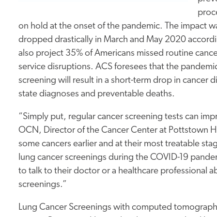
proce
on hold at the onset of the pandemic. The impact w
dropped drastically in March and May 2020 accordi
also project 35% of Americans missed routine cance
service disruptions. ACS foresees that the pandemic
screening will result in a short-term drop in cancer 
state diagnoses and preventable deaths.
“Simply put, regular cancer screening tests can im
OCN, Director of the Cancer Center at Pottstown Ho
some cancers earlier and at their most treatable sta
lung cancer screenings during the COVID-19 pande
to talk to their doctor or a healthcare professiona
screenings.”
Lung Cancer Screenings with computed tomography (CT