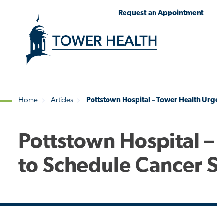
Skip
Jump
Request an Appointment
to
to
main
Page
content
Content
Home
Articles
Pottstown Hospital – Tower Health Urge
Breadcrumb
Pottstown Hospital –
to Schedule Cancer 