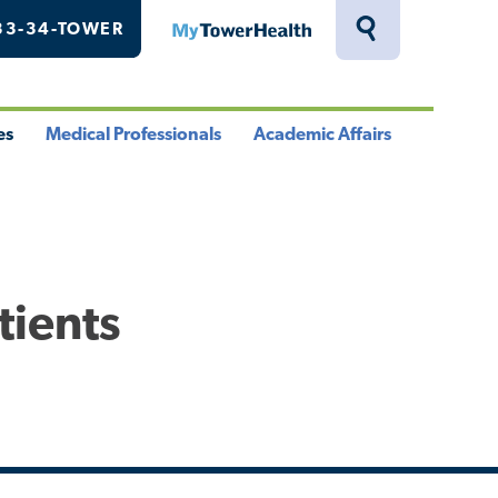
33-34-TOWER
MyTowerHealth
Toggle
Search
Drawer
es
Medical Professionals
Academic Affairs
le
Toggle
Toggle
u
Menu
Menu
tients