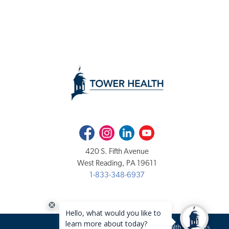
Facebook
Instagram
LinkedIn
Youtube
420 S. Fifth Avenue
West Reading, PA 19611
1-833-348-6937
Copyright 2020-2026 Tower Health. All rights