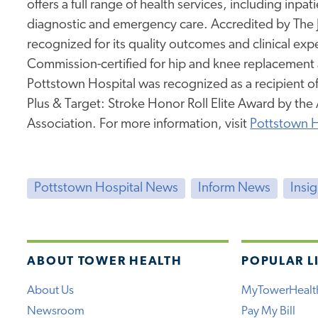
offers a full range of health services, including inpa
diagnostic and emergency care. Accredited by The
recognized for its quality outcomes and clinical expe
Commission-certified for hip and knee replacement a
Pottstown Hospital was recognized as a recipient 
Plus & Target: Stroke Honor Roll Elite Award by th
Association. For more information, visit
Pottstown H
Pottstown Hospital News
Inform News
Insi
ABOUT TOWER HEALTH
POPULAR L
About Us
MyTowerHealt
Newsroom
Pay My Bill