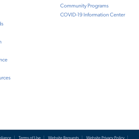
Community Programs
COVID-19 Information Center
ds
n
ence
urces
liance
Terms of Use
Website Requests
Website Privacy Policy