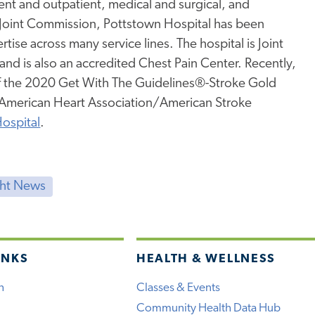
tient and outpatient, medical and surgical, and
 Joint Commission, Pottstown Hospital has been
rtise across many service lines. The hospital is Joint
nd is also an accredited Chest Pain Center. Recently,
of the 2020 Get With The Guidelines®-Stroke Gold
e American Heart Association/American Stroke
ospital
.
ght News
INKS
HEALTH & WELLNESS
h
Classes & Events
Community Health Data Hub