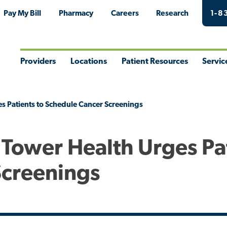
Pay My Bill
Pharmacy
Careers
Research
1-8
Providers
Locations
Patient Resources
Servic
Toggle
Toggle
Toggle
Togg
Menu
Menu
Menu
Men
s Patients to Schedule Cancer Screenings
 Tower Health Urges Pa
Screenings