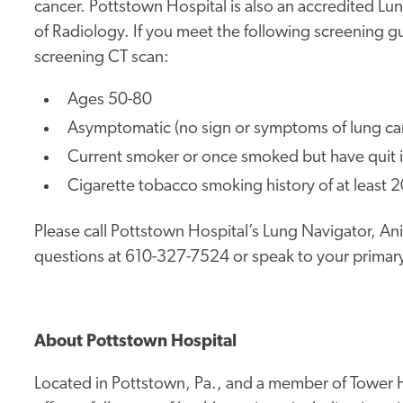
cancer. Pottstown Hospital is also an accredited L
of Radiology. If you meet the following screening g
screening CT scan:
Ages 50-80
Asymptomatic (no sign or symptoms of lung ca
Current smoker or once smoked but have quit i
Cigarette tobacco smoking history of at least 
Please call Pottstown Hospital’s Lung Navigator, A
questions at 610-327-7524 or speak to your primary
About Pottstown Hospital
Located in Pottstown, Pa., and a member of Tower H