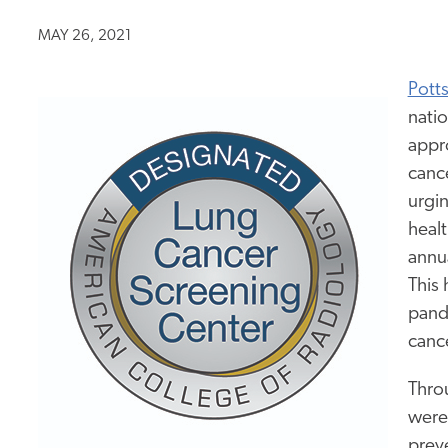
MAY 26, 2021
Pott
nati
appr
cance
urgin
healt
annu
This 
pande
canc
Thro
were
preve