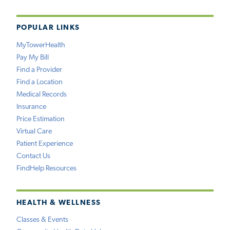
POPULAR LINKS
MyTowerHealth
Pay My Bill
Find a Provider
Find a Location
Medical Records
Insurance
Price Estimation
Virtual Care
Patient Experience
Contact Us
FindHelp Resources
HEALTH & WELLNESS
Classes & Events