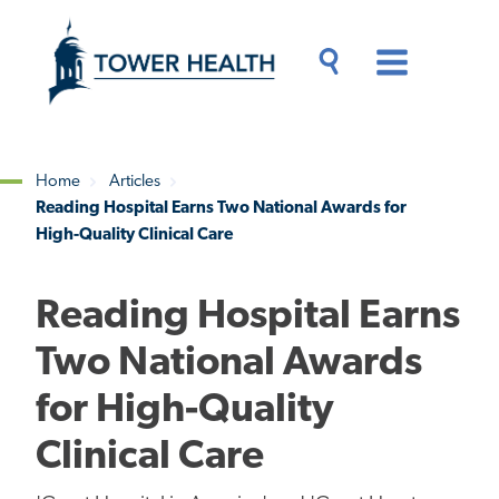
Skip
Jump
to
to
main
Page
content
Content
Main
Toggle
Menu
Search
Drawer
Home
Articles
Reading Hospital Earns Two National Awards for
Breadcrumb
High-Quality Clinical Care
Reading Hospital Earns
Two National Awards
for High-Quality
Clinical Care