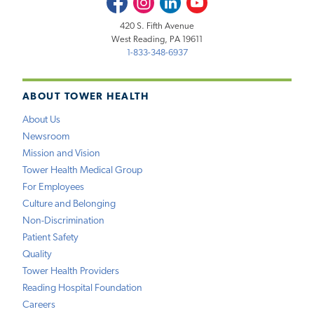
420 S. Fifth Avenue
West Reading, PA 19611
1-833-348-6937
ABOUT TOWER HEALTH
About Us
Newsroom
Mission and Vision
Tower Health Medical Group
For Employees
Culture and Belonging
Non-Discrimination
Patient Safety
Quality
Tower Health Providers
Reading Hospital Foundation
Careers