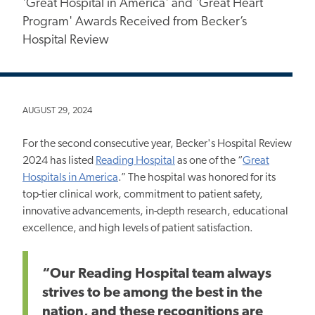
'Great Hospital in America' and 'Great Heart
Program' Awards Received from Becker’s
Hospital Review
AUGUST 29, 2024
For the second consecutive year, Becker's Hospital
Review
2024 has listed
Reading Hospital
as one of the “
Great
Hospitals in America
.” The hospital was honored for its
top-tier clinical work, commitment to patient safety,
innovative advancements, in-depth research, educational
excellence, and high levels of patient satisfaction.
“Our Reading Hospital team always
strives to be among the best in the
nation, and these recognitions are