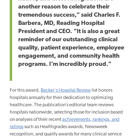
another reason to celebrate their
tremendous success,” said Charles F.
Barbera, MD, Reading Hospital
President and CEO. “It is also a great
reminder of our outstanding clinical
quality, patient experience, employee
engagement, and community health
programs. I’m incredibly proud.”
For this award,
Becker's Hospital Review
list honors
hospitals annually for their dedication to optimizing
healthcare. The publication’s editorial team reviews
hospitals nationwide, selecting those for inclusion based
on analyses of their recent
achievements, rankings, and
ratings
such as Healthgrades awards, Newsweek
recognition, and quality awards for many clinical service