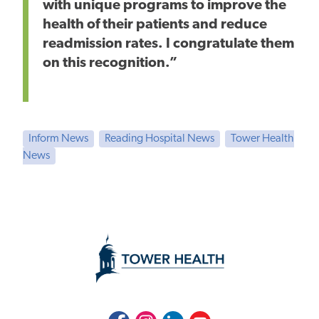
with unique programs to improve the
health of their patients and reduce
readmission rates. I congratulate them
on this recognition.”
Inform News
Reading Hospital News
Tower Health
News
Facebook
Instagram
LinkedIn
Youtube