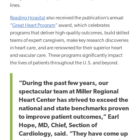
lines.
Reading Hospital
also received the publication’s annual
“
Great Heart Program
” award, which celebrates
programs that deliver high-quality outcomes, build skilled
teams of expert caregivers, make key research discoveries
in heart care, and are renowned for their superior heart
and vascular care. These programs significantly impact
the lives of patients throughout the U.S. and beyond.
“During the past few years, our
spectacular team at Miller Regional
Heart Center has strived to exceed the
national and state benchmarks proven
to improve patient outcomes,” Earl
Hope, MD, Chief, Section of
Cardiology, said. “They have come up