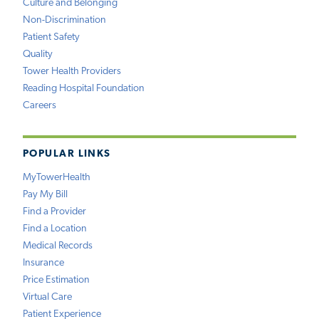
Culture and Belonging
Non-Discrimination
Patient Safety
Quality
Tower Health Providers
Reading Hospital Foundation
Careers
POPULAR LINKS
MyTowerHealth
Pay My Bill
Find a Provider
Find a Location
Medical Records
Insurance
Price Estimation
Virtual Care
Patient Experience