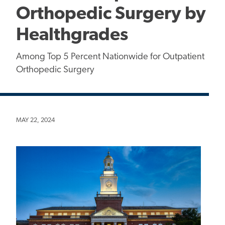
Orthopedic Surgery by
Healthgrades
Among Top 5 Percent Nationwide for Outpatient
Orthopedic Surgery
MAY 22, 2024