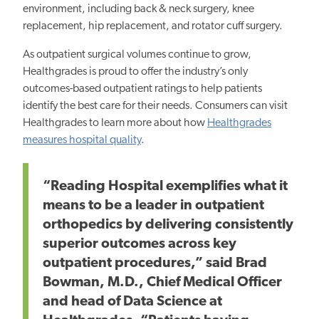
environment, including back & neck surgery, knee
replacement, hip replacement, and rotator cuff surgery.
As outpatient surgical volumes continue to grow,
Healthgrades is proud to offer the industry’s only
outcomes-based outpatient ratings to help patients
identify the
best
care for their needs. Consumers can visit
Healthgrades to learn more about
how
Healthgrades
measures hospital quality
.
“Reading Hospital exemplifies what it
means to be a leader in outpatient
orthopedics by delivering consistently
superior outcomes across key
outpatient procedures,” said Brad
Bowman, M.D., Chief Medical Officer
and head of Data Science at