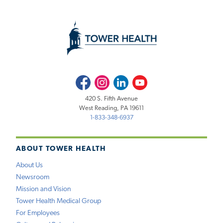
Facebook
Instagram
LinkedIn
Youtube
420 S. Fifth Avenue
West Reading, PA 19611
1-833-348-6937
ABOUT TOWER HEALTH
About Us
Newsroom
Mission and Vision
Tower Health Medical Group
For Employees