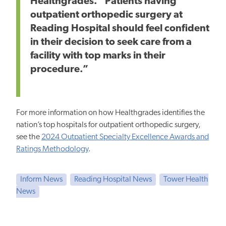
Healthgrades. “Patients having
outpatient orthopedic surgery at
Reading Hospital should feel confident
in their decision to seek care from a
facility with top marks in their
procedure.”
For more information on how Healthgrades identifies the
nation’s top hospitals for outpatient orthopedic surgery,
see the
2024 Outpatient Specialty Excellence Awards and
Ratings Methodology
.
Inform News
Reading Hospital News
Tower Health
News