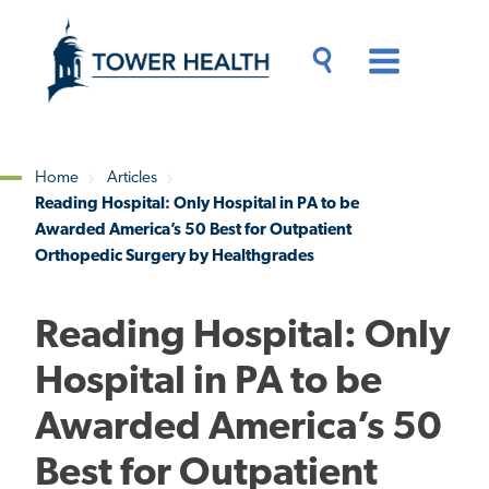
Skip
Jump
to
to
main
Page
content
Content
Main
Toggle
Menu
Search
Drawer
Home
Articles
Reading Hospital: Only Hospital in PA to be
Breadcrumb
Awarded America’s 50 Best for Outpatient
Orthopedic Surgery by Healthgrades
Reading Hospital: Only
Hospital in PA to be
Awarded America’s 50
Best for Outpatient