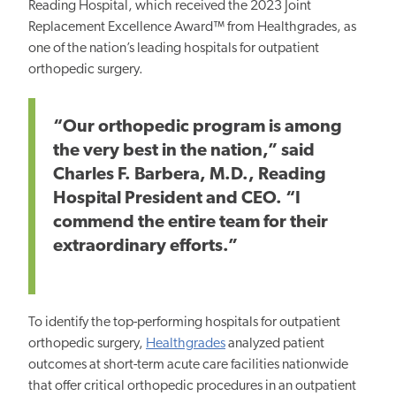
Reading Hospital, which received the 2023 Joint
Replacement Excellence Award™ from Healthgrades, as
one of the nation’s leading hospitals for outpatient
orthopedic surgery.
“Our orthopedic program is among
the
very
best
in the nation,” said
Charles F. Barbera, M.D., Reading
Hospital President and CEO. “I
commend the entire team for their
extraordinary efforts.”
To identify the top-performing hospitals for outpatient
orthopedic surgery,
Healthgrades
analyzed patient
outcomes at short-term acute care facilities nationwide
that offer critical orthopedic procedures in an outpatient