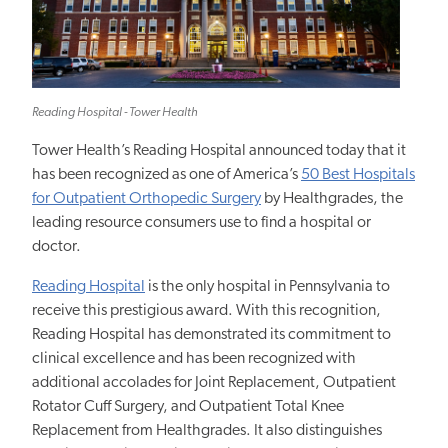
Reading Hospital - Tower Health
Tower Health’s Reading Hospital announced today that it
has been recognized as one of America’s
50 Best Hospitals
for Outpatient Orthopedic
Surgery
by Healthgrades,
the
leading resource consumers use to find a hospital or
doctor.
Reading Hospital
is the only hospital in Pennsylvania to
receive this prestigious award. With this recognition,
Reading Hospital has demonstrated its commitment to
clinical
excellence and
has been recognized with
additional accolades for Joint Replacement, Outpatient
Rotator Cuff Surgery, and Outpatient Total Knee
Replacement from Healthgrades. It also distinguishes