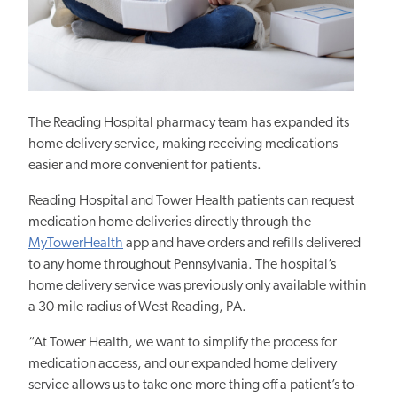
The Reading Hospital pharmacy team
has expanded its
home delivery service, making receiving medications
easier and more convenient for patients.
Reading Hospital and Tower Health patients can request
medication home deliveries directly through the
MyTowerHealth
app and have orders and refills delivered
to any home throughout Pennsylvania. The hospital’s
home delivery service was previously only available within
a 30-mile radius of West Reading, PA.
“At Tower Health, we want to simplify the process for
medication access, and our expanded home delivery
service allows us to take one more thing off a patient’s to-