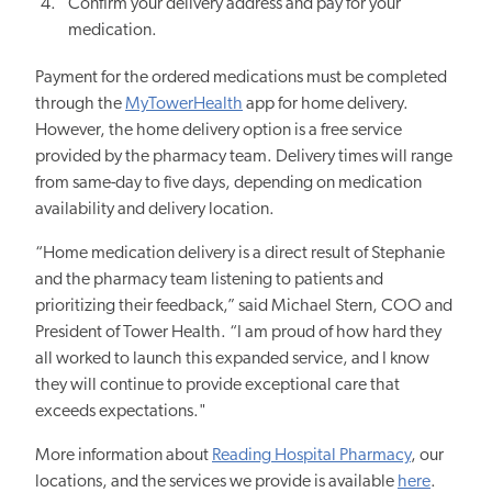
Confirm your delivery address and pay for your
medication.
Payment for the ordered medications must be completed
through the
MyTowerHealth
app for home delivery.
However, the home delivery option is a free service
provided by the pharmacy team. Delivery times will range
from same-day to five days, depending on medication
availability and delivery location.
“Home medication delivery is a direct result of Stephanie
and the pharmacy team listening to patients and
prioritizing their feedback,” said Michael Stern, COO and
President of Tower Health. “I am proud of how hard they
all worked to launch this expanded service, and I know
they will continue to provide exceptional care that
exceeds expectations."
More information about
Reading Hospital Pharmacy
, our
locations, and
the services we provide
is available
here
.