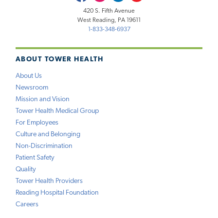
420 S. Fifth Avenue
West Reading, PA 19611
1-833-348-6937
ABOUT TOWER HEALTH
About Us
Newsroom
Mission and Vision
Tower Health Medical Group
For Employees
Culture and Belonging
Non-Discrimination
Patient Safety
Quality
Tower Health Providers
Reading Hospital Foundation
Careers