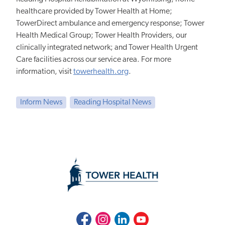
healthcare provided by Tower Health at Home;
TowerDirect ambulance and emergency response; Tower
Health Medical Group; Tower Health Providers, our
clinically integrated network; and Tower Health Urgent
Care facilities across our service area. For more
information, visit
towerhealth.org
.
Inform News
Reading Hospital News
Facebook
Instagram
LinkedIn
Youtube