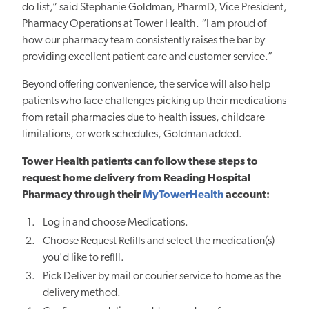
do list,” said Stephanie Goldman, PharmD, Vice President,
Pharmacy Operations at Tower Health. “I am proud of
how our pharmacy team consistently raises the bar by
providing excellent patient care and customer service.”
Beyond offering convenience, the service will also help
patients who face challenges picking up their medications
from retail
pharmacies
due to health issues, childcare
limitations, or work schedules, Goldman added.
Tower Health patients can follow these steps to
request home delivery from Reading Hospital
Pharmacy through their
MyTowerHealth
account:
Log in and choose Medications.
Choose Request Refills and select the medication(s)
you'd like to refill.
Pick Deliver by mail or courier service to home as the
delivery method.