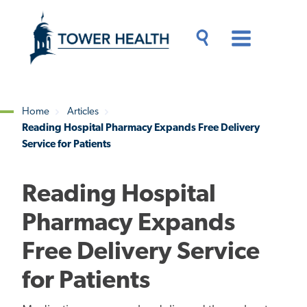
Skip
Jump
to
to
main
Page
content
Content
Main
Toggle
Menu
Search
Drawer
Home
Articles
Reading Hospital Pharmacy Expands Free Delivery
Breadcrumb
Service for Patients
Reading Hospital
Pharmacy Expands
Free Delivery Service
for Patients