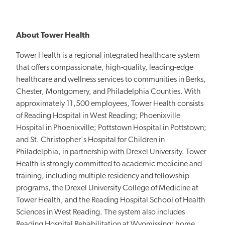
About Tower Health
Tower Health is a regional integrated healthcare system
that offers compassionate, high-quality, leading-edge
healthcare and wellness services to communities in Berks,
Chester, Montgomery, and Philadelphia Counties. With
approximately 11,500 employees, Tower Health consists
of Reading Hospital in West Reading; Phoenixville
Hospital in Phoenixville; Pottstown Hospital in Pottstown;
and St. Christopher's Hospital for Children in
Philadelphia, in partnership with Drexel University. Tower
Health is strongly committed to academic medicine and
training, including
multiple residency and fellowship
programs, the Drexel University College of Medicine at
Tower Health, and the Reading Hospital School of Health
Sciences in West Reading. The system also includes
Reading Hospital Rehabilitation at Wyomissing; home