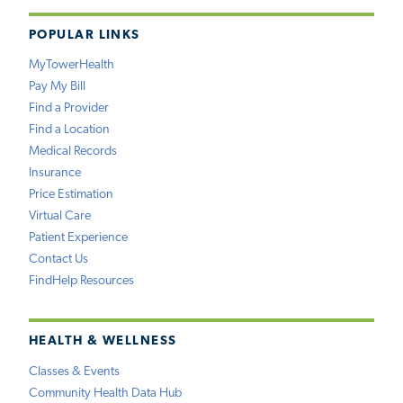
POPULAR LINKS
MyTowerHealth
Pay My Bill
Find a Provider
Find a Location
Medical Records
Insurance
Price Estimation
Virtual Care
Patient Experience
Contact Us
FindHelp Resources
HEALTH & WELLNESS
Classes & Events
Community Health Data Hub