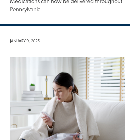
Medications can now be delivered throughout
Pennsylvania
JANUARY 9, 2025