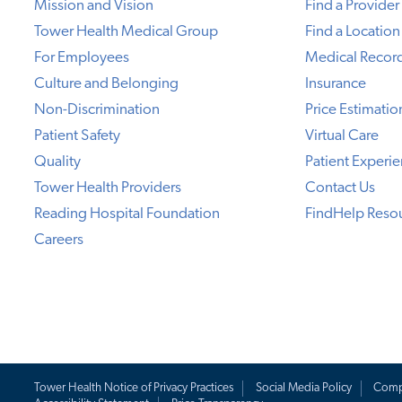
Mission and Vision
Find a Provider
Tower Health Medical Group
Find a Location
For Employees
Medical Recor
Culture and Belonging
Insurance
Non-Discrimination
Price Estimatio
Patient Safety
Virtual Care
Quality
Patient Experi
Tower Health Providers
Contact Us
Reading Hospital Foundation
FindHelp Reso
Careers
Tower Health Notice of Privacy Practices
Social Media Policy
Comp