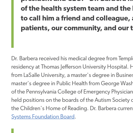
of the health system team and th
to call him a friend and colleague, 
patients, our community, and our
Dr. Barbera received his medical degree from Templ
residency at Thomas Jefferson University Hospital.
from LaSalle University, a master's degree in Busine
master's degree in Public Health from George Washi
of the Pennsylvania College of Emergency Physicia
held positions on the boards of the Autism Society
the Children's Home of Reading. Dr. Barbera curren
Systems Foundation Board
.