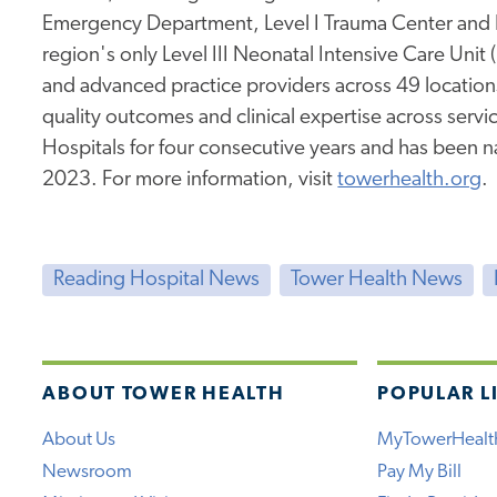
Emergency Department, Level I Trauma Center and 
region's only Level III Neonatal Intensive Care Unit
and advanced practice providers across 49 location
quality outcomes and clinical expertise across service
Hospitals for four consecutive years and has been 
2023. For more information, visit
towerhealth.org
.
Reading Hospital News
Tower Health News
ABOUT TOWER HEALTH
POPULAR L
About Us
MyTowerHealt
Newsroom
Pay My Bill