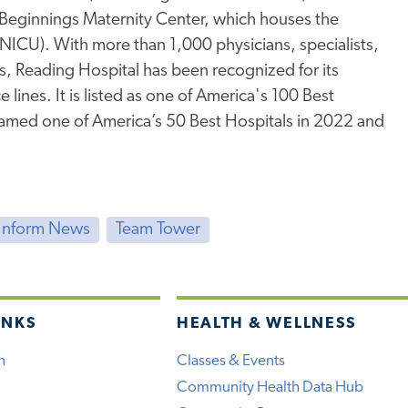
Beginnings Maternity Center, which houses the
 (NICU). With more than 1,000 physicians, specialists,
s, Reading Hospital has been recognized for its
 lines. It is listed as one of America's 100 Best
named one of America’s 50 Best Hospitals in 2022 and
Inform News
Team Tower
INKS
HEALTH & WELLNESS
h
Classes & Events
Community Health Data Hub