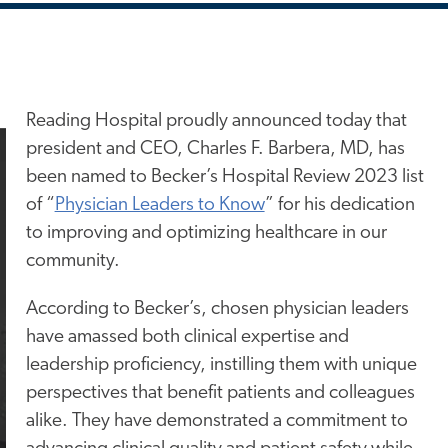
Reading Hospital proudly announced today that
president and CEO, Charles F. Barbera, MD, has
been named to Becker’s Hospital Review 2023 list
of “
Physician Leaders to Know
” for his dedication
to improving and optimizing healthcare in our
community.
According to Becker’s, chosen physician leaders
have amassed both clinical expertise and
leadership proficiency, instilling them with unique
perspectives that benefit patients and colleagues
alike. They have demonstrated a commitment to