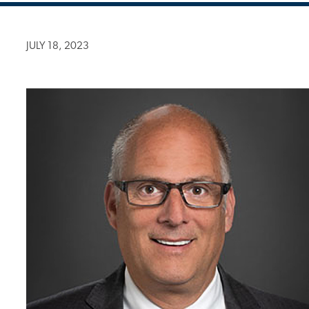
JULY 18, 2023