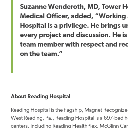
Suzanne Wenderoth, MD, Tower He
Medical Officer, added, “Working 
Hospital is a privilege. He brings
every project and discussion. He i
team member with respect and reco
on the team.”
About Reading Hospital
Reading Hospital is the flagship, Magnet Recognized
West Reading, Pa., Reading Hospital is a 697-bed ho
centers, including Reading HealthPlex, McGlinn Canc