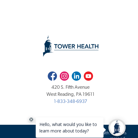
Facebook
Instagram
LinkedIn
Youtube
420 S. Fifth Avenue
West Reading, PA 19611
1-833-348-6937
Copyright 2020-2026 Tower Health. All rights