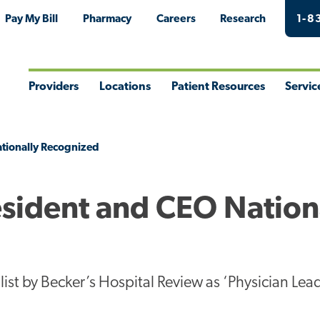
Pay My Bill
Pharmacy
Careers
Research
1-8
Providers
Locations
Patient Resources
Servic
Toggle
Toggle
Toggle
Togg
Menu
Menu
Menu
Men
ationally Recognized
esident and CEO Nation
list by Becker’s Hospital Review as ‘Physician Lea