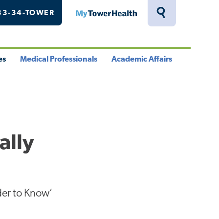
33-34-TOWER
MyTowerHealth
Toggle
Search
Drawer
es
Medical Professionals
Academic Affairs
le
Toggle
Toggle
u
Menu
Menu
ally
der to Know’