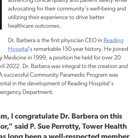
advancing clinical quality and patient safety while
advocating for their community's well-being and
utilizing their experience to drive better
healthcare outcomes.
Dr. Barbera is the first physician CEO in
Reading
Hospital
’s remarkable 150-year history. He joined
 Medicine in 1999, a position he held for over 20
l 2022. Dr. Barbera was integral to the creation and
. A successful Community Paramedic Program was
ental in the development of Reading Hospital's
Emergency Department.
m, I congratulate Dr. Barbera on this
r,” said P. Sue Perrotty, Tower Health
has long been
a well-respected
member