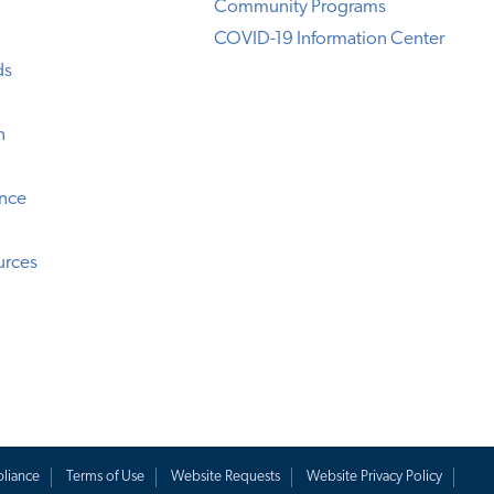
Community Programs
COVID-19 Information Center
ds
n
ence
urces
liance
Terms of Use
Website Requests
Website Privacy Policy