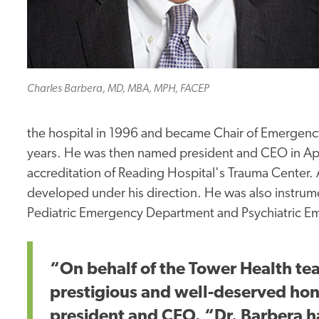
Charles Barbera, MD, MBA, MPH, FACEP
the hospital in 1996 and became Chair of Emergency
years. He was then named president and CEO in Apri
accreditation of Reading Hospital's Trauma Center
developed under his direction. He was also instrum
Pediatric Emergency Department and Psychiatric 
“On behalf of the Tower Health tea
prestigious and well-deserved hono
president and CEO. “Dr. Barbera 