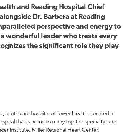
alth and Reading Hospital Chief
alongside Dr. Barbera at Reading
 unparalleled perspective and energy to
s a wonderful leader who treats every
gnizes the significant role they play
, acute care hospital of Tower Health. Located in
spital that is home to many top-tier specialty care
er Institute, Miller Regional Heart Center,