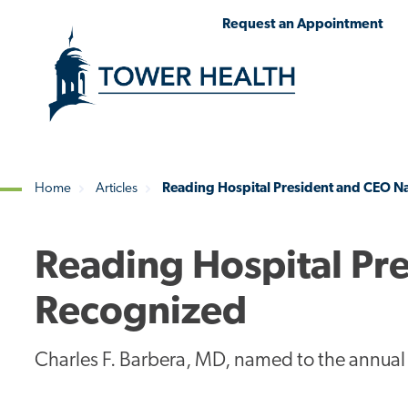
Skip
Jump
Request an Appointment
to
to
main
Page
content
Content
Home
Articles
Reading Hospital President and CEO N
Breadcrumb
Reading Hospital Pr
Recognized
Charles F. Barbera, MD, named to the annual 