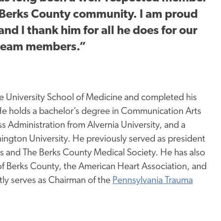
e Berks County community. I am proud
and I thank him for all he does for our
 team members.”
e University School of Medicine and completed his
 He holds a bachelor’s degree in Communication Arts
ss Administration from Alvernia University, and a
ngton University. He previously served as president
ns and
The
Berks County Medical Society. He has also
 of Berks County, the American Heart Association, and
tly serves as Chairman of the
Pennsylvania Trauma