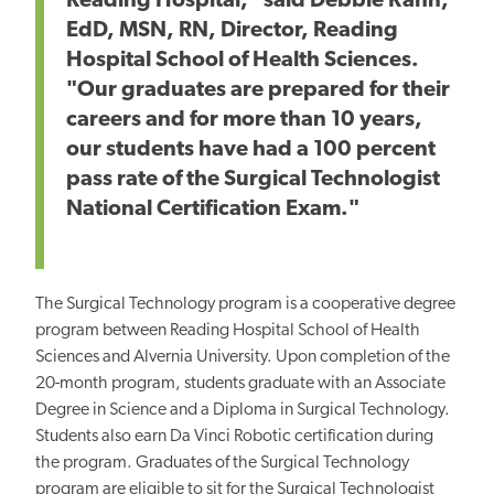
Reading Hospital," said Debbie Rahn,
EdD, MSN, RN, Director, Reading
Hospital School of Health Sciences.
"Our graduates are prepared for their
careers and for more than 10 years,
our students have had a 100 percent
pass rate of the Surgical Technologist
National Certification Exam."
The Surgical Technology program is a cooperative degree
program between Reading Hospital School of Health
Sciences and Alvernia University. Upon completion of the
20-month program, students graduate with an Associate
Degree in Science and a Diploma in Surgical Technology.
Students also earn Da Vinci Robotic certification during
the program. Graduates of the Surgical Technology
program are eligible to sit for the Surgical Technologist