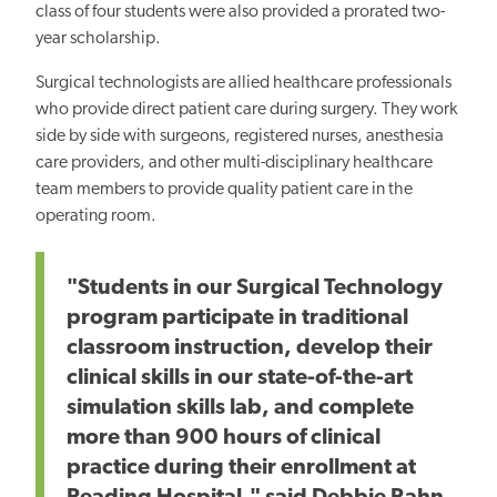
class of four students were also provided a prorated two-
year scholarship.
Surgical technologists are allied healthcare professionals
who provide direct patient care during surgery. They work
side by side with surgeons, registered nurses, anesthesia
care providers, and other multi-disciplinary healthcare
team members to provide quality patient care in the
operating room.
"Students in our Surgical Technology
program participate in traditional
classroom instruction, develop their
clinical skills in our state-of-the-art
simulation skills lab, and complete
more than 900 hours of clinical
practice during their enrollment at