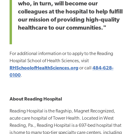
who, in turn, will become our
colleagues at the hospital to help fulfill
our mission of providing high-quality
healthcare to our communities."
For additional information or to apply to the Reading
Hospital School of Health Sciences, visit
RHSchoolofHealthSciences.org
or call
484-628-
0100
.
About Reading Hospital
Reading Hospital is the flagship, Magnet Recognized,
acute care hospital of Tower Health. Located in West
Reading, Pa., Reading Hospital is a 697-bed hospital that
is home to many top-tier specialty care centers, including