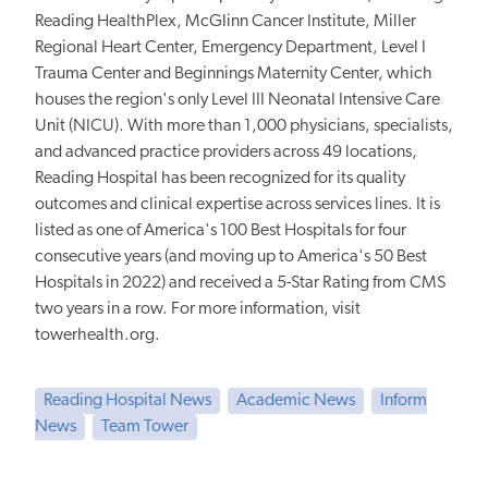
Reading HealthPlex, McGlinn Cancer Institute, Miller
Regional Heart Center, Emergency Department, Level I
Trauma Center and Beginnings Maternity Center, which
houses the region's only Level III Neonatal Intensive Care
Unit (NICU). With more than 1,000 physicians, specialists,
and advanced practice providers across 49 locations,
Reading Hospital has been recognized for its quality
outcomes and clinical expertise across services lines. It is
listed as one of America's 100 Best Hospitals for four
consecutive years (and moving up to America's 50 Best
Hospitals in 2022) and received a 5-Star Rating from CMS
two years in a row. For more information, visit
towerhealth.org.
Reading Hospital News
Academic News
Inform
News
Team Tower