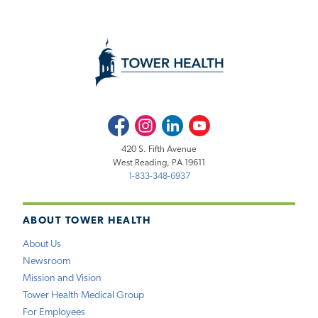
Facebook
Instagram
LinkedIn
Youtube
420 S. Fifth Avenue
West Reading, PA 19611
1-833-348-6937
ABOUT TOWER HEALTH
About Us
Newsroom
Mission and Vision
Tower Health Medical Group
For Employees