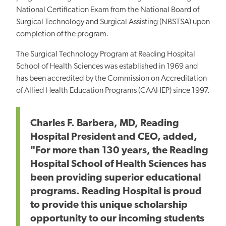
National Certification Exam from the National Board of
Surgical Technology and Surgical Assisting (NBSTSA) upon
completion of the program.
The Surgical Technology Program at Reading Hospital
School of Health Sciences was established in 1969 and
has been accredited by the Commission on Accreditation
of Allied Health Education Programs (CAAHEP) since 1997.
Charles F. Barbera, MD, Reading
Hospital President and CEO, added,
"For more than 130 years, the Reading
Hospital School of Health Sciences has
been providing superior educational
programs. Reading Hospital is proud
to provide this unique scholarship
opportunity to our incoming students