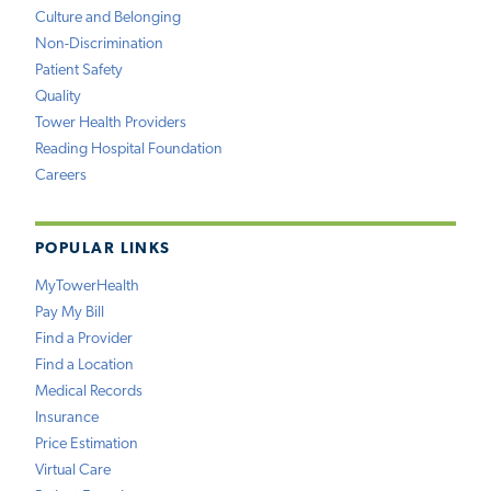
Culture and Belonging
Non-Discrimination
Patient Safety
Quality
Tower Health Providers
Reading Hospital Foundation
Careers
POPULAR LINKS
MyTowerHealth
Pay My Bill
Find a Provider
Find a Location
Medical Records
Insurance
Price Estimation
Virtual Care