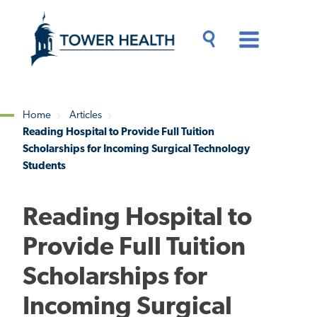
Skip
Jump
to
to
main
Page
content
Content
Main
Toggle
Menu
Search
Drawer
Home
Articles
Reading Hospital to Provide Full Tuition
Breadcrumb
Scholarships for Incoming Surgical Technology
Students
Reading Hospital to
Provide Full Tuition
Scholarships for
Incoming Surgical