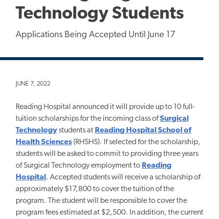
Technology Students
Applications Being Accepted Until June 17
JUNE 7, 2022
Reading Hospital announced it will provide up to 10 full-
tuition scholarships for the incoming class of
Surgical
Technology
students at
Reading Hospital School of
Health Sciences
(RHSHS). If selected for the scholarship,
students will be asked to commit to providing three years
of Surgical Technology employment to
Reading
Hospital
. Accepted students will receive a scholarship of
approximately $17,800 to cover the tuition of the
program. The student will be responsible to cover the
program fees estimated at $2,500. In addition, the current