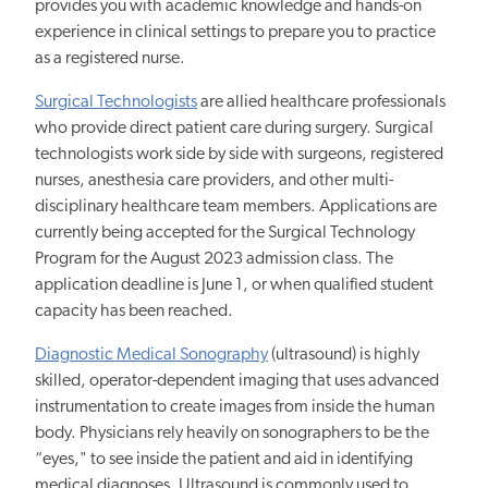
provides you with academic knowledge and hands-on
experience in clinical settings to prepare you to practice
as a registered nurse.
Surgical Technologists
are allied healthcare professionals
who provide direct patient care during surgery. Surgical
technologists work side by side with surgeons, registered
nurses, anesthesia care providers, and other multi-
disciplinary healthcare team members. Applications are
currently being accepted for the Surgical Technology
Program for the August 2023 admission class. The
application deadline is June 1, or when qualified student
capacity has been reached.
Diagnostic Medical Sonography
(ultrasound) is highly
skilled, operator-dependent imaging that uses advanced
instrumentation to create images from inside the human
body. Physicians rely heavily on sonographers to be the
“eyes," to see inside the patient and aid in identifying
medical diagnoses. Ultrasound is commonly used to