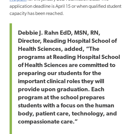
application deadline is April 15 or when qualified student
capacity has been reached.
Debbie J. Rahn EdD, MSN, RN,
Director, Reading Hospital School of
Health Sciences, added, “The
programs at Reading Hospital School
of Health Sciences are committed to
preparing our students for the
important clinical roles they will
provide upon graduation. Each
program at the school prepares
students with a focus on the human
body, patient care, technology, and
compassionate care.”