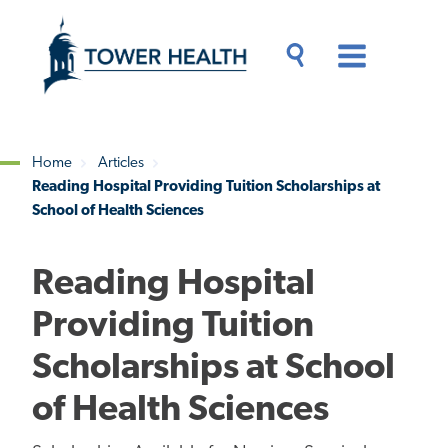
Skip
Jump
to
to
main
Page
content
Content
Main
Toggle
Menu
Search
Drawer
Home
Articles
Reading Hospital Providing Tuition Scholarships at
Breadcrumb
School of Health Sciences
Reading Hospital
Providing Tuition
Scholarships at School
of Health Sciences