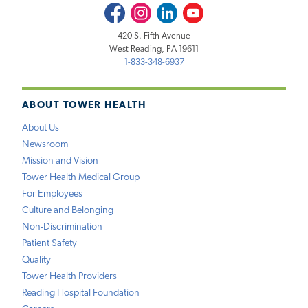
Facebook
Instagram
LinkedIn
Youtube
420 S. Fifth Avenue
West Reading, PA 19611
1-833-348-6937
ABOUT TOWER HEALTH
About Us
Newsroom
Mission and Vision
Tower Health Medical Group
For Employees
Culture and Belonging
Non-Discrimination
Patient Safety
Quality
Tower Health Providers
Reading Hospital Foundation