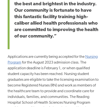
the best and brightest in the industry.
Our community is fortunate to have
this fantastic facility training high-
caliber allied health professionals who
are committed to improving the health
of our community.”
Applications are currently being accepted for the
Nursing
Program
for the August 2023 admission class. The
application deadline is February 1, or when qualified
student capacity has been reached. Nursing student
graduates are eligible to take the licensing examination to
become Registered Nurses (RN) and work as members of
the healthcare team to provide and coordinate care for
individuals, families, and communities. The Reading
Hospital School of Health Sciences Nursing Program