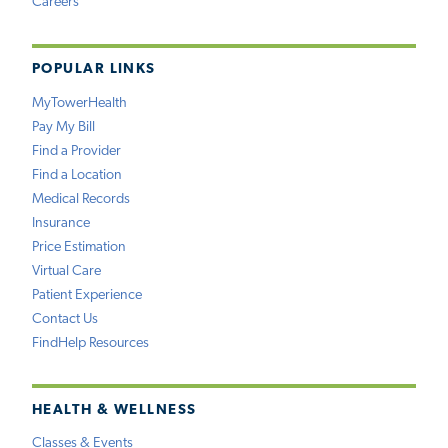
Careers
POPULAR LINKS
MyTowerHealth
Pay My Bill
Find a Provider
Find a Location
Medical Records
Insurance
Price Estimation
Virtual Care
Patient Experience
Contact Us
FindHelp Resources
HEALTH & WELLNESS
Classes & Events