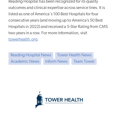
Reading Hospital has been recognized for its quality
outcomes and clinical expertise across service lines. It is
listed as one of America's 100 Best Hospitals for four
consecutive years (and moving up to America’s 50 Best
Hospitals in 2022) and received a 5-Star Rating from CMS
two years in a row. For more information, visit
towerhealth.org
.
Reading Hospital News
Tower Health News
Academic News
Inform News
Team Tower