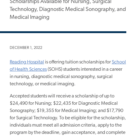
Scholarships Available for Nursing, Surgical
Technology, Diagnostic Medical Sonography, and
Medical Imaging
DECEMBER 1, 2022
Reading Hospital
is offering tuition scholarships for
School
of Health Sciences
(SOHS) students interested in a career
in nursing, diagnostic medical sonography, surgical
technology, or medical imaging.
Accepted students will receive a scholarship of up to
$24,490 for Nursing; $22,435 for Diagnostic Medical
Sonography; $19,355 for Medical Imaging; and $17,790
for Surgical Technology. To be eligible for the scholarship,
individuals must meet all admission criteria, apply to the
program by the deadline, gain acceptance, and complete