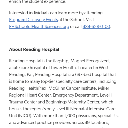
enrich the student experience.
Interested individuals can learn more by attending
Program Discovery Events
at the School. Visit
RHSchoolofHealthSciences.org
or call
484-628-0100
.
About Reading Hospital
Reading Hospital is the flagship, Magnet Recognized,
acute care hospital of Tower Health. Located in West
Reading, Pa., Reading Hospital is a 697-bed hospital that
is home to many top-tier specialty care centers, including
Reading HealthPlex, McGlinn Cancer Institute, Miller
Regional Heart Center, Emergency Department, Level I
Trauma Center and Beginnings Maternity Center, which
houses the region's only Level III Neonatal Intensive Care
Unit (NICU). With more than 1,000 physicians, specialists,
and advanced practice providers across 49 locations,