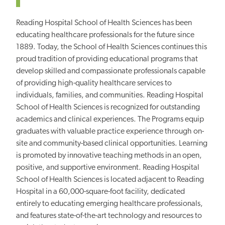
Reading Hospital School of Health Sciences has been
educating healthcare professionals for the future since
1889. Today, the School of Health Sciences continues this
proud tradition of providing educational programs that
develop skilled and compassionate professionals capable
of providing high-quality healthcare services to
individuals, families, and communities. Reading Hospital
School of Health Sciences is recognized for outstanding
academics and clinical experiences. The Programs equip
graduates with valuable practice experience through on-
site and community-based clinical opportunities. Learning
is promoted by innovative teaching methods in an open,
positive, and supportive environment. Reading Hospital
School of Health Sciences is located adjacent to Reading
Hospital in a 60,000-square-foot facility, dedicated
entirely to educating emerging healthcare professionals,
and features state-of-the-art technology and resources to