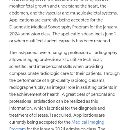
monitor fetal growth and understand the heart, the
abdomen, and the vascular and musculoskeletal systems.
Applications are currently being accepted for the
Diagnostic Medical Sonography Program for the January
2024 admission class. The application deadline is June 1
or when qualified student capacity has been reached.
The fast-paced, ever-changing profession of radiography
allows imaging professionals to utilize technical,
scientific, and interpersonal skills when providing
compassionate radiologic care for their patients. Through
the performance of high-quality radiologic exams,
radiographers play an integral role in assisting patients in
the achievement of health. A great deal of personal and
professional satisfaction can be realized as this
information, which is critical for the diagnosis and
treatment of disease, is acquired. Applications are
currently being accepted for the
Medical Imaging
Program
for the January 2024 admission class. The