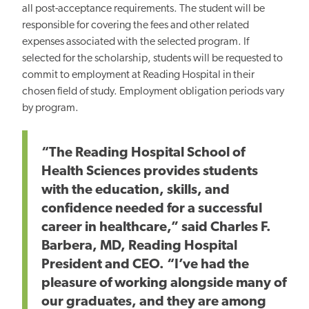
all post-acceptance requirements. The student will be
responsible for covering the fees and other related
expenses associated with the selected program. If
selected for the scholarship, students will be requested to
commit to employment at Reading Hospital in their
chosen field of study. Employment obligation periods vary
by program.
“The Reading Hospital School of
Health Sciences provides students
with the education, skills, and
confidence needed for a successful
career in healthcare,” said Charles F.
Barbera, MD, Reading Hospital
President and CEO. “I’ve had the
pleasure of working alongside many of
our graduates, and they are among