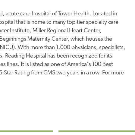
, acute care hospital of Tower Health. Located in
pital that is home to many top-tier specialty care
er Institute, Miller Regional Heart Center,
Beginnings Maternity Center, which houses the
 (NICU). With more than 1,000 physicians, specialists,
s, Reading Hospital has been recognized for its
s lines. It is listed as one of America's 100 Best
 5-Star Rating from CMS two years in a row. For more