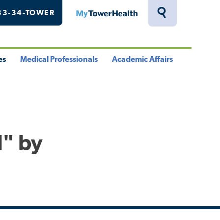
33-34-TOWER
MyTowerHealth
Toggle
Search
Drawer
es
Medical Professionals
Academic Affairs
le
Toggle
Toggle
u
Menu
Menu
l" by