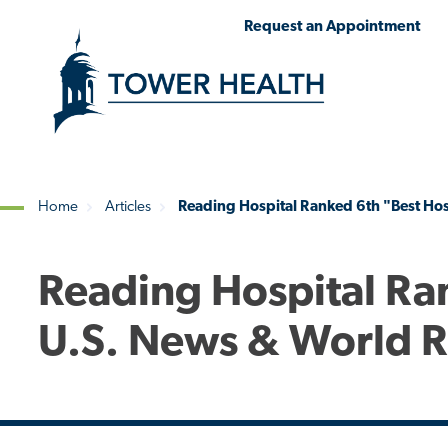
Skip
Jump
Request an Appointment
to
to
main
Page
content
Content
Home
Articles
Reading Hospital Ranked 6th "Best Hos
Breadcrumb
Reading Hospital Ra
U.S. News & World 