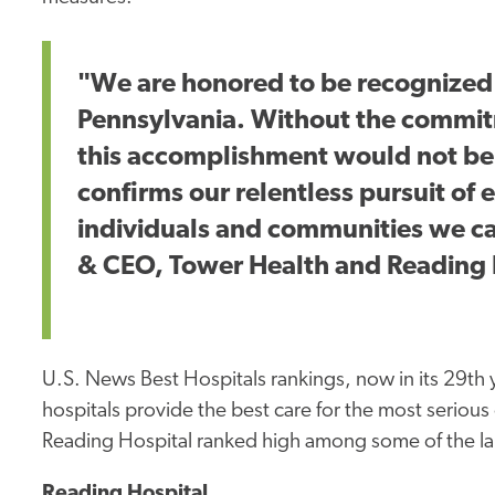
"We are honored to be recognized a
Pennsylvania. Without the commit
this accomplishment would not be 
confirms our relentless pursuit of e
individuals and communities we car
& CEO, Tower Health and Reading 
U.S. News Best Hospitals rankings, now in its 29th
hospitals provide the best care for the most serio
Reading Hospital ranked high among some of the lar
Reading Hospital