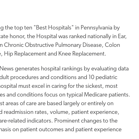
the top ten "Best Hospitals" in Pennsylvania by
ate honor, the Hospital was ranked nationally in Ear,
 in Chronic Obstructive Pulmonary Disease, Colon
ure, Hip Replacement and Knee Replacement.
 News generates hospital rankings by evaluating data
 adult procedures and conditions and 10 pediatric
hospital must excel in caring for the sickest, most
es and conditions focus on typical Medicare patients.
areas of care are based largely or entirely on
nd readmission rates, volume, patient experience,
care-related indicators. Prominent changes to the
sis on patient outcomes and patient experience