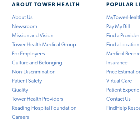
ABOUT TOWER HEALTH
POPULAR L
About Us
MyTowerHealt
Newsroom
Pay My Bill
Mission and Vision
Find a Provider
Tower Health Medical Group
Find a Location
For Employees
Medical Recor
Culture and Belonging
Insurance
Non-Discrimination
Price Estimatio
Patient Safety
Virtual Care
Quality
Patient Experi
Tower Health Providers
Contact Us
Reading Hospital Foundation
FindHelp Reso
Careers