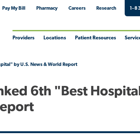
Pay My Bill
Pharmacy
Careers
Research
1-8
Providers
Locations
Patient Resources
Servic
Toggle
Toggle
Toggle
Togg
Menu
Menu
Menu
Men
pital" by U.S. News & World Report
nked 6th "Best Hospita
Report