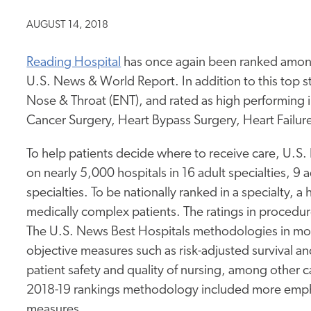
AUGUST 14, 2018
Reading Hospital
has once again been ranked among 
U.S. News & World Report. In addition to this top st
Nose & Throat (ENT), and rated as high performing
Cancer Surgery, Heart Bypass Surgery, Heart Fail
To help patients decide where to receive care, U.S.
on nearly 5,000 hospitals in 16 adult specialties, 9
specialties. To be nationally ranked in a specialty, a 
medically complex patients. The ratings in procedur
The U.S. News Best Hospitals methodologies in most 
objective measures such as risk-adjusted survival a
patient safety and quality of nursing, among other 
2018-19 rankings methodology included more empha
measures.