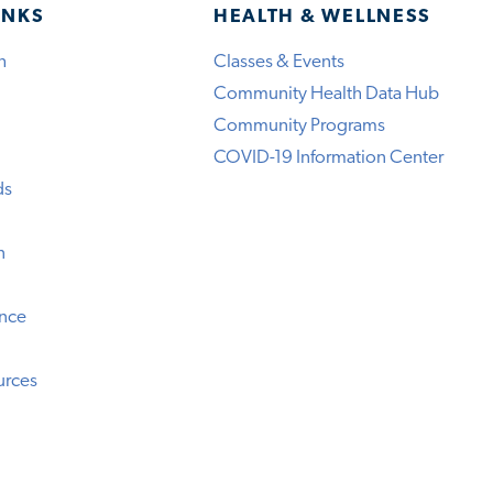
INKS
HEALTH & WELLNESS
h
Classes & Events
Community Health Data Hub
Community Programs
COVID-19 Information Center
ds
n
ence
urces