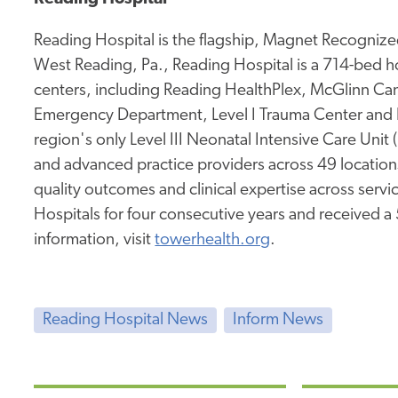
Reading Hospital is the flagship, Magnet Recognized
West Reading, Pa., Reading Hospital is a 714-bed hos
centers, including Reading HealthPlex, McGlinn Canc
Emergency Department, Level I Trauma Center and 
region's only Level III Neonatal Intensive Care Unit
and advanced practice providers across 49 location
quality outcomes and clinical expertise across service
Hospitals for four consecutive years and received a
information, visit
towerhealth.org
.
Reading Hospital News
Inform News