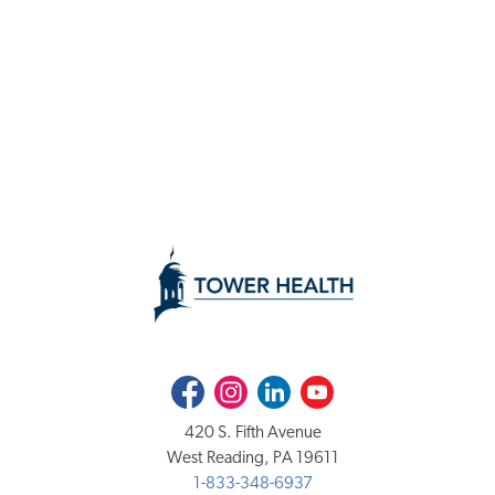
Facebook
Instagram
LinkedIn
Youtube
420 S. Fifth Avenue
West Reading, PA 19611
1-833-348-6937