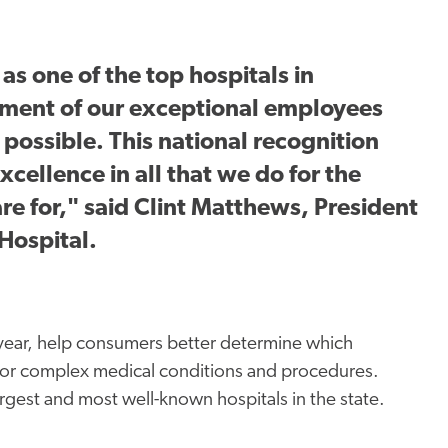
s one of the top hospitals in
ment of our exceptional employees
possible. This national recognition
xcellence in all that we do for the
e for," said Clint Matthews, President
Hospital.
 year, help consumers better determine which
us or complex medical conditions and procedures.
gest and most well-known hospitals in the state.